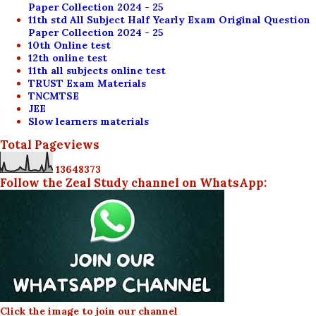
Paper Collection 2024 - 25
11th std All Subject Half Yearly Exam Original Question
Paper Collection 2024 - 25
10th Online test
12th online test
11th all subjects online test
TRUST Exam Materials
TNCMTSE
JEE
Slow learners materials
Total Pageviews
1
3
6
4
8
3
7
3
Follow the Zeal Study channel on WhatsApp:
Click the image to join our channel