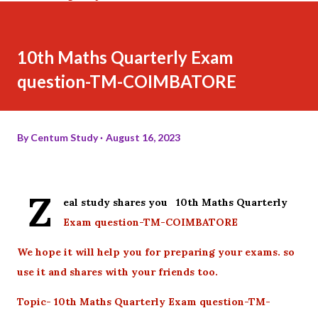
10th Maths Quarterly Exam
question-TM-COIMBATORE
By
Centum Study
August 16, 2023
Z
eal study shares you 10th Maths Quarterly
Exam question-TM-COIMBATORE
We hope it will help you for preparing your exams. so
use it and shares with your friends too.
Topic- 10th Maths Quarterly Exam question-TM-