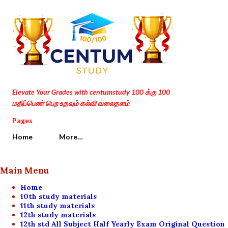
Skip to main content
Elevate Your Grades with centumstudy 100 க்கு 100
மதிப்பெண் பெற உதவும் கல்வி வலைதளம்
Pages
Home
More…
Main Menu
Home
10th study materials
11th study materials
12th study materials
12th std All Subject Half Yearly Exam Original Question