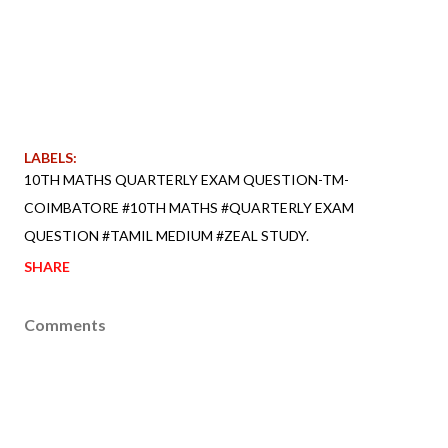
LABELS:
10TH MATHS QUARTERLY EXAM QUESTION-TM-
COIMBATORE #10TH MATHS #QUARTERLY EXAM
QUESTION #TAMIL MEDIUM #ZEAL STUDY.
SHARE
Comments