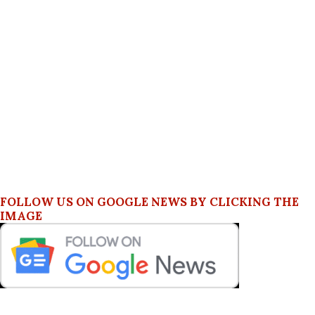
FOLLOW US ON GOOGLE NEWS BY CLICKING THE
IMAGE