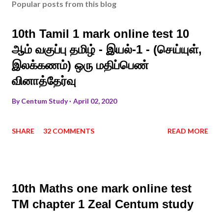
Popular posts from this blog
10th Tamil 1 mark online test 10
ஆம் வகுப்பு தமிழ் - இயல்-1 - (செய்யுள்,
இலக்கணம்) ஒரு மதிப்பெண்
வினாத்தேர்வு
By
Centum Study
April 02, 2020
SHARE
32 COMMENTS
READ MORE
10th Maths one mark online test
TM chapter 1 Zeal Centum study