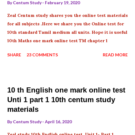
By
Centum Study
February 19, 2020
Zeal Centum study shares you the online test materials
for all subjects .Here we share you the Online test for
10th standard Tamil medium all units. Hope it is useful
10th Maths one mark online test TM chapter 1
SHARE
23 COMMENTS
READ MORE
10 th English one mark online test
Unti 1 part 1 10th centum study
materials
By
Centum Study
April 16, 2020
Zeal study 10th English online test Unit 1- Part 1