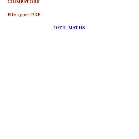
COIMBATORE
File type- PDF
10TH MATHS