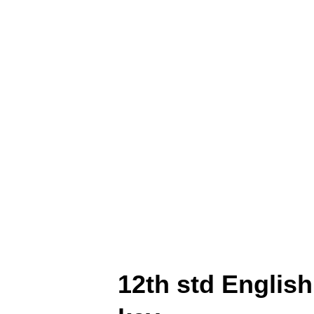
Unit Test -5 Question Pape
District (English Medium) 1
Paper Prepared By N. Karth
Medium) 12th std Maths Uni
N. Karthikeyan Tirupur Dis
12th std English