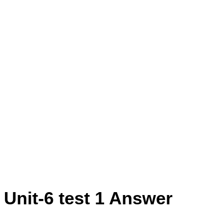
r Prepared By N. Karthikeyan Tirupur
2th std Maths Unit Test -6 Question
ikeyan Tirupur District (English
t Test -7 Question Paper Prepared By
trict (English Medium)
 Unit-6 test 1 Answer