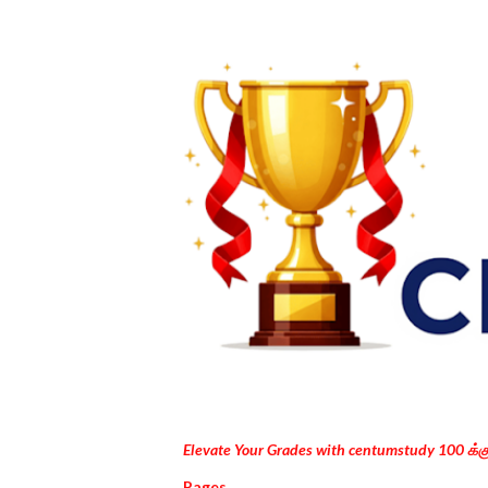
Elevate Your Grades with centumstudy 100 க்
Pages