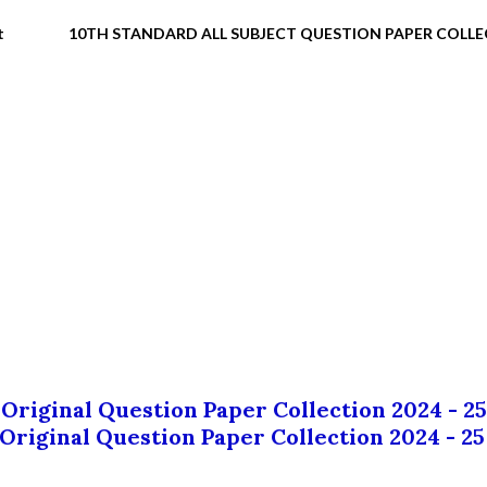
t
10TH STANDARD ALL SUBJECT QUESTION PAPER COLL
 Original Question Paper Collection 2024 - 25
 Original Question Paper Collection 2024 - 25