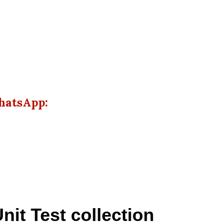
hatsApp:
nit Test collection