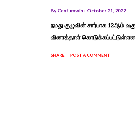
By
Centumwin
October 21, 2022
நமது குழுவின் சார்பாக 12ஆம் வக
வினாத்தாள் கொடுக்கப்பட்டுள்ளன
SHARE
POST A COMMENT