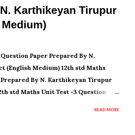
 N. Karthikeyan Tirupur
h Medium)
1 Question Paper Prepared By N.
ct (English Medium) 12th std Maths
r Prepared By N. Karthikeyan Tirupur
2th std Maths Unit Test -3 Question
ikeyan Tirupur District (English
READ MORE
t Test -4 Question Paper Prepared By
trict (English Medium) 12th std Maths