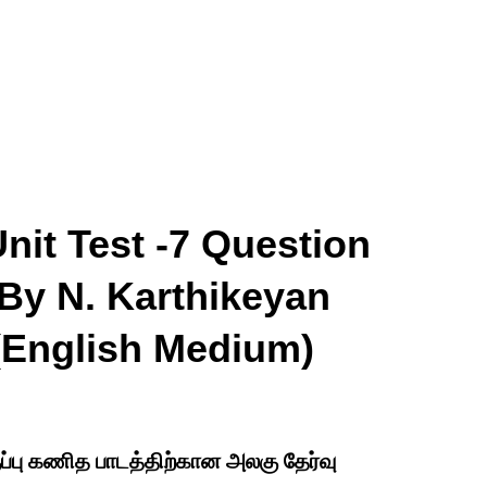
nit Test -7 Question
By N. Karthikeyan
 (English Medium)
ுப்பு கணித பாடத்திற்கான அலகு தேர்வு