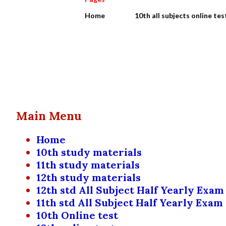
Home
10th all subjects online tes
P
Showing posts from October, 2022
o
s
Main Menu
t
Home
s
10th study materials
11th study materials
12th study materials
12th std All Subject Half Yearly Exam
11th std All Subject Half Yearly Exam
10th Online test