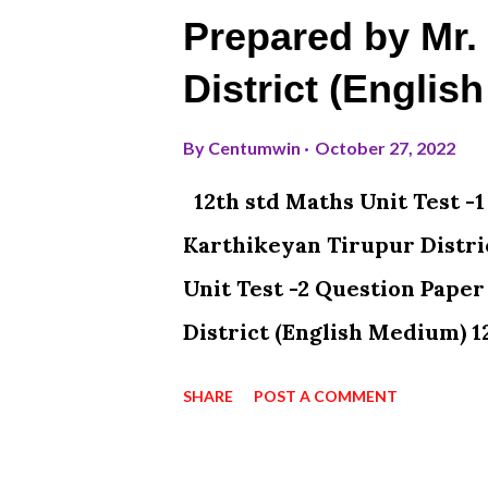
Prepared by Mr.
District (Englis
By
Centumwin
October 27, 2022
12th std Maths Unit Test -
Karthikeyan Tirupur Distri
Unit Test -2 Question Pape
District (English Medium) 1
Paper Prepared By N. Karth
SHARE
POST A COMMENT
Medium) 12th std Maths Uni
N. Karthikeyan Tirupur Dis