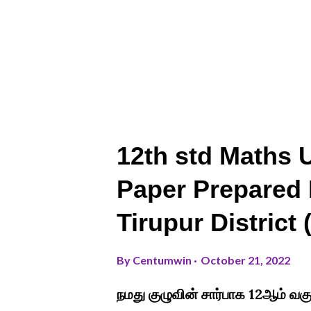
12th std Maths U
Paper Prepared 
Tirupur District
By
Centumwin
October 21, 2022
நமது குழுவின் சார்பாக 12ஆம் வக