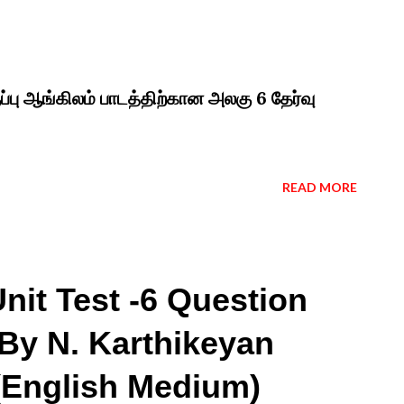
ப்பு ஆங்கிலம் பாடத்திற்கான அலகு 6 தேர்வு
READ MORE
nit Test -6 Question
By N. Karthikeyan
 (English Medium)