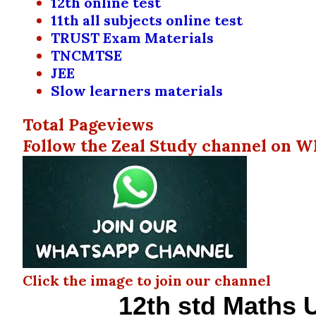
12th online test
11th all subjects online test
TRUST Exam Materials
TNCMTSE
JEE
Slow learners materials
Total Pageviews
Follow the Zeal Study channel on W
Click the image to join our channel
12th std Maths U