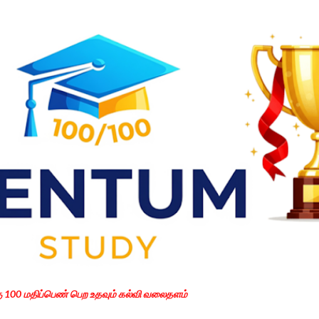
Skip to main content
கு 100 மதிப்பெண் பெற உதவும் கல்வி வலைதளம்