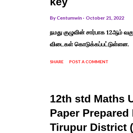
key
By
Centumwin
October 21, 2022
நமது குழுவின் சார்பாக 12ஆம் வகு
விடைகள் கொடுக்கப்பட்டுள்ளன.
SHARE
POST A COMMENT
12th std Maths U
Paper Prepared 
Tirupur District