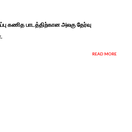
ுப்பு கணித பாடத்திற்கான அலகு தேர்வு
.
READ MORE