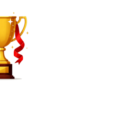
SEARCH