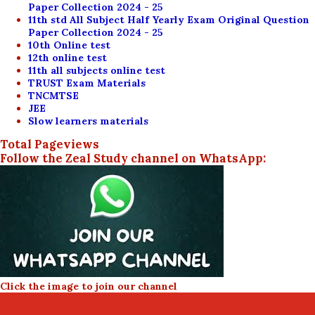
Paper Collection 2024 - 25
11th std All Subject Half Yearly Exam Original Question
Paper Collection 2024 - 25
10th Online test
12th online test
11th all subjects online test
TRUST Exam Materials
TNCMTSE
JEE
Slow learners materials
Total Pageviews
Follow the Zeal Study channel on WhatsApp:
Click the image to join our channel