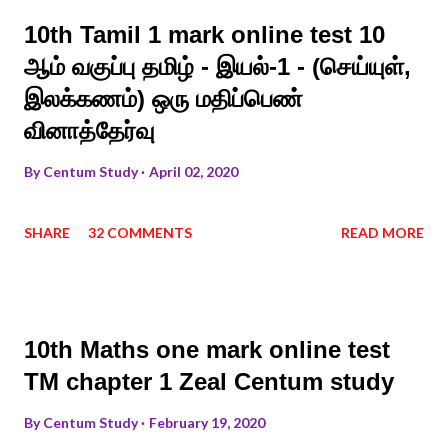
10th Tamil 1 mark online test 10
ஆம் வகுப்பு தமிழ் - இயல்-1 - (செய்யுள்,
இலக்கணம்) ஒரு மதிப்பெண்
வினாத்தேர்வு
By
Centum Study
April 02, 2020
SHARE
32 COMMENTS
READ MORE
10th Maths one mark online test
TM chapter 1 Zeal Centum study
By
Centum Study
February 19, 2020