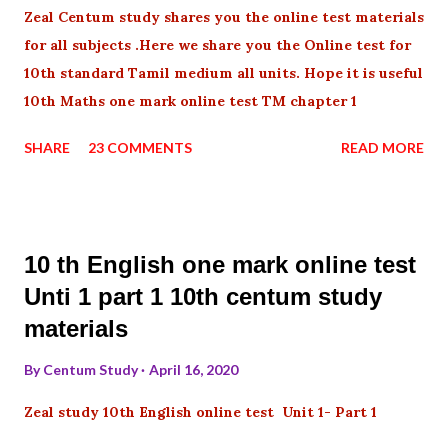
Zeal Centum study shares you the online test materials
for all subjects .Here we share you the Online test for
10th standard Tamil medium all units. Hope it is useful
10th Maths one mark online test TM chapter 1
SHARE
23 COMMENTS
READ MORE
10 th English one mark online test
Unti 1 part 1 10th centum study
materials
By
Centum Study
April 16, 2020
Zeal study 10th English online test Unit 1- Part 1