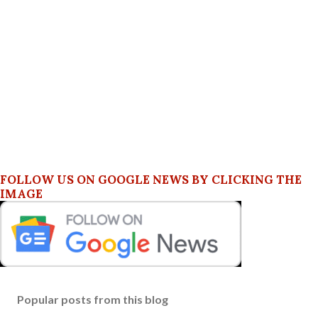
FOLLOW US ON GOOGLE NEWS BY CLICKING THE
IMAGE
Popular posts from this blog