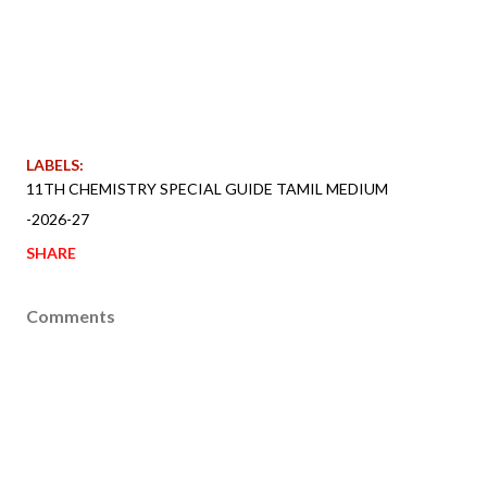
LABELS:
11TH CHEMISTRY SPECIAL GUIDE TAMIL MEDIUM
-2026-27
SHARE
Comments