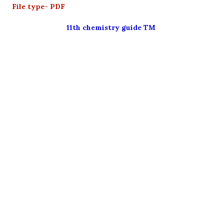
File type- PDF
11th chemistry guide TM