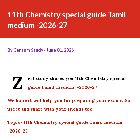
11th Chemistry special guide Tamil
medium -2026-27
By
Centum Study
June 01, 2026
Z
eal study shares you 11th Chemistry special
guide Tamil medium -2026-27
We hope it will help you for preparing your exams. So
use it and share with your friends too.
Topic- 11th Chemistry special guide Tamil medium
-2026-27