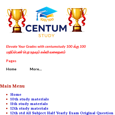
Skip to main content
Elevate Your Grades with centumstudy 100 க்கு 100
மதிப்பெண் பெற உதவும் கல்வி வலைதளம்
Pages
Home
More…
Main Menu
Home
10th study materials
11th study materials
12th study materials
12th std All Subject Half Yearly Exam Original Question