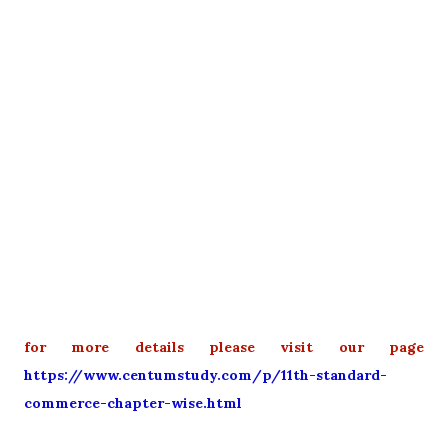
for more details please visit our page
https://www.centumstudy.com/p/11th-standard-
commerce-chapter-wise.html