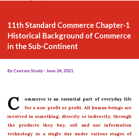
11th Standard Commerce Chapter-1
Historical Background of Commerce
in the Sub-Continent
By
Centum Study
June 24, 2021
C
ommerce is an essential part of everyday life
for a non-profit
or profit. All human beings are
involved in something, directly or indirectly, through
the products they buy, sell and use information
technology in a single day under various stages of