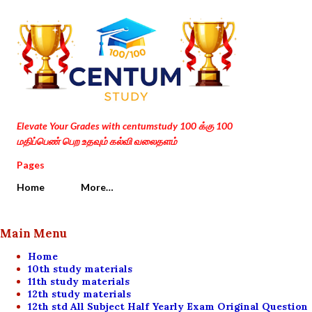
Skip to main content
Elevate Your Grades with centumstudy 100 க்கு 100
மதிப்பெண் பெற உதவும் கல்வி வலைதளம்
Pages
Home
More…
Main Menu
Home
10th study materials
11th study materials
12th study materials
12th std All Subject Half Yearly Exam Original Question