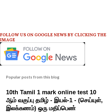
FOLLOW US ON GOOGLE NEWS BY CLICKING THE
IMAGE
Popular posts from this blog
10th Tamil 1 mark online test 10
ஆம் வகுப்பு தமிழ் - இயல்-1 - (செய்யுள்,
இலக்கணம்) ஒரு மதிப்பெண்