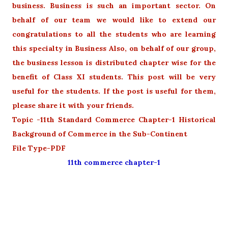
business. Business is such an important sector. On
behalf of our team we would like to extend our
congratulations to all the students who are learning
this specialty in Business Also, on behalf of our group,
the business lesson is distributed chapter wise for the
benefit of Class XI students. This post will be very
useful for the students. If the post is useful for them,
please share it with your friends.
Topic -11th Standard Commerce Chapter-1 Historical
Background of Commerce in the Sub-Continent
File Type-PDF
11th commerce chapter-1