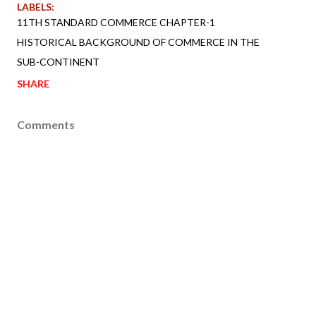
LABELS:
11TH STANDARD COMMERCE CHAPTER-1
HISTORICAL BACKGROUND OF COMMERCE IN THE
SUB-CONTINENT
SHARE
Comments