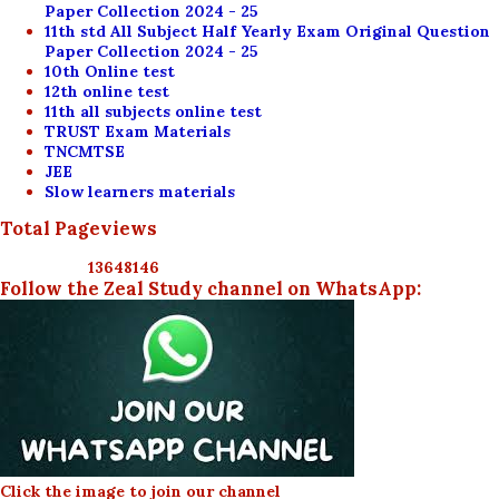
Paper Collection 2024 - 25
11th std All Subject Half Yearly Exam Original Question
Paper Collection 2024 - 25
10th Online test
12th online test
11th all subjects online test
TRUST Exam Materials
TNCMTSE
JEE
Slow learners materials
Total Pageviews
1
3
6
4
8
1
4
6
Follow the Zeal Study channel on WhatsApp:
Click the image to join our channel