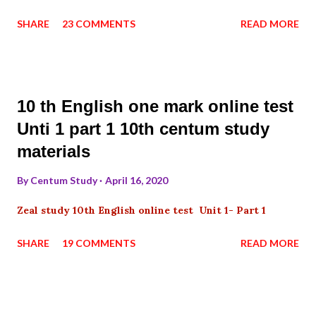
SHARE
23 COMMENTS
READ MORE
10 th English one mark online test
Unti 1 part 1 10th centum study
materials
By
Centum Study
April 16, 2020
Zeal study 10th English online test Unit 1- Part 1
SHARE
19 COMMENTS
READ MORE