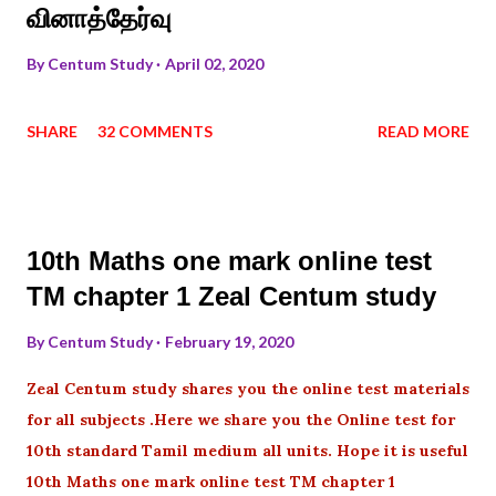
வினாத்தேர்வு
By
Centum Study
April 02, 2020
SHARE
32 COMMENTS
READ MORE
10th Maths one mark online test
TM chapter 1 Zeal Centum study
By
Centum Study
February 19, 2020
Zeal Centum study shares you the online test materials
for all subjects .Here we share you the Online test for
10th standard Tamil medium all units. Hope it is useful
10th Maths one mark online test TM chapter 1