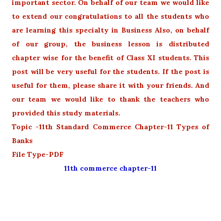
important sector. On behalf of our team we would like
to extend our congratulations to all the students who
are learning this specialty in Business Also, on behalf
of our group, the business lesson is distributed
chapter wise for the benefit of Class XI students. This
post will be very useful for the students. If the post is
useful for them, please share it with your friends. And
our team we would like to thank the teachers who
provided this study materials.
Topic -11th Standard Commerce Chapter-11 Types of
Banks
File Type-PDF
11th commerce chapter-11