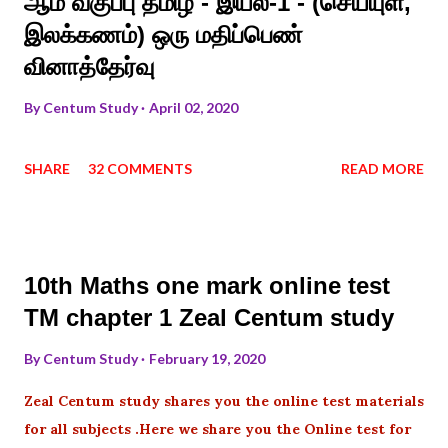
ஆம் வகுப்பு தமிழ் - இயல்-1 - (செய்யுள்,
இலக்கணம்) ஒரு மதிப்பெண்
வினாத்தேர்வு
By
Centum Study
April 02, 2020
SHARE
32 COMMENTS
READ MORE
10th Maths one mark online test
TM chapter 1 Zeal Centum study
By
Centum Study
February 19, 2020
Zeal Centum study shares you the online test materials
for all subjects .Here we share you the Online test for