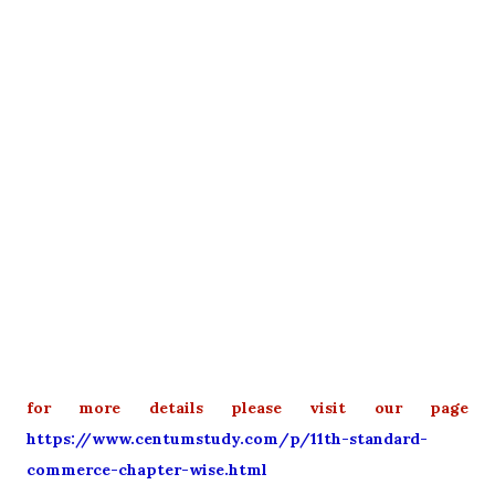
for more details please visit our page
https://www.centumstudy.com/p/11th-standard-
commerce-chapter-wise.html