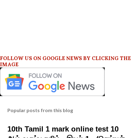
FOLLOW US ON GOOGLE NEWS BY CLICKING THE
IMAGE
Popular posts from this blog
10th Tamil 1 mark online test 10