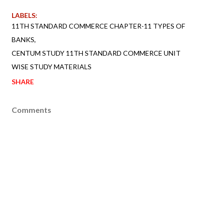
LABELS:
11TH STANDARD COMMERCE CHAPTER-11 TYPES OF
BANKS
CENTUM STUDY 11TH STANDARD COMMERCE UNIT
WISE STUDY MATERIALS
SHARE
Comments