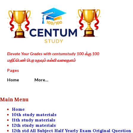
Skip to main content
Elevate Your Grades with centumstudy 100 க்கு 100
மதிப்பெண் பெற உதவும் கல்வி வலைதளம்
Pages
Home
More…
Main Menu
Home
10th study materials
11th study materials
12th study materials
12th std All Subject Half Yearly Exam Original Question