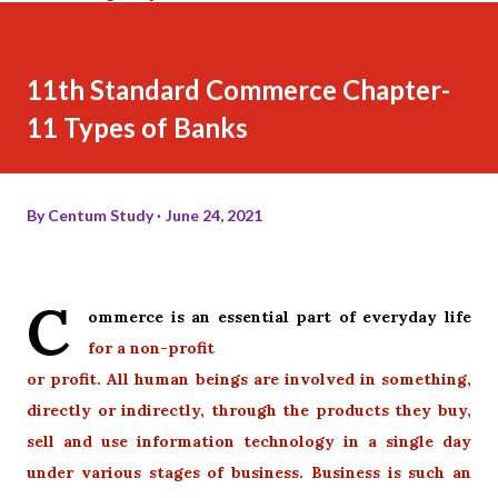
11th Standard Commerce Chapter-
11 Types of Banks
By
Centum Study
June 24, 2021
C
ommerce is an essential part of everyday life
for a non-profit
or profit. All human beings are involved in something,
directly or indirectly, through the products they buy,
sell and use information technology in a single day
under various stages of business. Business is such an