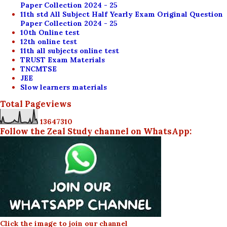
Paper Collection 2024 - 25
11th std All Subject Half Yearly Exam Original Question
Paper Collection 2024 - 25
10th Online test
12th online test
11th all subjects online test
TRUST Exam Materials
TNCMTSE
JEE
Slow learners materials
Total Pageviews
1
3
6
4
7
3
1
0
Follow the Zeal Study channel on WhatsApp:
Click the image to join our channel