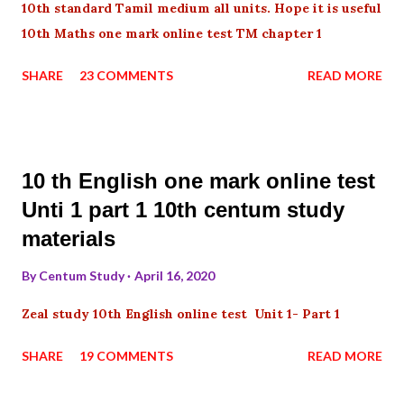
10th standard Tamil medium all units. Hope it is useful
10th Maths one mark online test TM chapter 1
SHARE
23 COMMENTS
READ MORE
10 th English one mark online test
Unti 1 part 1 10th centum study
materials
By
Centum Study
April 16, 2020
Zeal study 10th English online test Unit 1- Part 1
SHARE
19 COMMENTS
READ MORE