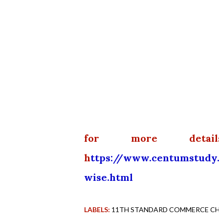
for more detai
h
ttps://www.centumstudy
wise.html
LABELS:
11TH STANDARD COMMERCE CHA