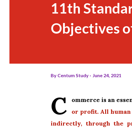
11th Standa
Objectives o
By
Centum Study
June 24, 2021
C
ommerce is an essent
or profit. All human
indirectly, through the 