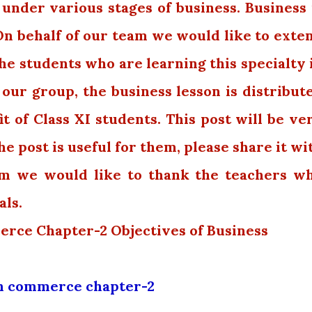
 under various stages of business. Business 
On behalf of our team we would like to exte
the students who are learning this specialty 
 our group, the business lesson is distribut
t of Class XI students. This post will be ve
the post is useful for them, please share it wi
am we would like to thank the teachers w
als.
erce Chapter-2 Objectives of Business
th commerce chapter-2