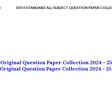
t
10TH STANDARD ALL SUBJECT QUESTION PAPER COLL
 Original Question Paper Collection 2024 - 25
 Original Question Paper Collection 2024 - 25