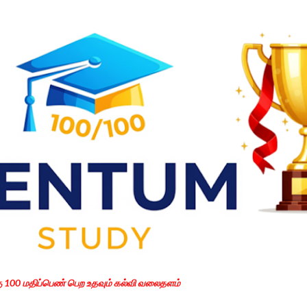
Skip to main content
கு 100 மதிப்பெண் பெற உதவும் கல்வி வலைதளம்