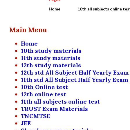
Home
10th all subjects online tes
Main Menu
Home
10th study materials
11th study materials
12th study materials
12th std All Subject Half Yearly Exam
11th std All Subject Half Yearly Exam
10th Online test
12th online test
11th all subjects online test
TRUST Exam Materials
TNCMTSE
JEE