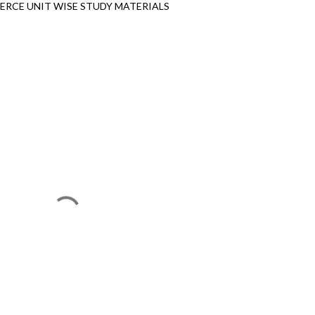
RCE UNIT WISE STUDY MATERIALS