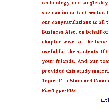
technology in a single day
such an important sector. 
our congratulations to all 
Business Also, on behalf of
chapter wise for the benefi
useful for the students. If 
your friends. And our te
provided this study materi
Topic -11th Standard Comm
File Type-PDF
11