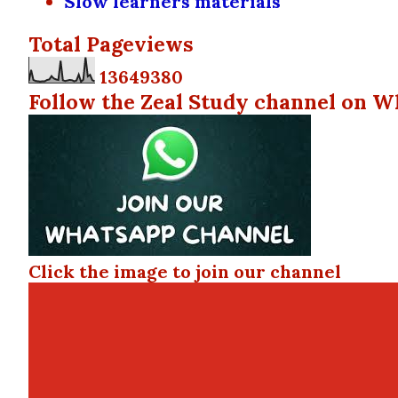
Slow learners materials
Total Pageviews
1
3
6
4
9
3
8
0
Follow the Zeal Study channel on W
Click the image to join our channel