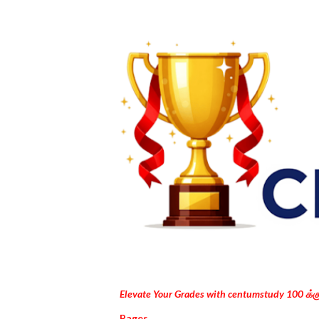
Elevate Your Grades with centumstudy 100 க்
Pages