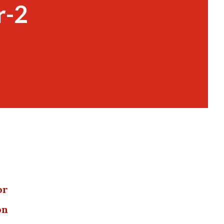
r-2
or
on