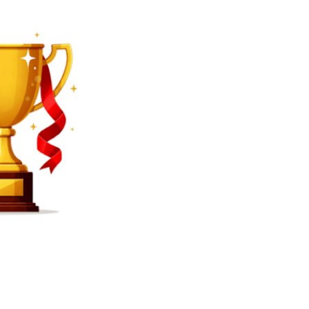
SEARCH