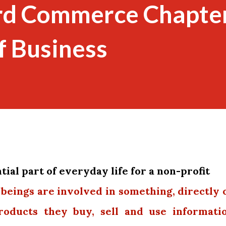
rd Commerce Chapte
f Business
ial part of everyday life for a non-profit
 beings are involved in something, directly 
products they buy, sell and use informati