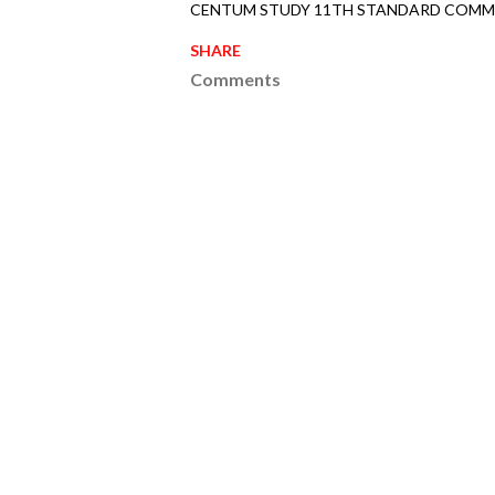
CENTUM STUDY 11TH STANDARD COMME
SHARE
Comments