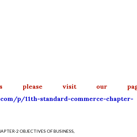
ls please visit our pag
.com/p/11th-standard-commerce-chapter-
PTER-2 OBJECTIVES OF BUSINESS