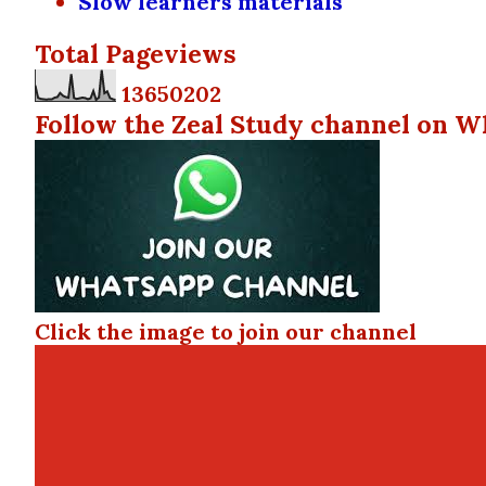
Slow learners materials
Total Pageviews
1
3
6
5
0
2
0
2
Follow the Zeal Study channel on W
Click the image to join our channel