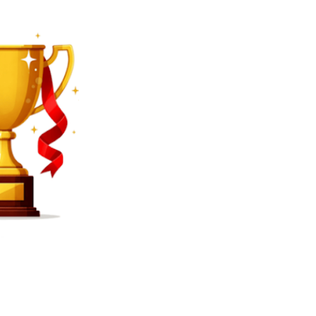
SEARCH