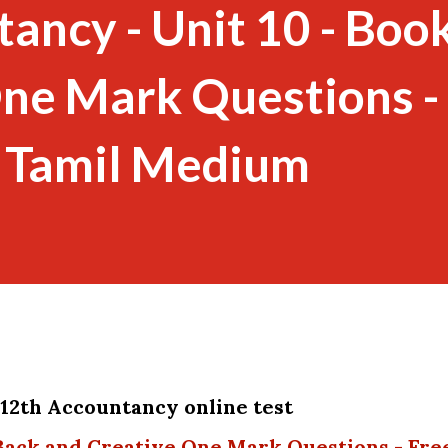
ancy - Unit 10 - Boo
ne Mark Questions -
- Tamil Medium
y 12th Accountancy online test