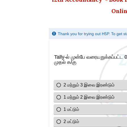
Onlin