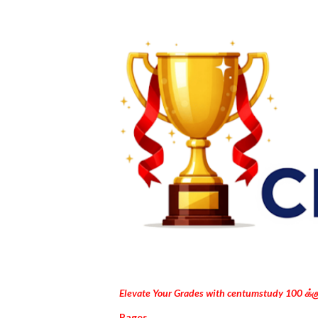
Elevate Your Grades with centumstudy 100 க்
Pages