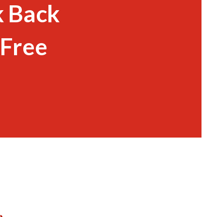
k Back
 Free