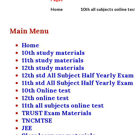
Home
10th all subjects online tes
Main Menu
Home
10th study materials
11th study materials
12th study materials
12th std All Subject Half Yearly Exam
11th std All Subject Half Yearly Exam
10th Online test
12th online test
11th all subjects online test
TRUST Exam Materials
TNCMTSE
JEE