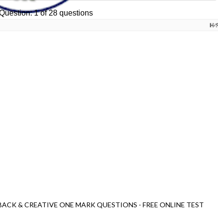
BACK & CREATIVE ONE MARK QUESTIONS - FREE ONLINE TEST