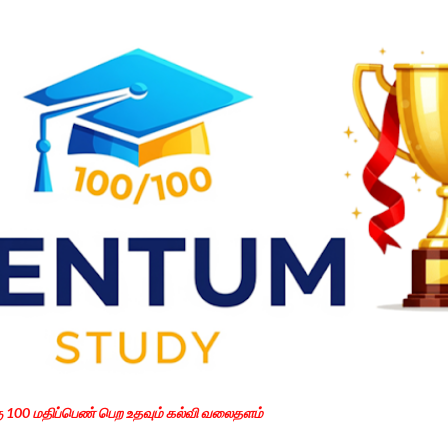
Skip to main content
கு 100 மதிப்பெண் பெற உதவும் கல்வி வலைதளம்