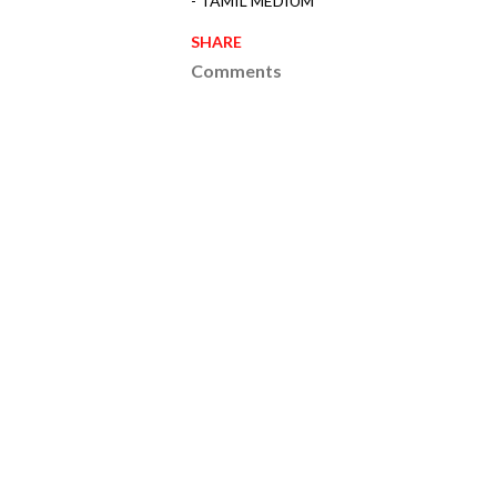
- TAMIL MEDIUM
SHARE
Comments