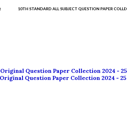
t
10TH STANDARD ALL SUBJECT QUESTION PAPER COLL
 Original Question Paper Collection 2024 - 25
 Original Question Paper Collection 2024 - 25