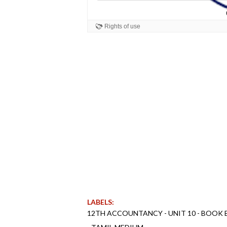
LABELS:
12TH ACCOUNTANCY - UNIT 10 - BOOK 