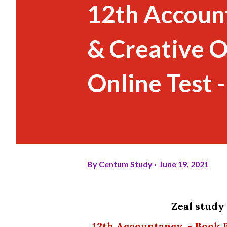
12th Account
& Creative O
Online Test 
By
Centum Study
June 19, 2021
Zeal stud
12th Accountancy - Book Back and Creative One Mark Questions - Free