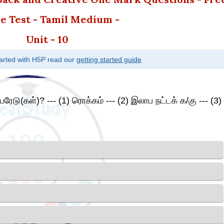
e Test - Tamil Medium -
Unit - 10