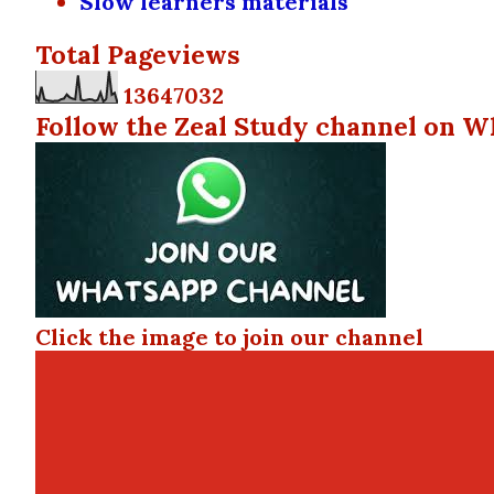
Slow learners materials
Total Pageviews
1
3
6
4
7
0
3
2
Follow the Zeal Study channel on W
Click the image to join our channel