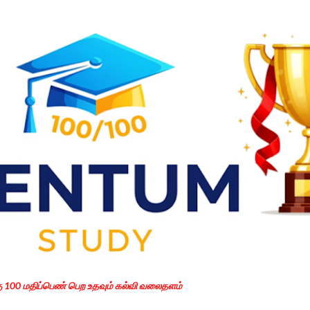
Skip to main content
கு 100 மதிப்பெண் பெற உதவும் கல்வி வலைதளம்