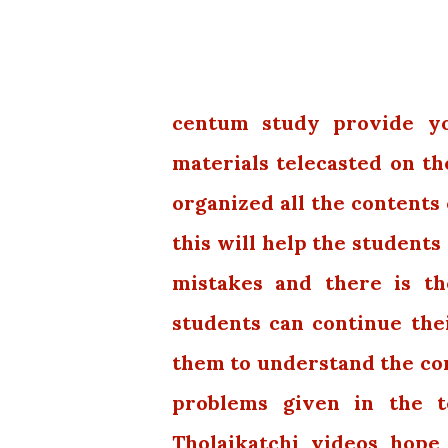
centum study provide you
materials telecasted on th
organized all the contents 
this will help the students
mistakes and there is th
students can continue thei
them to understand the con
problems given in the t
Tholaikatchi videos hope