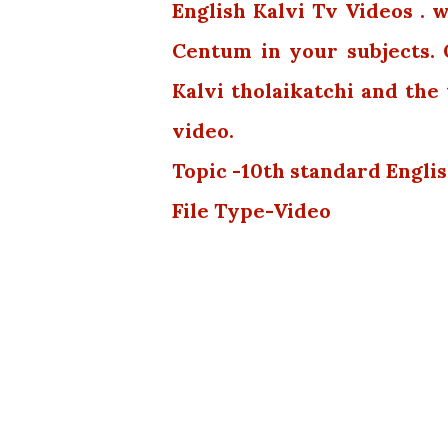
English Kalvi Tv Videos . 
Centum in your subjects.
Kalvi tholaikatchi and th
video.
Topic -10th standard Englis
File Type-Video