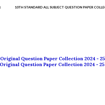
t
10TH STANDARD ALL SUBJECT QUESTION PAPER COLL
 Original Question Paper Collection 2024 - 25
 Original Question Paper Collection 2024 - 25