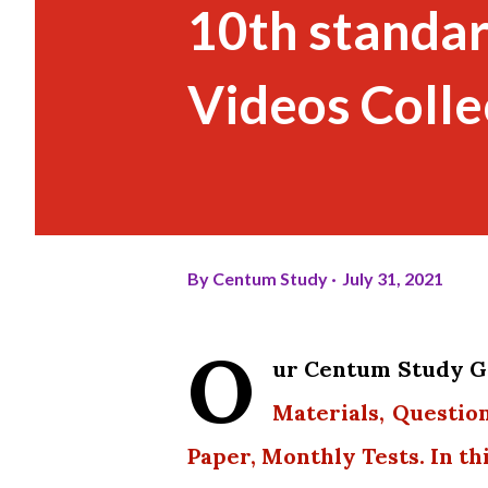
10th standar
Videos Colle
By
Centum Study
July 31, 2021
O
ur Centum Study Gr
Materials, Questio
Paper, Monthly Tests. In th