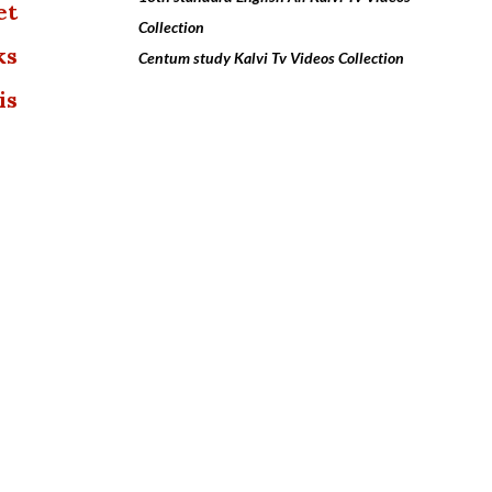
et
Collection
ks
Centum study Kalvi Tv Videos Collection
is