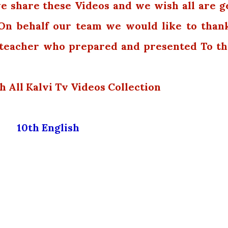
we share these Videos and we wish all are g
 On behalf our team we would like to than
e teacher who prepared and presented To th
h All Kalvi Tv Videos Collection
10th English