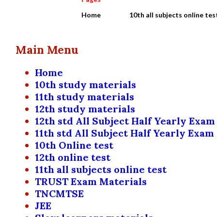
Home
10th all subjects online tes
Main Menu
Home
10th study materials
11th study materials
12th study materials
12th std All Subject Half Yearly Exam
11th std All Subject Half Yearly Exam
10th Online test
12th online test
11th all subjects online test
TRUST Exam Materials
TNCMTSE
JEE