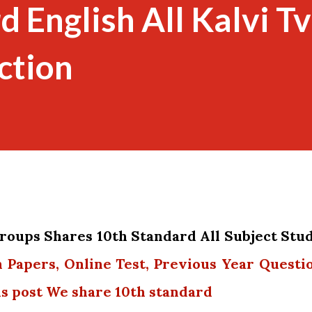
d English All Kalvi Tv
ction
oups Shares 10th Standard All Subject Stu
n Papers, Online Test, Previous Year Questi
is post We share 10th standard