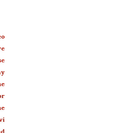
eo
we
se
ny
he
or
he
vi
nd