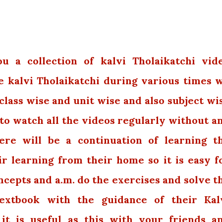
 a collection of kalvi Tholaikatchi vid
e kalvi Tholaikatchi during various times 
class wise and unit wise and also subject wi
 to watch all the videos regularly without a
ere will be a continuation of learning t
r learning from their home so it is easy f
cepts and a.m. do the exercises and solve t
extbook with the guidance of their Kal
 it is useful as this with your friends a