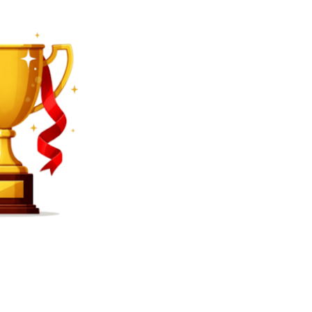
SEARCH