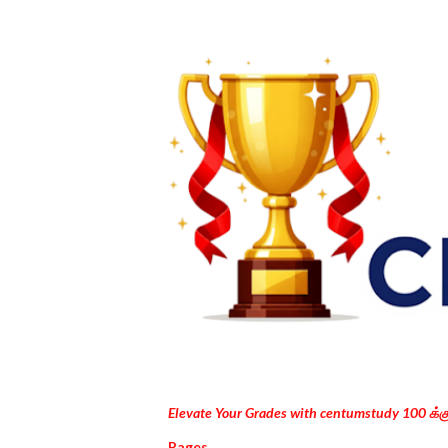
Elevate Your Grades with centumstudy 100 க்
Pages