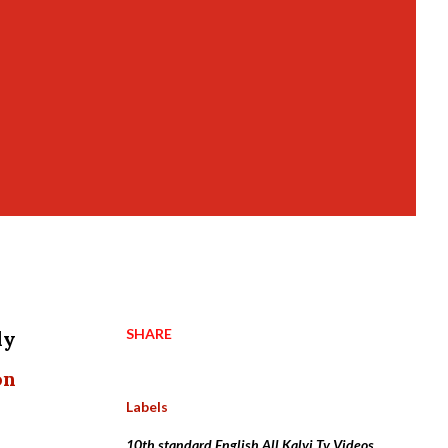
SHARE
dy
on
Labels
10th standard English All Kalvi Tv Videos