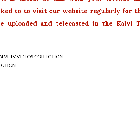
sked to to visit our website regularly for t
 be uploaded and telecasted in the Kalvi 
ALVI TV VIDEOS COLLECTION
ECTION