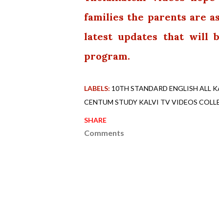
families the parents are a
latest updates that will
program.
LABELS:
10TH STANDARD ENGLISH ALL K
CENTUM STUDY KALVI TV VIDEOS COLL
SHARE
Comments