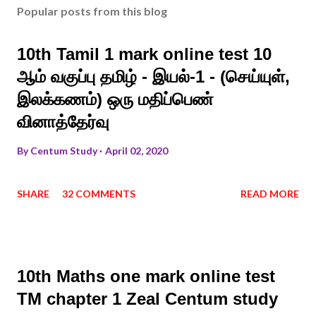
Popular posts from this blog
10th Tamil 1 mark online test 10
ஆம் வகுப்பு தமிழ் - இயல்-1 - (செய்யுள்,
இலக்கணம்) ஒரு மதிப்பெண்
வினாத்தேர்வு
By
Centum Study
April 02, 2020
SHARE
32 COMMENTS
READ MORE
10th Maths one mark online test
TM chapter 1 Zeal Centum study