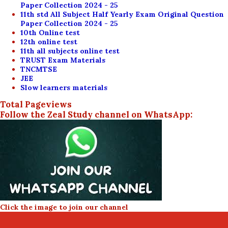
Paper Collection 2024 - 25
11th std All Subject Half Yearly Exam Original Question
Paper Collection 2024 - 25
10th Online test
12th online test
11th all subjects online test
TRUST Exam Materials
TNCMTSE
JEE
Slow learners materials
Total Pageviews
Follow the Zeal Study channel on WhatsApp:
Click the image to join our channel