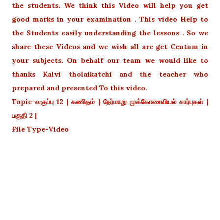
the students. We think this Video will help you get
good marks in your examination . This video Help to
the Students easily understanding the lessons . So we
share these Videos and we wish all are get Centum in
your subjects. On behalf our team we would like to
thanks Kalvi tholaikatchi and the teacher who
prepared and presented To this video.
Topic-வகுப்பு 12 | கணிதம் | நேர்மாறு முக்கோணவியல் சார்புகள் |
பகுதி 2 |
File Type-Video