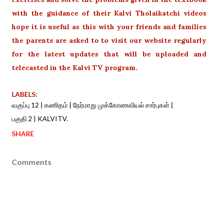
with the guidance of their Kalvi Tholaikatchi videos
hope it is useful as this with your friends and families
the parents are asked to to visit our website regularly
for the latest updates that will be uploaded and
telecasted in the Kalvi TV program.
LABELS:
வகுப்பு 12 | கணிதம் | நேர்மாறு முக்கோணவியல் சார்புகள் |
பகுதி 2 | KALVITV.
SHARE
Comments