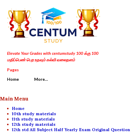
Skip to main content
Elevate Your Grades with centumstudy 100 க்கு 100
மதிப்பெண் பெற உதவும் கல்வி வலைதளம்
Pages
Home
More…
Main Menu
Home
10th study materials
11th study materials
12th study materials
12th std All Subject Half Yearly Exam Original Question