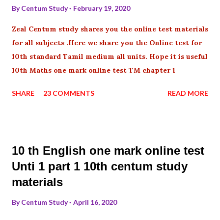
By
Centum Study
February 19, 2020
Zeal Centum study shares you the online test materials
for all subjects .Here we share you the Online test for
10th standard Tamil medium all units. Hope it is useful
10th Maths one mark online test TM chapter 1
SHARE
23 COMMENTS
READ MORE
10 th English one mark online test
Unti 1 part 1 10th centum study
materials
By
Centum Study
April 16, 2020