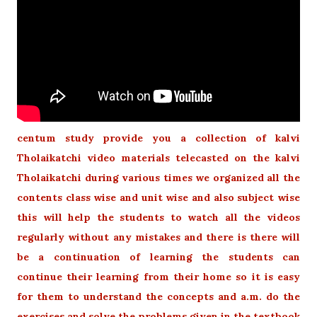
centum study provide you a collection of kalvi
Tholaikatchi video materials telecasted on the kalvi
Tholaikatchi during various times we organized all the
contents class wise and unit wise and also subject wise
this will help the students to watch all the videos
regularly without any mistakes and there is there will
be a continuation of learning the students can
continue their learning from their home so it is easy
for them to understand the concepts and a.m. do the
exercises and solve the problems given in the textbook