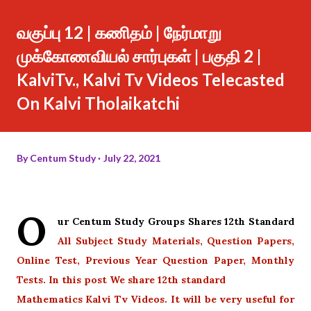
வகுப்பு 12 | கணிதம் | நேர்மாறு
முக்கோணவியல் சார்புகள் | பகுதி 2 |
KalviTv., Kalvi Tv Videos Telecasted
On Kalvi Tholaikatchi
By
Centum Study
July 22, 2021
O
ur Centum Study Groups Shares 12th Standard
All Subject Study Materials, Question Papers,
Online Test, Previous Year Question Paper, Monthly
Tests. In this post We share 12th standard
Mathematics Kalvi Tv Videos. It will be very useful for