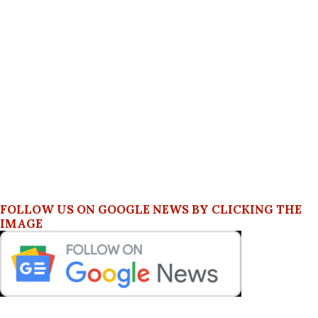
FOLLOW US ON GOOGLE NEWS BY CLICKING THE
IMAGE