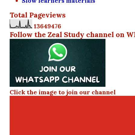
Slow learners materials
Total Pageviews
1
3
6
4
9
4
7
6
Follow the Zeal Study channel on W
Click the image to join our channel