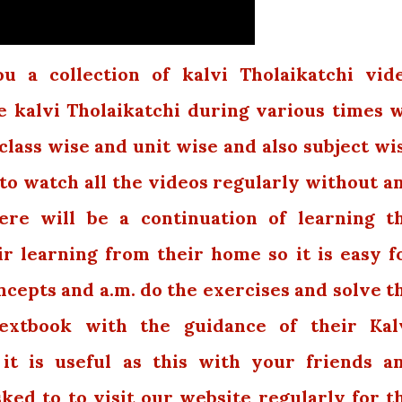
 a collection of kalvi Tholaikatchi vid
e kalvi Tholaikatchi during various times 
class wise and unit wise and also subject wi
 to watch all the videos regularly without a
ere will be a continuation of learning t
r learning from their home so it is easy f
cepts and a.m. do the exercises and solve t
extbook with the guidance of their Kal
 it is useful as this with your friends a
sked to to visit our website regularly for t