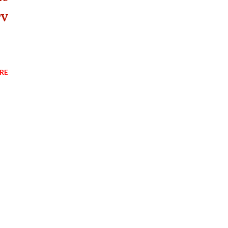
TV
RE