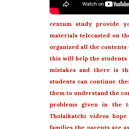
centum study provide you
materials telecasted on th
organized all the contents 
this will help the students
mistakes and there is th
students can continue thei
them to understand the con
problems given in the t
Tholaikatchi videos hope
families the parents are a