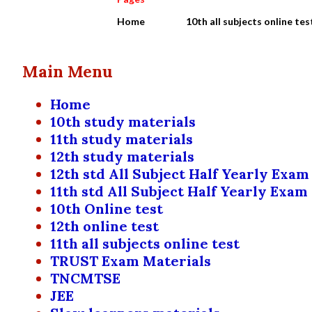
Home
10th all subjects online tes
Main Menu
Home
10th study materials
11th study materials
12th study materials
12th std All Subject Half Yearly Exam
11th std All Subject Half Yearly Exam
10th Online test
12th online test
11th all subjects online test
TRUST Exam Materials
TNCMTSE
JEE