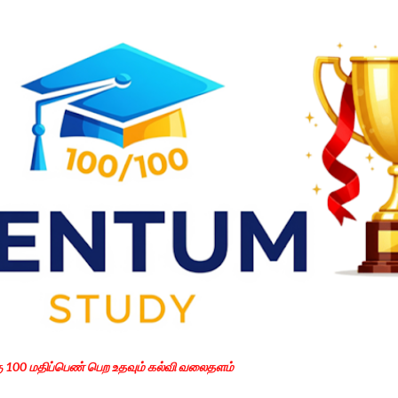
Skip to main content
கு 100 மதிப்பெண் பெற உதவும் கல்வி வலைதளம்