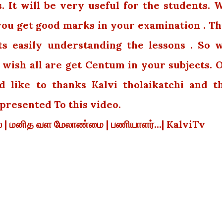
 It will be very useful for the students. 
 you get good marks in your examination . Th
ts easily understanding the lessons . So 
wish all are get Centum in your subjects. 
 like to thanks Kalvi tholaikatchi and t
resented To this video.
யல் | மனித வள மேலாண்மை | பணியாளர்...| KalviTv