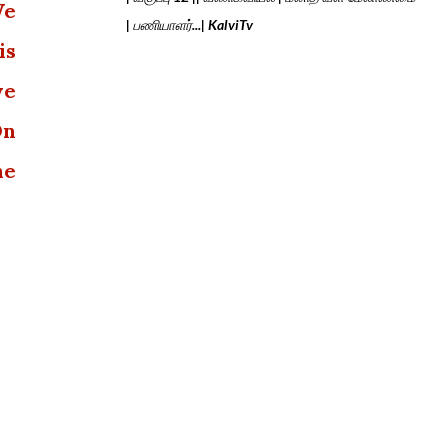
We
| பணியாளர்...| KalviTv
is
we
On
he