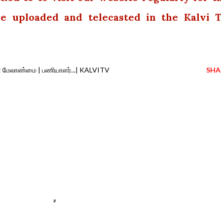
 be uploaded and telecasted in the Kalvi 
வள மேலாண்மை | பணியாளர்...| KALVITV
SHA