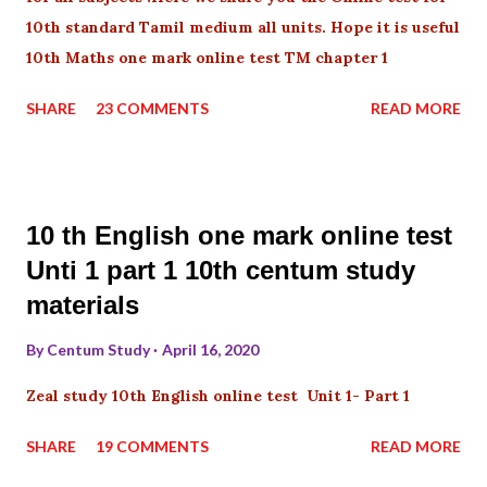
10th standard Tamil medium all units. Hope it is useful
10th Maths one mark online test TM chapter 1
SHARE
23 COMMENTS
READ MORE
10 th English one mark online test
Unti 1 part 1 10th centum study
materials
By
Centum Study
April 16, 2020
Zeal study 10th English online test Unit 1- Part 1
SHARE
19 COMMENTS
READ MORE