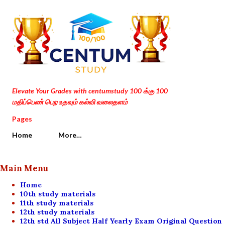
Skip to main content
Elevate Your Grades with centumstudy 100 க்கு 100
மதிப்பெண் பெற உதவும் கல்வி வலைதளம்
Pages
Home
More…
Main Menu
Home
10th study materials
11th study materials
12th study materials
12th std All Subject Half Yearly Exam Original Question