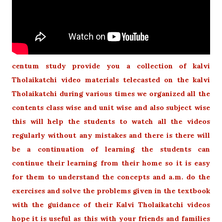
centum study provide you a collection of kalvi
Tholaikatchi video materials telecasted on the kalvi
Tholaikatchi during various times we organized all the
contents class wise and unit wise and also subject wise
this will help the students to watch all the videos
regularly without any mistakes and there is there will
be a continuation of learning the students can
continue their learning from their home so it is easy
for them to understand the concepts and a.m. do the
exercises and solve the problems given in the textbook
with the guidance of their Kalvi Tholaikatchi videos
hope it is useful as this with your friends and families