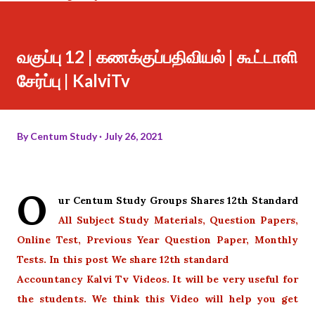
வகுப்பு 12 | கணக்குப்பதிவியல் | கூட்டாளி
சேர்ப்பு | KalviTv
By
Centum Study
July 26, 2021
O
ur Centum Study Groups Shares 12th Standard
All Subject Study Materials, Question Papers,
Online Test, Previous Year Question Paper, Monthly
Tests. In this post We share 12th standard
Accountancy Kalvi Tv Videos. It will be very useful for
the students. We think this Video will help you get