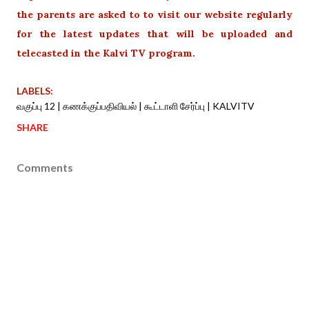
the parents are asked to to visit our website regularly
for the latest updates that will be uploaded and
telecasted in the Kalvi TV program.
LABELS:
வகுப்பு 12 | கணக்குப்பதிவியல் | கூட்டாளி சேர்ப்பு | KALVITV
SHARE
Comments