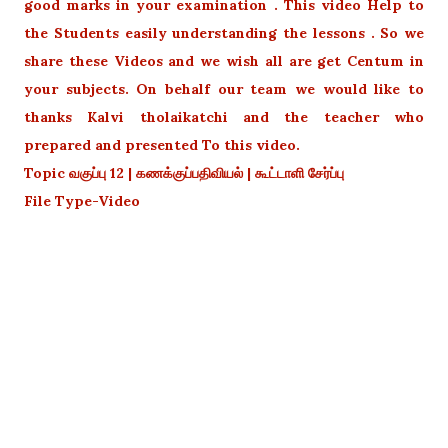
good marks in your examination . This video Help to
the Students easily understanding the lessons . So we
share these Videos and we wish all are get Centum in
your subjects. On behalf our team we would like to
thanks Kalvi tholaikatchi and the teacher who
prepared and presented To this video.
Topic வகுப்பு 12 | கணக்குப்பதிவியல் | கூட்டாளி சேர்ப்பு
File Type-Video