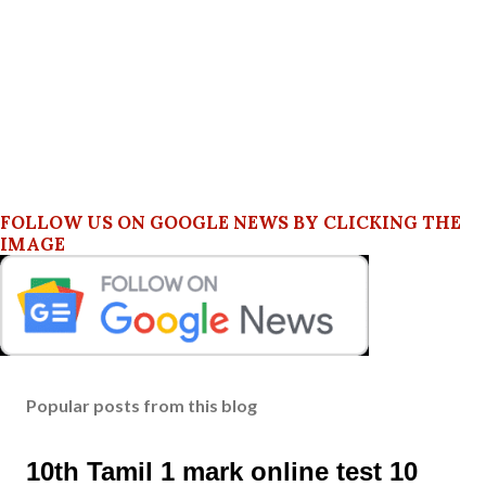
FOLLOW US ON GOOGLE NEWS BY CLICKING THE
IMAGE
Popular posts from this blog
10th Tamil 1 mark online test 10