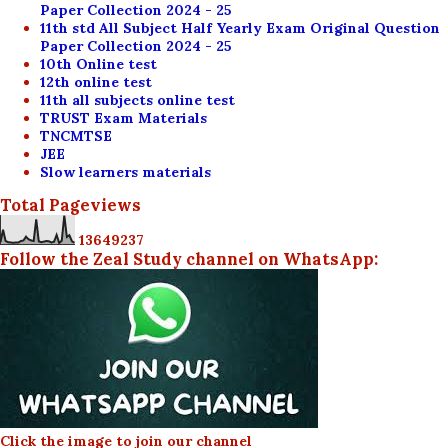
Paper Collection 2024 - 25
11th std All Subject Half Yearly Exam Original Question
Paper Collection 2024 - 25
10th Online test
12th online test
11th all subjects online test
TRUST Exam Materials
TNCMTSE
JEE
Slow learners materials
Total Pageviews
1
3
6
4
9
2
3
7
Follow the Zeal Study channel on WhatsApp:
Click the image to join our channel