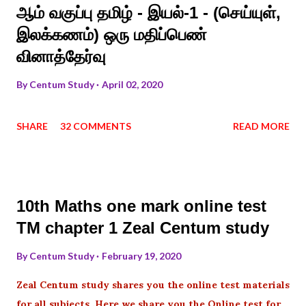
ஆம் வகுப்பு தமிழ் - இயல்-1 - (செய்யுள்,
இலக்கணம்) ஒரு மதிப்பெண்
வினாத்தேர்வு
By
Centum Study
April 02, 2020
SHARE
32 COMMENTS
READ MORE
10th Maths one mark online test
TM chapter 1 Zeal Centum study
By
Centum Study
February 19, 2020
Zeal Centum study shares you the online test materials
for all subjects .Here we share you the Online test for