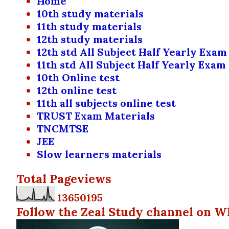
Home
10th study materials
11th study materials
12th study materials
12th std All Subject Half Yearly Exam
11th std All Subject Half Yearly Exam
10th Online test
12th online test
11th all subjects online test
TRUST Exam Materials
TNCMTSE
JEE
Slow learners materials
Total Pageviews
1
3
6
5
0
1
9
5
Follow the Zeal Study channel on W