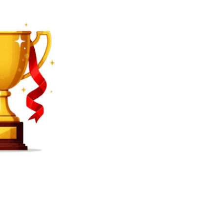
SEARCH