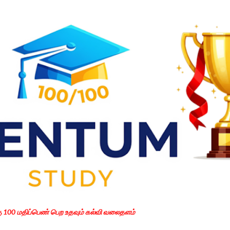
Skip to main content
கு 100 மதிப்பெண் பெற உதவும் கல்வி வலைதளம்