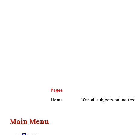
Pages
Home
10th all subjects online tes
Main Menu