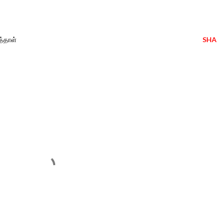
த்தாள்
SHA