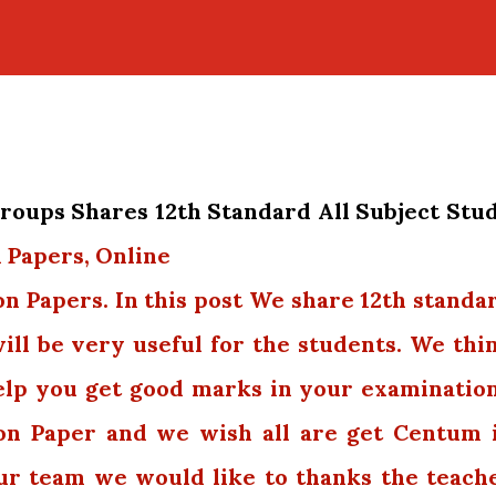
oups Shares 12th Standard All Subject Stu
 Papers, Online
on Papers. In this post We share 12th standa
will be very useful for the students. We thi
elp you get good marks in your examination
on Paper and we wish all are get Centum 
our team we would like to thanks the teach