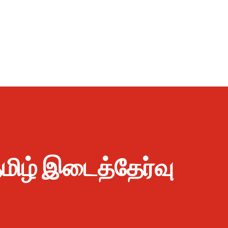
 தமிழ் இடைத்தேர்வு