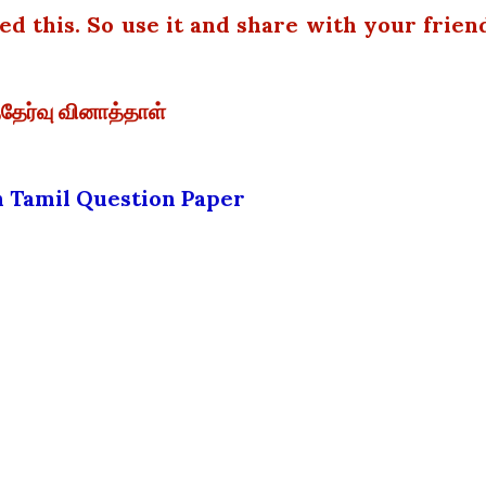
 this. So use it and share with your frien
்தேர்வு வினாத்தாள்
th Tamil Question Paper