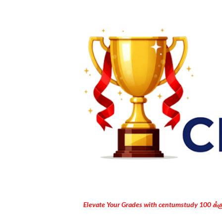
Elevate Your Grades with centumstudy 100 க்