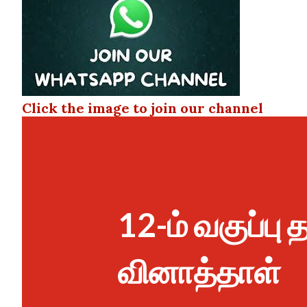
Click the image to join our channel
12-ம் வகுப்பு
வினாத்தாள்