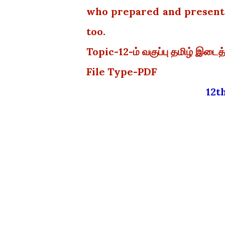
who prepared and presented
too.
Topic-12-ம் வகுப்பு தமிழ் இடைத
File Type-PDF
12