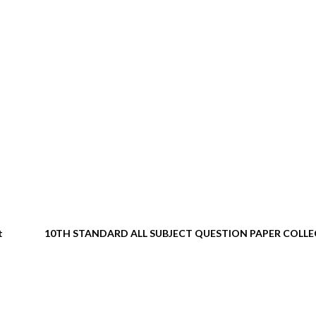
t
10TH STANDARD ALL SUBJECT QUESTION PAPER COLL