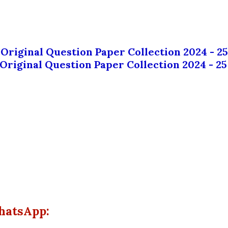
 Original Question Paper Collection 2024 - 25
 Original Question Paper Collection 2024 - 25
hatsApp: