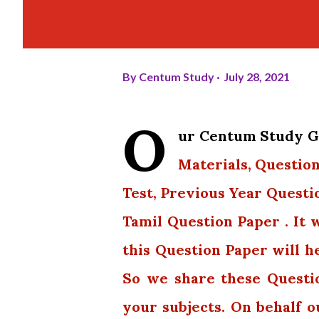
By
Centum Study
July 28, 2021
O
ur Centum Study Gr
Materials, Question
Test, Previous Year Questi
Tamil Question Paper . It 
this Question Paper will h
So we share these Questi
your subjects. On behalf 