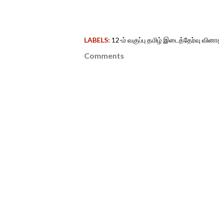
LABELS:
12-ம் வகுப்பு தமிழ் இடைத்தேர்வு வினா
Comments