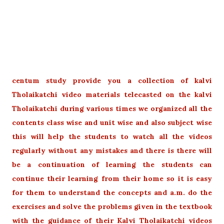
centum study provide you a collection of kalvi
Tholaikatchi video materials telecasted on the kalvi
Tholaikatchi during various times we organized all the
contents class wise and unit wise and also subject wise
this will help the students to watch all the videos
regularly without any mistakes and there is there will
be a continuation of learning the students can
continue their learning from their home so it is easy
for them to understand the concepts and a.m. do the
exercises and solve the problems given in the textbook
with the guidance of their Kalvi Tholaikatchi videos