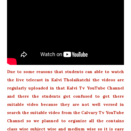
Due to some reasons that students can able to watch
the live telecast in Kalvi Tholaikatchi the videos are
regularly uploaded in that Kalvi Tv YouTube Channel
and there the students got confused to get there
suitable video because they are not well versed in
search the suitable video from the Calvary Tv YouTube
Channel so we planned to organize all the contains
class wise subject wise and medium wise so it is easy