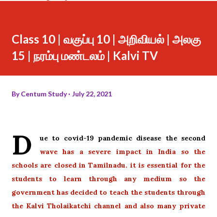
Class 10 | வகுப்பு 10 | அறிவியல் | அலகு
15 | நரம்பு மண்டலம் | Kalvi TV
By
Centum Study
July 22, 2021
D
ue to covid-19 pandemic disease the second
wave has a severe impact in India so the
schools are closed in Tamilnadu. it is essential for the
students to learn through any medium so the
government has decided to teach the students through
the Kalvi Tholaikatchi channel and also many private