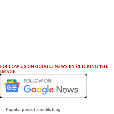
FOLLOW US ON GOOGLE NEWS BY CLICKING THE
IMAGE
Popular posts from this blog