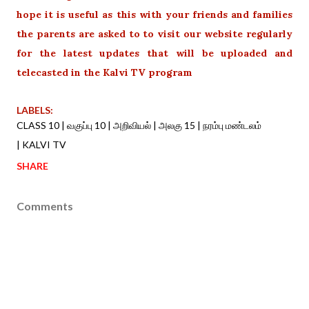
hope it is useful as this with your friends and families
the parents are asked to to visit our website regularly
for the latest updates that will be uploaded and
telecasted in the Kalvi TV program
LABELS:
CLASS 10 | வகுப்பு 10 | அறிவியல் | அலகு 15 | நரம்பு மண்டலம்
| KALVI TV
SHARE
Comments