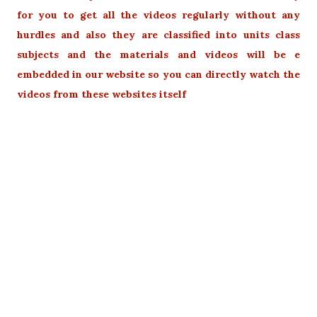
for you to get all the videos regularly without any
hurdles and also they are classified into units class
subjects and the materials and videos will be e
embedded in our website so you can directly watch the
videos from these websites itself