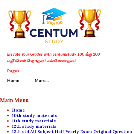
Skip to main content
Elevate Your Grades with centumstudy 100 க்கு 100
மதிப்பெண் பெற உதவும் கல்வி வலைதளம்
Pages
Home
More…
Main Menu
Home
10th study materials
11th study materials
12th study materials
12th std All Subject Half Yearly Exam Original Question