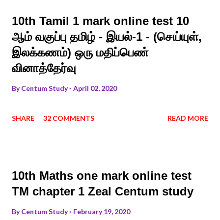
10th Tamil 1 mark online test 10
ஆம் வகுப்பு தமிழ் - இயல்-1 - (செய்யுள்,
இலக்கணம்) ஒரு மதிப்பெண்
வினாத்தேர்வு
By
Centum Study
April 02, 2020
SHARE
32 COMMENTS
READ MORE
10th Maths one mark online test
TM chapter 1 Zeal Centum study
By
Centum Study
February 19, 2020