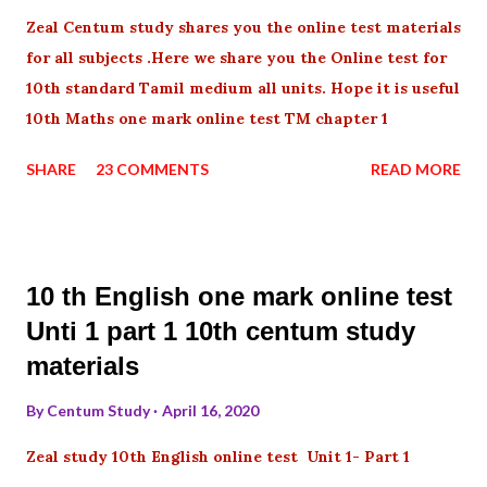
Zeal Centum study shares you the online test materials
for all subjects .Here we share you the Online test for
10th standard Tamil medium all units. Hope it is useful
10th Maths one mark online test TM chapter 1
SHARE
23 COMMENTS
READ MORE
10 th English one mark online test
Unti 1 part 1 10th centum study
materials
By
Centum Study
April 16, 2020
Zeal study 10th English online test Unit 1- Part 1