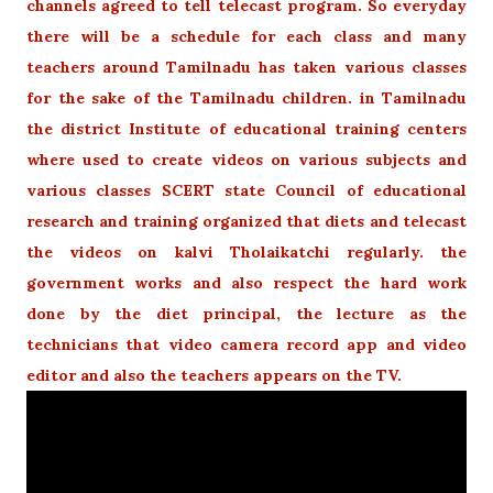
channels agreed to tell telecast program. So everyday
there will be a schedule for each class and many
teachers around Tamilnadu has taken various classes
for the sake of the Tamilnadu children. in Tamilnadu
the district Institute of educational training centers
where used to create videos on various subjects and
various classes SCERT state Council of educational
research and training organized that diets and telecast
the videos on kalvi Tholaikatchi regularly. the
government works and also respect the hard work
done by the diet principal, the lecture as the
technicians that video camera record app and video
editor and also the teachers appears on the TV.