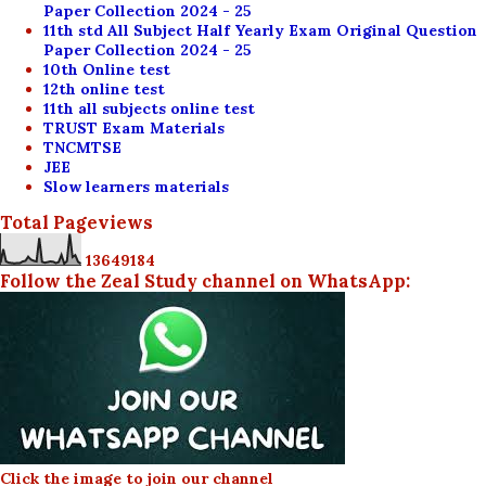
Paper Collection 2024 - 25
11th std All Subject Half Yearly Exam Original Question
Paper Collection 2024 - 25
10th Online test
12th online test
11th all subjects online test
TRUST Exam Materials
TNCMTSE
JEE
Slow learners materials
Total Pageviews
1
3
6
4
9
1
8
4
Follow the Zeal Study channel on WhatsApp:
Click the image to join our channel