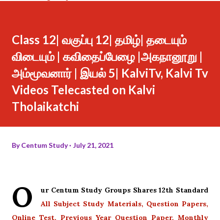
Class 12| வகுப்பு 12| தமிழ்| தடையும்
விடையும் | கவிதைப்பேழை |அகநானூறு |
அம்மூவனார் | இயல் 5| KalviTv, Kalvi Tv
Videos Telecasted on Kalvi
Tholaikatchi
By
Centum Study
July 21, 2021
O
ur Centum Study Groups Shares 12th Standard
All Subject Study Materials, Question Papers,
Online Test, Previous Year Question Paper, Monthly