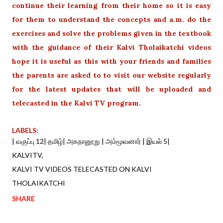
continue their learning from their home so it is easy
for them to understand the concepts and a.m. do the
exercises and solve the problems given in the textbook
with the guidance of their Kalvi Tholaikatchi videos
hope it is useful as this with your friends and families
the parents are asked to to visit our website regularly
for the latest updates that will be uploaded and
telecasted in the Kalvi TV program.
LABELS:
| வகுப்பு 12| தமிழ்| அகநானூறு | அம்மூவனார் | இயல் 5|
KALVITV
KALVI TV VIDEOS TELECASTED ON KALVI
THOLAIKATCHI
SHARE