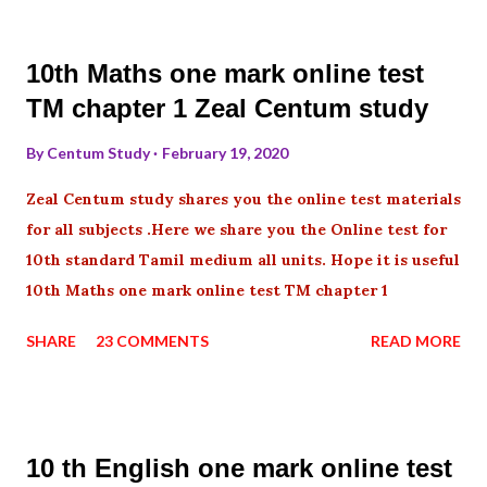
10th Maths one mark online test
TM chapter 1 Zeal Centum study
By
Centum Study
February 19, 2020
Zeal Centum study shares you the online test materials
for all subjects .Here we share you the Online test for
10th standard Tamil medium all units. Hope it is useful
10th Maths one mark online test TM chapter 1
SHARE
23 COMMENTS
READ MORE
10 th English one mark online test