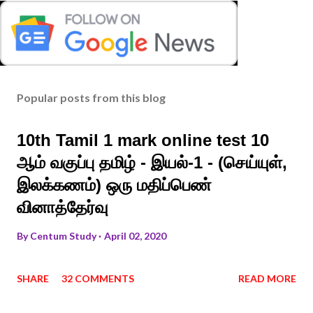
Popular posts from this blog
10th Tamil 1 mark online test 10
ஆம் வகுப்பு தமிழ் - இயல்-1 - (செய்யுள்,
இலக்கணம்) ஒரு மதிப்பெண்
வினாத்தேர்வு
By
Centum Study
April 02, 2020
SHARE
32 COMMENTS
READ MORE