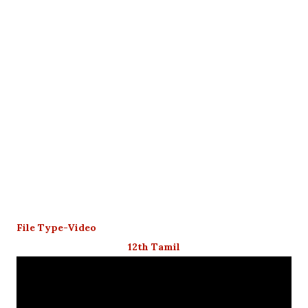
File Type-Video
12th Tamil