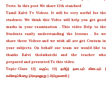
Tests. In this post We share 12th standard
Tamil Kalvi Tv Videos. It will be very useful for the
students. We think this Video will help you get good
marks in your examination . This video Help to the
Students easily understanding the lessons . So we
share these Videos and we wish all are get Centum in
your subjects. On behalf our team we would like to
thanks Kalvi tholaikatchi and the teacher who
prepared and presented To this video.
Topic-Class 12| வகுப்பு 12| தமிழ்| தடையும் விடையும் |
கவிதைப்பேழை |அகநானூறு | அம்மூவனார் |