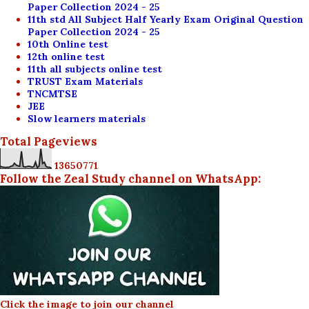
Paper Collection 2024 - 25
11th std All Subject Half Yearly Exam Original Question
Paper Collection 2024 - 25
10th Online test
12th online test
11th all subjects online test
TRUST Exam Materials
TNCMTSE
JEE
Slow learners materials
Total Pageviews
1
3
6
5
0
7
7
1
Follow the Zeal Study channel on WhatsApp:
Click the image to join our channel