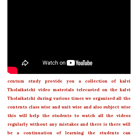
centum study provide you a collection of kalvi
Tholaikatchi video materials telecasted on the kalvi
Tholaikatchi during various times we organized all the
contents class wise and unit wise and also subject wise
this will help the students to watch all the videos
regularly without any mistakes and there is there will
be a continuation of learning the students can