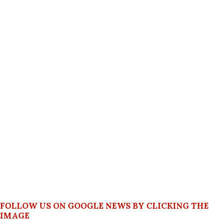
FOLLOW US ON GOOGLE NEWS BY CLICKING THE
IMAGE