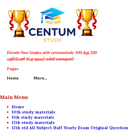
Skip to main content
Elevate Your Grades with centumstudy 100 க்கு 100
மதிப்பெண் பெற உதவும் கல்வி வலைதளம்
Pages
Home
More…
Main Menu
Home
10th study materials
11th study materials
12th study materials
12th std All Subject Half Yearly Exam Original Question