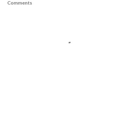
Comments