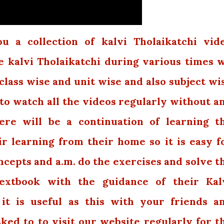
 a collection of kalvi Tholaikatchi vid
e kalvi Tholaikatchi during various times 
class wise and unit wise and also subject wi
 to watch all the videos regularly without a
ere will be a continuation of learning t
r learning from their home so it is easy f
cepts and a.m. do the exercises and solve t
extbook with the guidance of their Kal
 it is useful as this with your friends a
sked to to visit our website regularly for t