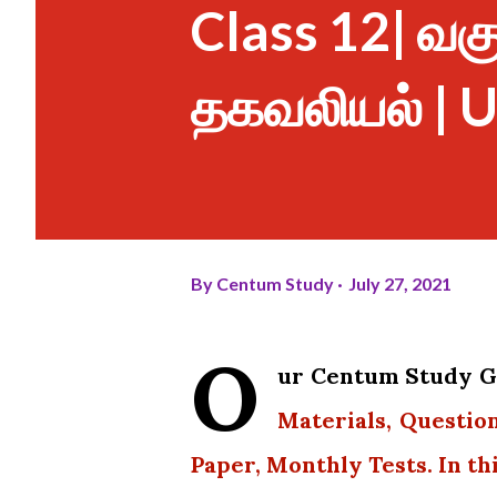
Class 12| வகுப்
தகவலியல் | U
By
Centum Study
July 27, 2021
O
ur Centum Study Gr
Materials, Questio
Paper, Monthly Tests. In th