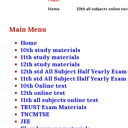
Home
10th all subjects online tes
Main Menu
Home
10th study materials
11th study materials
12th study materials
12th std All Subject Half Yearly Exam
11th std All Subject Half Yearly Exam
10th Online test
12th online test
11th all subjects online test
TRUST Exam Materials
TNCMTSE
JEE