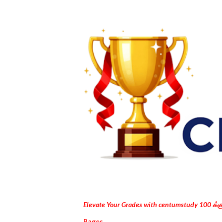
Elevate Your Grades with centumstudy 100 க்
Pages