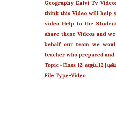
Geography Kalvi Tv Videos.
think this Video will help
video Help to the Studen
share these Videos and we 
behalf our team we would
teacher who prepared and p
Topic -Class 12| வகுப்பு12 | பு
File Type-Video