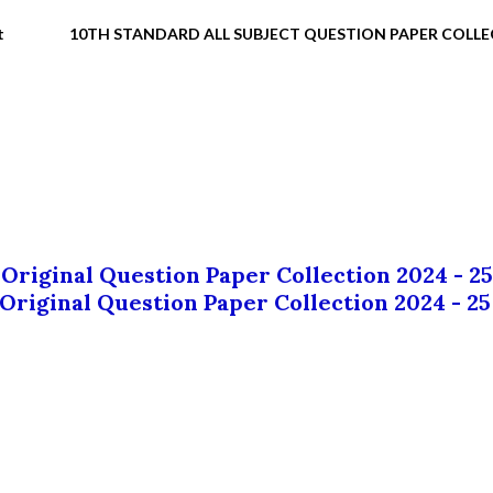
t
10TH STANDARD ALL SUBJECT QUESTION PAPER COLL
 Original Question Paper Collection 2024 - 25
 Original Question Paper Collection 2024 - 25