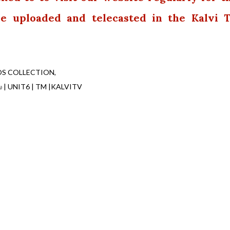
 be uploaded and telecasted in the Kalvi 
OS COLLECTION
ியல் | UNIT6 | TM |KALVITV