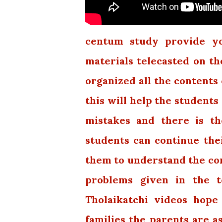
centum study provide you
materials telecasted on th
organized all the contents 
this will help the students
mistakes and there is th
students can continue thei
them to understand the con
problems given in the t
Tholaikatchi videos hope
families the parents are a