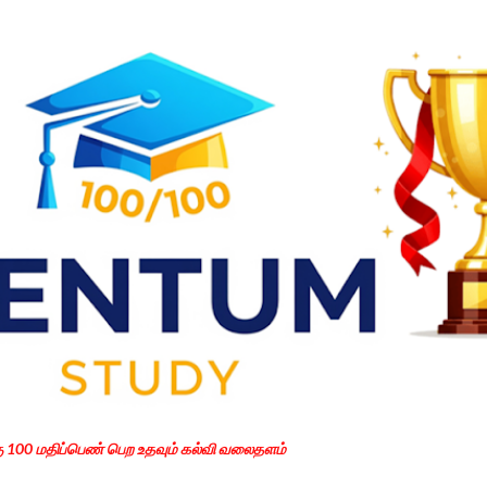
Skip to main content
கு 100 மதிப்பெண் பெற உதவும் கல்வி வலைதளம்