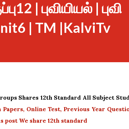
பு12 | புவியியல் | புவி
nit6 | TM |KalviTv
oups Shares 12th Standard All Subject Stu
n Papers, Online Test, Previous Year Questi
is post We share 12th standard