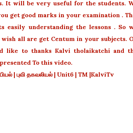
 It will be very useful for the students. 
 you get good marks in your examination . Th
ts easily understanding the lessons . So 
wish all are get Centum in your subjects. 
 like to thanks Kalvi tholaikatchi and t
resented To this video.
வியியல் | புவி தகவலியல் | Unit6 | TM |KalviTv