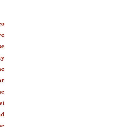
eo
we
se
ny
he
or
he
vi
nd
he