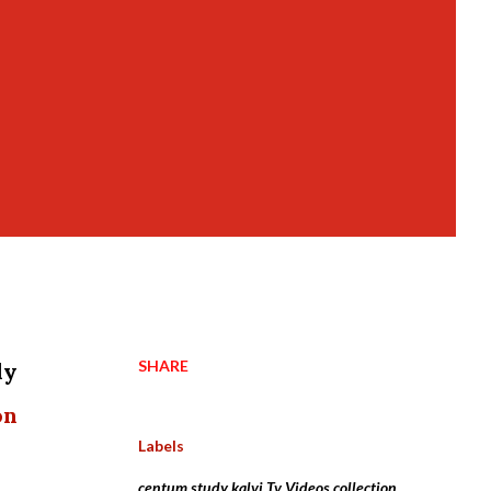
SHARE
dy
on
Labels
centum study kalvi Tv Videos collection