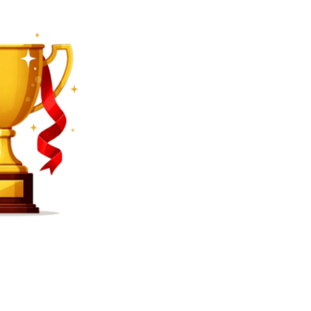
SEARCH