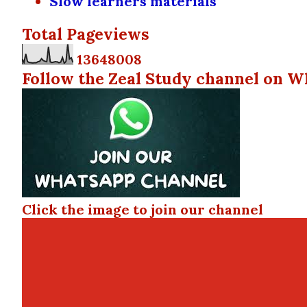
Slow learners materials
Total Pageviews
1
3
6
4
8
0
0
8
Follow the Zeal Study channel on W
Click the image to join our channel