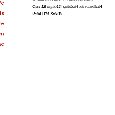
We
Class 12| வகுப்பு12 | புவியியல் | புவி தகவலியல் |
is
Unit6 | TM |KalviTv
we
On
he