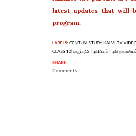
latest updates that will
program.
LABELS:
CENTUM STUDY KALVI TV VIDE
CLASS 12| வகுப்பு12 | புவியியல் | புவி தகவல
SHARE
Comments