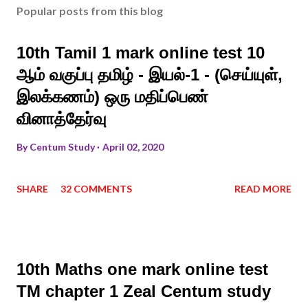
Popular posts from this blog
10th Tamil 1 mark online test 10
ஆம் வகுப்பு தமிழ் - இயல்-1 - (செய்யுள்,
இலக்கணம்) ஒரு மதிப்பெண்
வினாத்தேர்வு
By
Centum Study
April 02, 2020
SHARE
32 COMMENTS
READ MORE
10th Maths one mark online test
TM chapter 1 Zeal Centum study