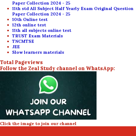
Paper Collection 2024 - 25
11th std All Subject Half Yearly Exam Original Question
Paper Collection 2024 - 25
10th Online test
12th online test
11th all subjects online test
TRUST Exam Materials
TNCMTSE
JEE
Slow learners materials
Total Pageviews
Follow the Zeal Study channel on WhatsApp:
Click the image to join our channel