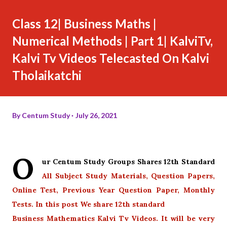
Class 12| Business Maths |
Numerical Methods | Part 1| KalviTv,
Kalvi Tv Videos Telecasted On Kalvi
Tholaikatchi
By
Centum Study
July 26, 2021
O
ur Centum Study Groups Shares 12th Standard
All Subject Study Materials, Question Papers,
Online Test, Previous Year Question Paper, Monthly
Tests. In this post We share 12th standard
Business Mathematics Kalvi Tv Videos. It will be very