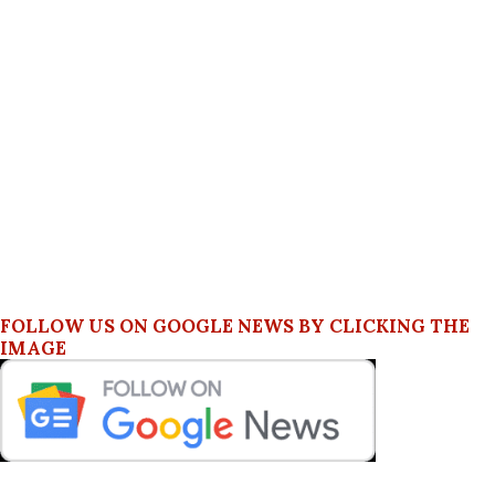
FOLLOW US ON GOOGLE NEWS BY CLICKING THE
IMAGE