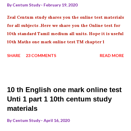
By
Centum Study
February 19, 2020
Zeal Centum study shares you the online test materials
for all subjects .Here we share you the Online test for
10th standard Tamil medium all units. Hope it is useful
10th Maths one mark online test TM chapter 1
SHARE
23 COMMENTS
READ MORE
10 th English one mark online test
Unti 1 part 1 10th centum study
materials
By
Centum Study
April 16, 2020