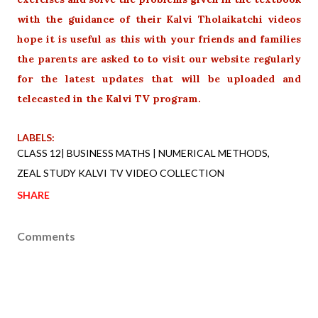
with the guidance of their Kalvi Tholaikatchi videos
hope it is useful as this with your friends and families
the parents are asked to to visit our website regularly
for the latest updates that will be uploaded and
telecasted in the Kalvi TV program.
LABELS:
CLASS 12| BUSINESS MATHS | NUMERICAL METHODS
ZEAL STUDY KALVI TV VIDEO COLLECTION
SHARE
Comments