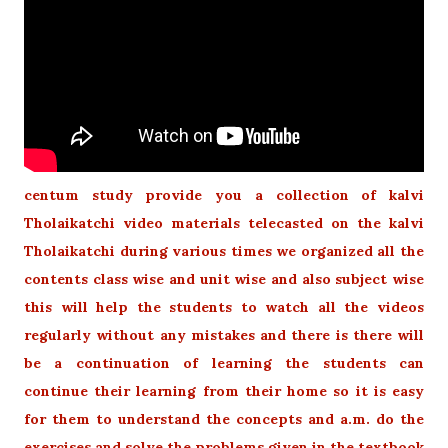
centum study provide you a collection of kalvi
Tholaikatchi video materials telecasted on the kalvi
Tholaikatchi during various times we organized all the
contents class wise and unit wise and also subject wise
this will help the students to watch all the videos
regularly without any mistakes and there is there will
be a continuation of learning the students can
continue their learning from their home so it is easy
for them to understand the concepts and a.m. do the
exercises and solve the problems given in the textbook