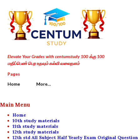
Skip to main content
Elevate Your Grades with centumstudy 100 க்கு 100
மதிப்பெண் பெற உதவும் கல்வி வலைதளம்
Pages
Home
More…
Main Menu
Home
10th study materials
11th study materials
12th study materials
12th std All Subject Half Yearly Exam Original Question