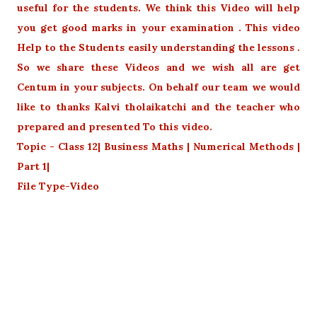
useful for the students. We think this Video will help
you get good marks in your examination . This video
Help to the Students easily understanding the lessons .
So we share these Videos and we wish all are get
Centum in your subjects. On behalf our team we would
like to thanks Kalvi tholaikatchi and the teacher who
prepared and presented To this video.
Topic - Class 12| Business Maths | Numerical Methods |
Part 1|
File Type-Video