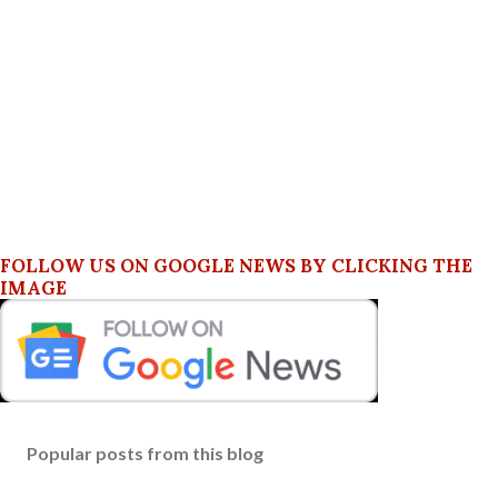
FOLLOW US ON GOOGLE NEWS BY CLICKING THE
IMAGE
Popular posts from this blog