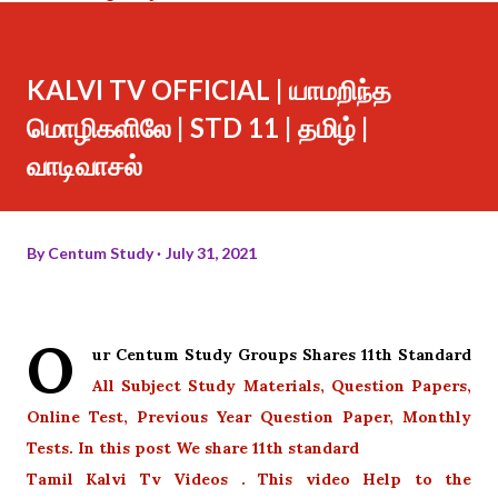
KALVI TV OFFICIAL | யாமறிந்த
மொழிகளிலே | STD 11 | தமிழ் |
வாடிவாசல்
By
Centum Study
July 31, 2021
O
ur Centum Study Groups Shares 11th Standard
All Subject Study Materials, Question Papers,
Online Test, Previous Year Question Paper, Monthly
Tests. In this post We share 11th standard
Tamil Kalvi Tv Videos . This video Help to the