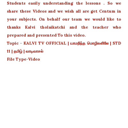
Students easily understanding the lessons . So we
share these Videos and we wish all are get Centum in
your subjects. On behalf our team we would like to
thanks Kalvi tholaikatchi and the teacher who
prepared and presented To this video.
Topic - KALVI TV OFFICIAL | யாமறிந்த மொழிகளிலே | STD
11 | தமிழ் | வாடிவாசல்
File Type-Video