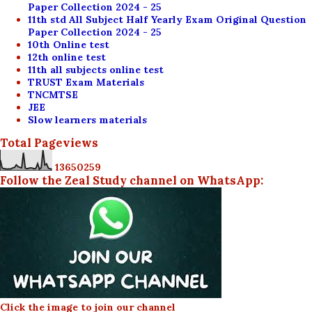
Paper Collection 2024 - 25
11th std All Subject Half Yearly Exam Original Question
Paper Collection 2024 - 25
10th Online test
12th online test
11th all subjects online test
TRUST Exam Materials
TNCMTSE
JEE
Slow learners materials
Total Pageviews
1
3
6
5
0
2
5
9
Follow the Zeal Study channel on WhatsApp:
Click the image to join our channel