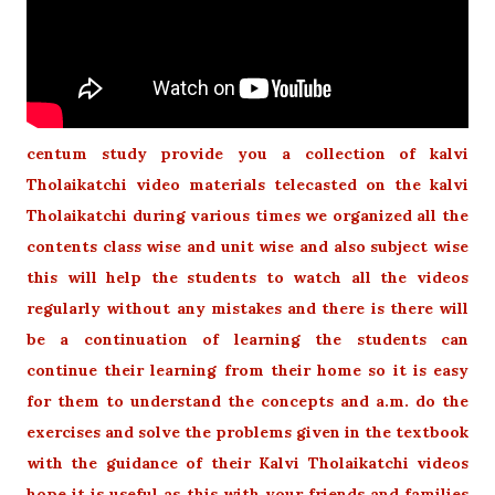
centum study provide you a collection of kalvi
Tholaikatchi video materials telecasted on the kalvi
Tholaikatchi during various times we organized all the
contents class wise and unit wise and also subject wise
this will help the students to watch all the videos
regularly without any mistakes and there is there will
be a continuation of learning the students can
continue their learning from their home so it is easy
for them to understand the concepts and a.m. do the
exercises and solve the problems given in the textbook
with the guidance of their Kalvi Tholaikatchi videos
hope it is useful as this with your friends and families