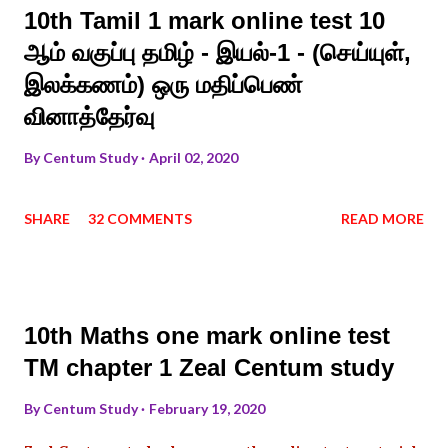
10th Tamil 1 mark online test 10
ஆம் வகுப்பு தமிழ் - இயல்-1 - (செய்யுள்,
இலக்கணம்) ஒரு மதிப்பெண்
வினாத்தேர்வு
By
Centum Study
April 02, 2020
SHARE
32 COMMENTS
READ MORE
10th Maths one mark online test
TM chapter 1 Zeal Centum study
By
Centum Study
February 19, 2020