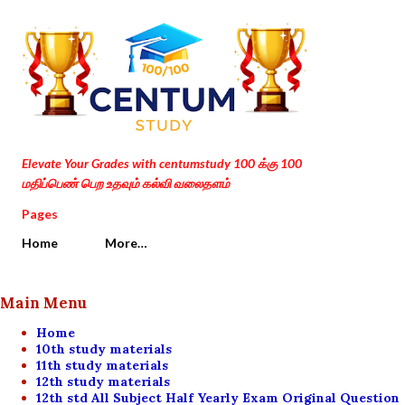
Skip to main content
Elevate Your Grades with centumstudy 100 க்கு 100
மதிப்பெண் பெற உதவும் கல்வி வலைதளம்
Pages
Home
More…
Main Menu
Home
10th study materials
11th study materials
12th study materials
12th std All Subject Half Yearly Exam Original Question