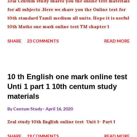
Zeal Centum study shares you the online test materials
for all subjects .Here we share you the Online test for
10th standard Tamil medium all units. Hope it is useful
10th Maths one mark online test TM chapter 1
SHARE
23 COMMENTS
READ MORE
10 th English one mark online test
Unti 1 part 1 10th centum study
materials
By
Centum Study
April 16, 2020
Zeal study 10th English online test Unit 1- Part 1
SHARE
19 COMMENTS
READ MORE