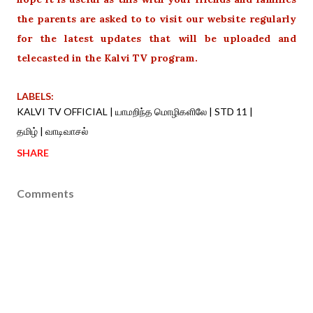
the parents are asked to to visit our website regularly
for the latest updates that will be uploaded and
telecasted in the Kalvi TV program.
LABELS:
KALVI TV OFFICIAL | யாமறிந்த மொழிகளிலே | STD 11 |
தமிழ் | வாடிவாசல்
SHARE
Comments