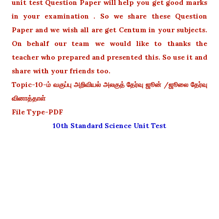
unit test Question Paper will help you get good marks
in your examination . So we share these Question
Paper and we wish all are get Centum in your subjects.
On behalf our team we would like to thanks the
teacher who prepared and presented this. So use it and
share with your friends too.
Topic-10-ம் வகுப்பு அறிவியல் அலகுத் தேர்வு ஜூன் /ஜூலை தேர்வு
வினாத்தாள்
File Type-PDF
10th Standard Science Unit Test