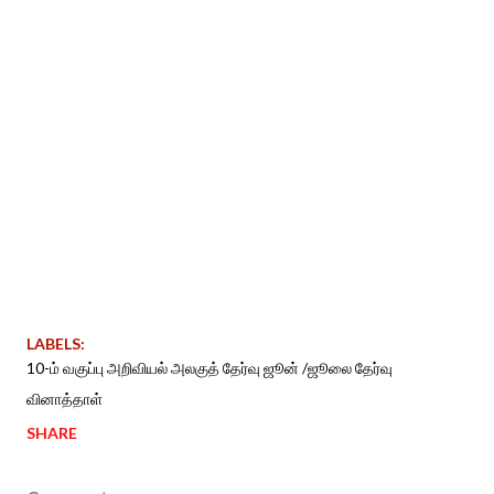
LABELS:
10-ம் வகுப்பு அறிவியல் அலகுத் தேர்வு ஜூன் /ஜூலை தேர்வு
வினாத்தாள்
SHARE