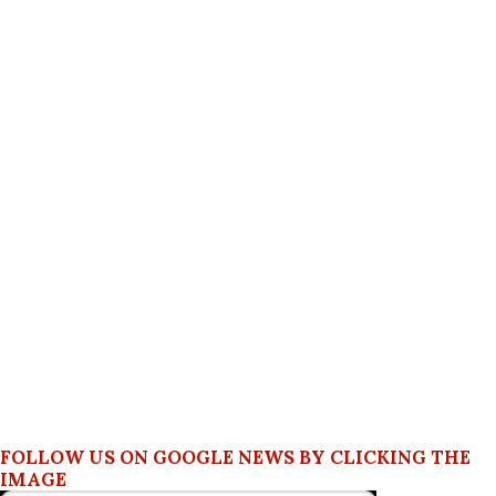
FOLLOW US ON GOOGLE NEWS BY CLICKING THE
IMAGE