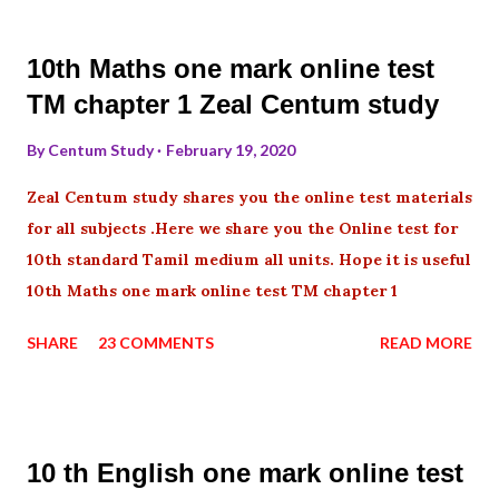
10th Maths one mark online test
TM chapter 1 Zeal Centum study
By
Centum Study
February 19, 2020
Zeal Centum study shares you the online test materials
for all subjects .Here we share you the Online test for
10th standard Tamil medium all units. Hope it is useful
10th Maths one mark online test TM chapter 1
SHARE
23 COMMENTS
READ MORE
10 th English one mark online test