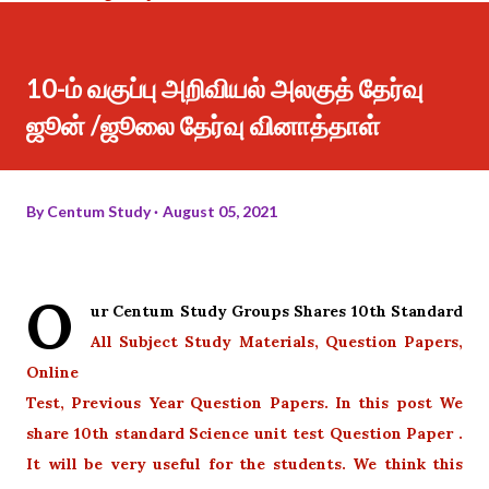
10-ம் வகுப்பு அறிவியல் அலகுத் தேர்வு
ஜூன் /ஜூலை தேர்வு வினாத்தாள்
By
Centum Study
August 05, 2021
O
ur Centum Study Groups Shares 10th Standard
All Subject Study Materials, Question Papers,
Online
Test, Previous Year Question Papers. In this post We
share 10th standard Science unit test Question Paper .
It will be very useful for the students. We think this