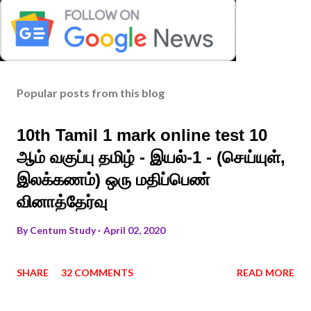
Popular posts from this blog
10th Tamil 1 mark online test 10
ஆம் வகுப்பு தமிழ் - இயல்-1 - (செய்யுள்,
இலக்கணம்) ஒரு மதிப்பெண்
வினாத்தேர்வு
By
Centum Study
April 02, 2020
SHARE
32 COMMENTS
READ MORE