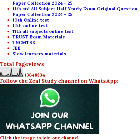
Paper Collection 2024 - 25
11th std All Subject Half Yearly Exam Original Question
Paper Collection 2024 - 25
10th Online test
12th online test
11th all subjects online test
TRUST Exam Materials
TNCMTSE
JEE
Slow learners materials
Total Pageviews
1
3
6
4
8
8
3
4
Follow the Zeal Study channel on WhatsApp:
Click the image to join our channel