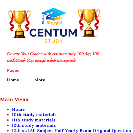
Skip to main content
Elevate Your Grades with centumstudy 100 க்கு 100
மதிப்பெண் பெற உதவும் கல்வி வலைதளம்
Pages
Home
More…
Main Menu
Home
10th study materials
11th study materials
12th study materials
12th std All Subject Half Yearly Exam Original Question