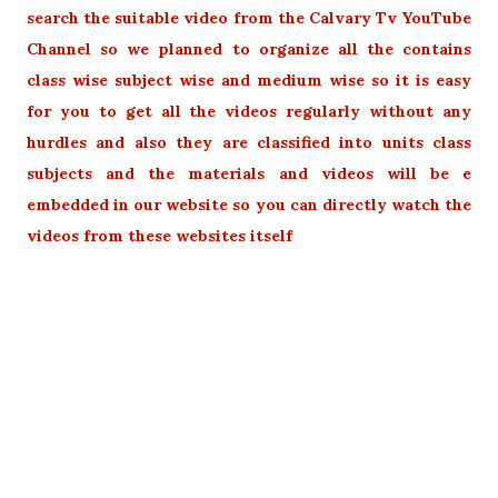
search the suitable video from the Calvary Tv YouTube
Channel so we planned to organize all the contains
class wise subject wise and medium wise so it is easy
for you to get all the videos regularly without any
hurdles and also they are classified into units class
subjects and the materials and videos will be e
embedded in our website so you can directly watch the
videos from these websites itself