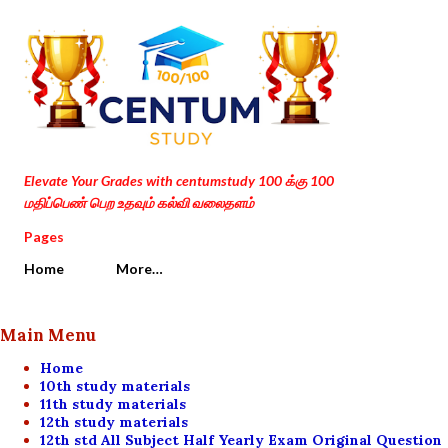
Skip to main content
Elevate Your Grades with centumstudy 100 க்கு 100
மதிப்பெண் பெற உதவும் கல்வி வலைதளம்
Pages
Home
More…
Main Menu
Home
10th study materials
11th study materials
12th study materials
12th std All Subject Half Yearly Exam Original Question