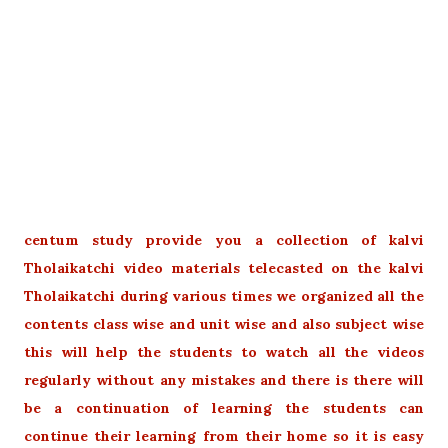
centum study provide you a collection of kalvi
Tholaikatchi video materials telecasted on the kalvi
Tholaikatchi during various times we organized all the
contents class wise and unit wise and also subject wise
this will help the students to watch all the videos
regularly without any mistakes and there is there will
be a continuation of learning the students can
continue their learning from their home so it is easy