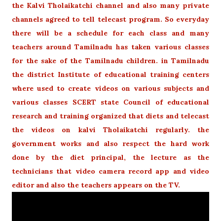
the Kalvi Tholaikatchi channel and also many private
channels agreed to tell telecast program. So everyday
there will be a schedule for each class and many
teachers around Tamilnadu has taken various classes
for the sake of the Tamilnadu children. in Tamilnadu
the district Institute of educational training centers
where used to create videos on various subjects and
various classes SCERT state Council of educational
research and training organized that diets and telecast
the videos on kalvi Tholaikatchi regularly. the
government works and also respect the hard work
done by the diet principal, the lecture as the
technicians that video camera record app and video
editor and also the teachers appears on the TV.