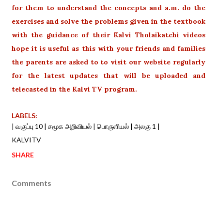
for them to understand the concepts and a.m. do the
exercises and solve the problems given in the textbook
with the guidance of their Kalvi Tholaikatchi videos
hope it is useful as this with your friends and families
the parents are asked to to visit our website regularly
for the latest updates that will be uploaded and
telecasted in the Kalvi TV program.
LABELS:
| வகுப்பு 10 | சமூக அறிவியல் | பொருளியல் | அலகு 1 |
KALVITV
SHARE
Comments