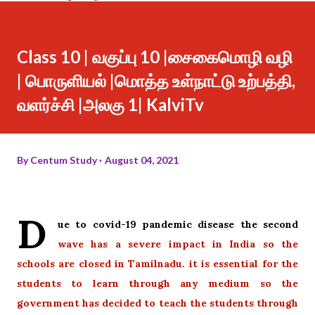
Class 10 | வகுப்பு 10 |சைகைமொழி வழி
| பொருளியல் |மொத்த உள்நாட்டு உற்பத்தி,
வளர்ச்சி |அலகு 1| KalviTv
By
Centum Study
August 04, 2021
D
ue to covid-19 pandemic disease the second
wave has a severe impact in India so the
schools are closed in Tamilnadu. it is essential for the
students to learn through any medium so the
government has
decided to teach the students through