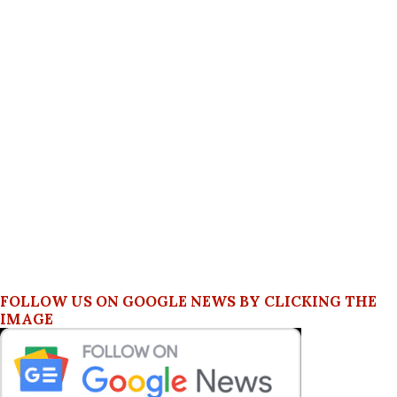
FOLLOW US ON GOOGLE NEWS BY CLICKING THE
IMAGE