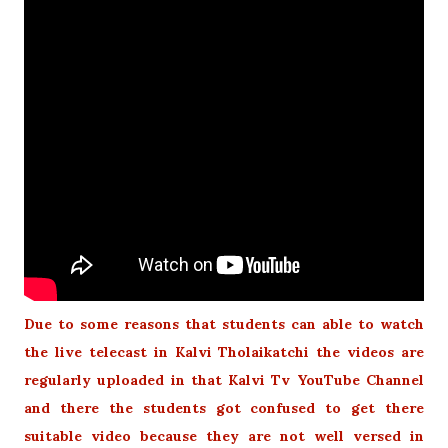
Due to some reasons that students can able to watch
the live telecast in Kalvi Tholaikatchi the videos are
regularly uploaded in that Kalvi Tv YouTube Channel
and there the students got confused to get there
suitable video because they are not well versed in