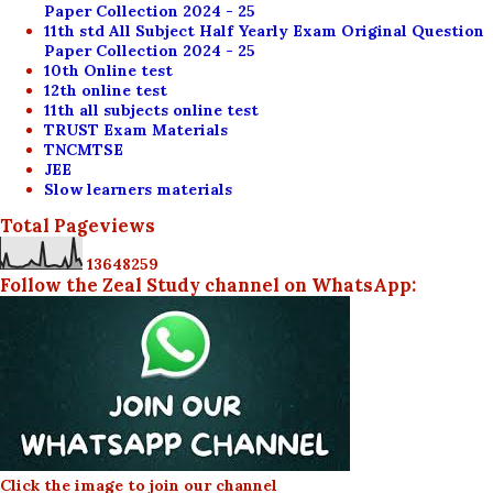
Paper Collection 2024 - 25
11th std All Subject Half Yearly Exam Original Question
Paper Collection 2024 - 25
10th Online test
12th online test
11th all subjects online test
TRUST Exam Materials
TNCMTSE
JEE
Slow learners materials
Total Pageviews
1
3
6
4
8
2
5
9
Follow the Zeal Study channel on WhatsApp:
Click the image to join our channel