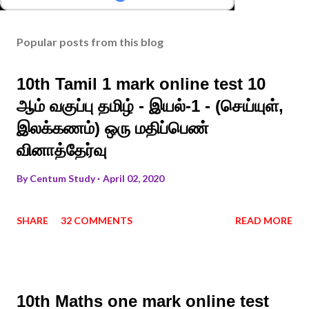
Popular posts from this blog
10th Tamil 1 mark online test 10
ஆம் வகுப்பு தமிழ் - இயல்-1 - (செய்யுள்,
இலக்கணம்) ஒரு மதிப்பெண்
வினாத்தேர்வு
By
Centum Study
April 02, 2020
SHARE
32 COMMENTS
READ MORE
10th Maths one mark online test