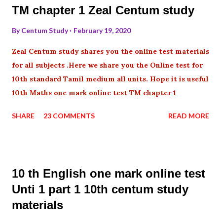
TM chapter 1 Zeal Centum study
By
Centum Study
February 19, 2020
Zeal Centum study shares you the online test materials
for all subjects .Here we share you the Online test for
10th standard Tamil medium all units. Hope it is useful
10th Maths one mark online test TM chapter 1
SHARE
23 COMMENTS
READ MORE
10 th English one mark online test
Unti 1 part 1 10th centum study
materials