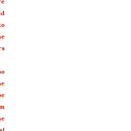
re
id
to
he
rs
so
he
be
om
he
al