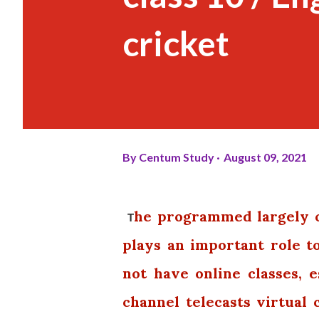
cricket
By
Centum Study
August 09, 2021
he programmed largely c
T
plays an important role 
not have online classes, e
channel telecasts virtual 