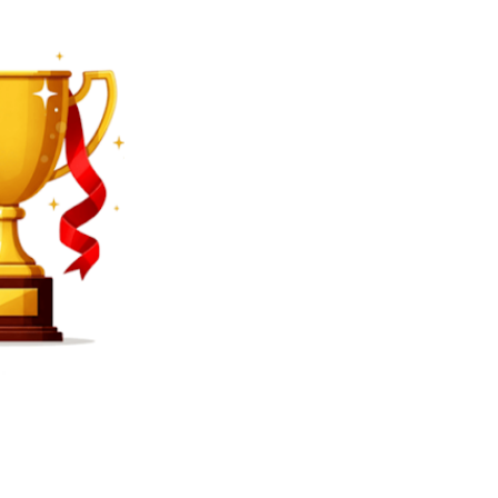
SEARCH