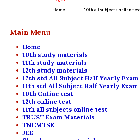
Home
10th all subjects online tes
Main Menu
Home
10th study materials
11th study materials
12th study materials
12th std All Subject Half Yearly Exam
11th std All Subject Half Yearly Exam
10th Online test
12th online test
11th all subjects online test
TRUST Exam Materials
TNCMTSE
JEE