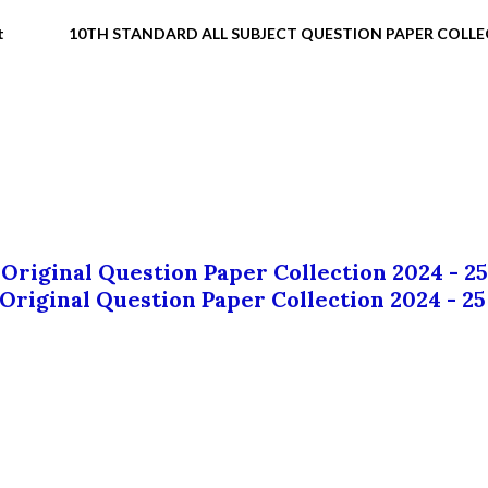
t
10TH STANDARD ALL SUBJECT QUESTION PAPER COLL
 Original Question Paper Collection 2024 - 25
 Original Question Paper Collection 2024 - 25