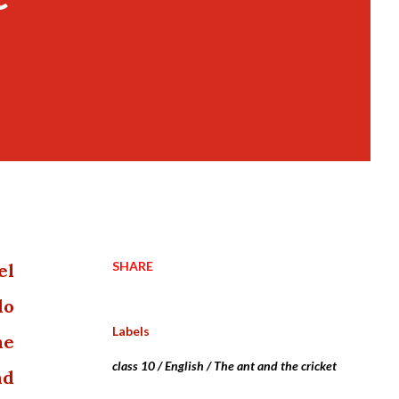
SHARE
el
do
Labels
he
class 10 / English / The ant and the cricket
nd