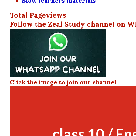
Slow learners materials
Total Pageviews
Follow the Zeal Study channel on W
Click the image to join our channel
class 10 / En