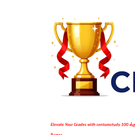
Elevate Your Grades with centumstudy 100 க்
Pages