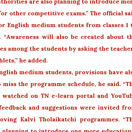
uthorities are also planning to introduce mo
 for other competitive exams.” The official sa
or English medium students from classes 1 
. “Awareness will also be created about t
s among the students by asking the teache
lets,” he added.
 English medium students, provisions have al
 miss the programme schedule, he said. “T
 watched on TN e-learn portal and YouTu
d feedback and suggestions were invited fr
oving Kalvi Tholaikatchi programmes. “T
o planning to introduce one more education