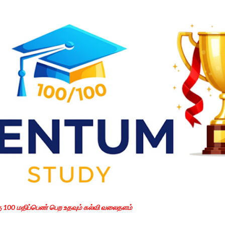
Skip to main content
கு 100 மதிப்பெண் பெற உதவும் கல்வி வலைதளம்