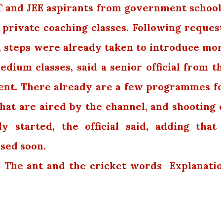
ET and JEE aspirants from government school
 private coaching classes. Following reques
, steps were already taken to introduce mo
ium classes, said a senior official from t
ent. There already are a few programmes f
at are aired by the channel, and shooting 
y started, the official said, adding that
ased soon.
 / The ant and the cricket words Explanati