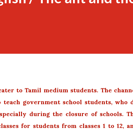
ater to Tamil medium students. The chann
to teach government school students,
who 
specially during the closure of schools. T
classes for students from classes 1 to 12, a