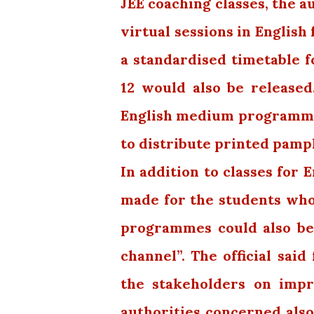
JEE coaching classes, the a
virtual sessions in English
a standardised timetable f
12 would also be released
English medium programme
to distribute printed pamph
In addition to classes for
made for the students who
programmes could also be
channel”. The official sai
the stakeholders on impr
authorities concerned als