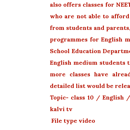
also offers classes for NE
who are not able to afford
from students and parents
programmes for English med
School Education Departm
English medium students th
more classes have alread
detailed list would be rele
Topic- class 10 / English
kalvi tv
File type video