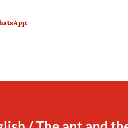
hatsApp:
glish / The ant and th