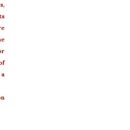
s,
ts
re
he
or
of
 a
on