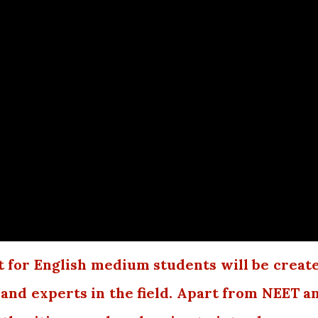
 for English medium students will be creat
 and experts in the field. Apart from NEET a