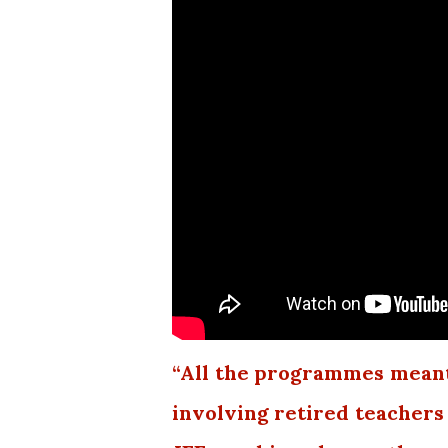
“All the programmes meant
involving retired teachers