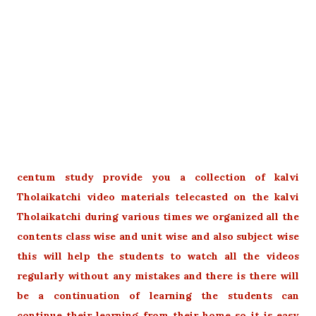
centum study provide you a collection of kalvi
Tholaikatchi video materials telecasted on the kalvi
Tholaikatchi during various times we organized all the
contents class wise and unit wise and also subject wise
this will help the students to watch all the videos
regularly without any mistakes and there is there will
be a continuation of learning the students can
continue their learning from their home so it is easy