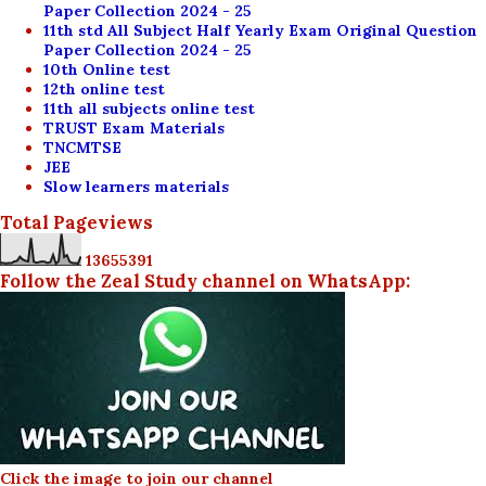
Paper Collection 2024 - 25
11th std All Subject Half Yearly Exam Original Question
Paper Collection 2024 - 25
10th Online test
12th online test
11th all subjects online test
TRUST Exam Materials
TNCMTSE
JEE
Slow learners materials
Total Pageviews
1
3
6
5
5
3
9
1
Follow the Zeal Study channel on WhatsApp:
Click the image to join our channel