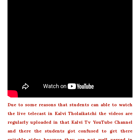
Due to some reasons that students can able to watch
the live telecast in Kalvi Tholaikatchi the videos are
regularly uploaded in that Kalvi Tv YouTube Channel
and there the students got confused to get there
suitable video because they are not well versed in