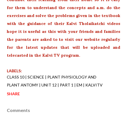
for them to understand the concepts and a.m. do the
exercises and solve the problems given in the textbook
with the guidance of their Kalvi Tholaikatchi videos
hope it is useful as this with your friends and families
the parents are asked to to visit our website regularly
for the latest updates that will be uploaded and
telecasted in the Kalvi TV program.
LABELS:
CLASS 10 | SCIENCE | PLANT PHYSIOLOGY AND
PLANT ANTOMY | UNIT 12 | PART 1 | EM | KALVITV
SHARE
Comments