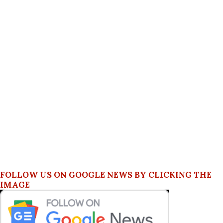
FOLLOW US ON GOOGLE NEWS BY CLICKING THE
IMAGE