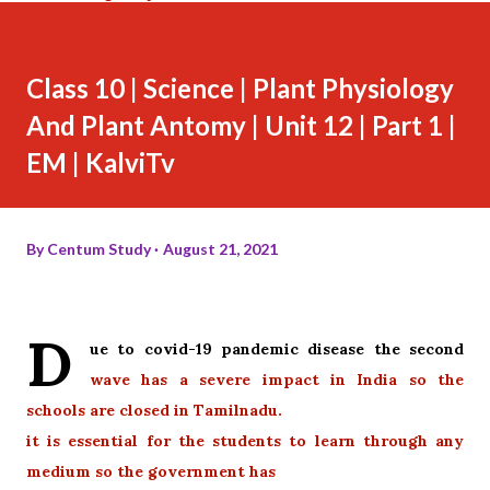
Class 10 | Science | Plant Physiology
And Plant Antomy | Unit 12 | Part 1 |
EM | KalviTv
By
Centum Study
August 21, 2021
D
ue to covid-19 pandemic disease the second
wave has a severe impact in India so the
schools are closed in Tamilnadu.
it is essential for the students to learn through any
medium so the government has