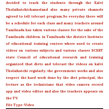
decided to teach the students through the Kalvi
Tholaikatchichanneland also many private channels
agreed to tell telecast program.So everyday there will
be a schedule for each class and many teachers around
Tamilnadu has taken various classes for the sake of the
Tamilnadu children. in Tamilnadu the district Institute
of educational training centers where used to create
videos on various subjects and various classes SCERT
state Council of educational research and training
organized that diets and telecast the videos on kalvi
Tholaikatchi regularly. the government works and also
respect the hard work done by the diet principal, the
lecture as the technicians that video camera record
app and video editor and also the teachers appears on
the TV.
File Type-Video