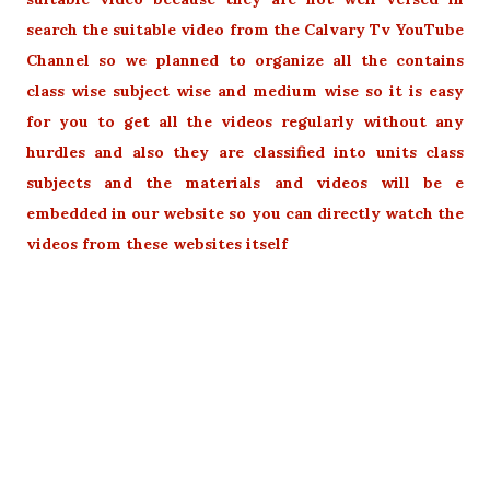
search the suitable video from the Calvary Tv YouTube
Channel so we planned to organize all the contains
class wise subject wise and medium wise so it is easy
for you to get all the videos regularly without any
hurdles and also they are classified into units class
subjects and the materials and videos will be e
embedded in our website so you can directly watch the
videos from these websites itself