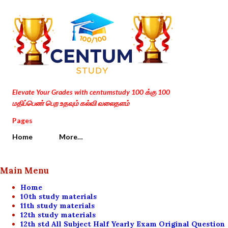
Skip to main content
Elevate Your Grades with centumstudy 100 க்கு 100
மதிப்பெண் பெற உதவும் கல்வி வலைதளம்
Pages
Home
More…
Main Menu
Home
10th study materials
11th study materials
12th study materials
12th std All Subject Half Yearly Exam Original Question