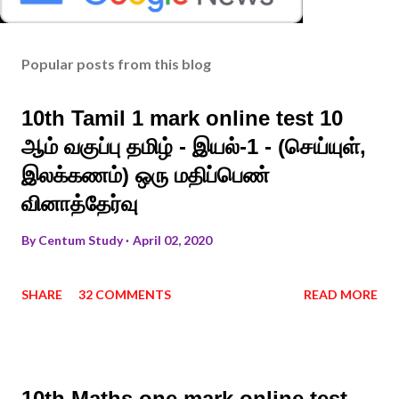
Popular posts from this blog
10th Tamil 1 mark online test 10
ஆம் வகுப்பு தமிழ் - இயல்-1 - (செய்யுள்,
இலக்கணம்) ஒரு மதிப்பெண்
வினாத்தேர்வு
By
Centum Study
April 02, 2020
SHARE
32 COMMENTS
READ MORE
10th Maths one mark online test