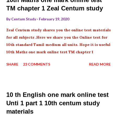
TM chapter 1 Zeal Centum study
By
Centum Study
February 19, 2020
Zeal Centum study shares you the online test materials
for all subjects .Here we share you the Online test for
10th standard Tamil medium all units. Hope it is useful
10th Maths one mark online test TM chapter 1
SHARE
23 COMMENTS
READ MORE
10 th English one mark online test
Unti 1 part 1 10th centum study
materials