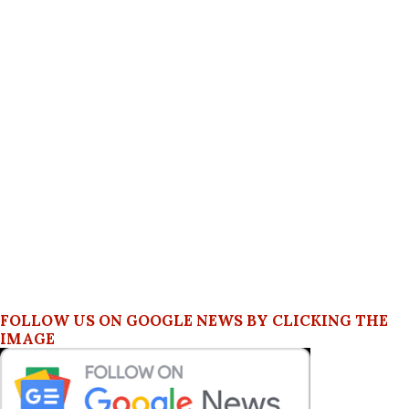
FOLLOW US ON GOOGLE NEWS BY CLICKING THE
IMAGE