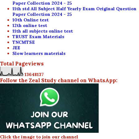
Paper Collection 2024 - 25
11th std All Subject Half Yearly Exam Original Question
Paper Collection 2024 - 25
10th Online test
12th online test
11th all subjects online test
TRUST Exam Materials
TNCMTSE
JEE
Slow learners materials
Total Pageviews
1
3
6
4
8
1
3
7
Follow the Zeal Study channel on WhatsApp:
Click the image to join our channel