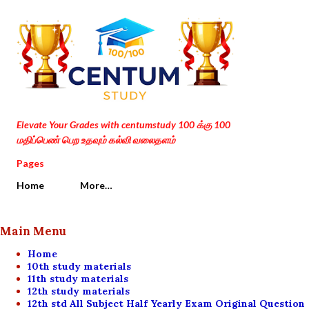
Skip to main content
Elevate Your Grades with centumstudy 100 க்கு 100
மதிப்பெண் பெற உதவும் கல்வி வலைதளம்
Pages
Home
More…
Main Menu
Home
10th study materials
11th study materials
12th study materials
12th std All Subject Half Yearly Exam Original Question