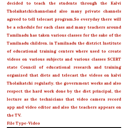
decided to teach the students through the Kalvi
Tholaikatchichanneland also many private channels
agreed to tell telecast program.
So everyday there will
be a schedule for each class and many teachers around
Tamilnadu has taken various classes for the sake of the
Tamilnadu children. in Tamilnadu the district Institute
of educational training centers where used to create
videos on various subjects and various classes SCERT
state Council of educational research and training
organized that diets and telecast the videos on kalvi
Tholaikatchi regularly. the government works and also
respect the hard work done by the diet principal, the
lecture as the technicians that video camera record
app and video editor and also the teachers appears on
the TV.
File Type-Video