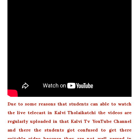
Due to some reasons that students can able to watch
the live telecast in Kalvi Tholaikatchi the videos are
regularly uploaded in that Kalvi Tv YouTube Channel
and there the students got confused to get there
suitable video because they are not well versed in