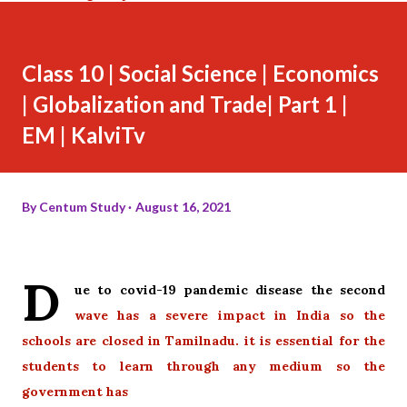
Class 10 | Social Science | Economics
| Globalization and Trade| Part 1 |
EM | KalviTv
By
Centum Study
August 16, 2021
D
ue to covid-19 pandemic disease the second
wave has a severe impact in India so the
schools are closed in Tamilnadu. it is essential for the
students to learn through any medium so the
government has