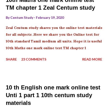
TM chapter 1 Zeal Centum study
By
Centum Study
February 19, 2020
Zeal Centum study shares you the online test materials
for all subjects .Here we share you the Online test for
10th standard Tamil medium all units. Hope it is useful
10th Maths one mark online test TM chapter 1
SHARE
23 COMMENTS
READ MORE
10 th English one mark online test
Unti 1 part 1 10th centum study
materials