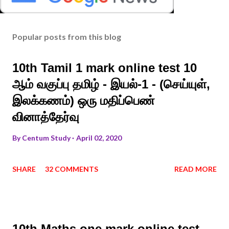
Popular posts from this blog
10th Tamil 1 mark online test 10
ஆம் வகுப்பு தமிழ் - இயல்-1 - (செய்யுள்,
இலக்கணம்) ஒரு மதிப்பெண்
வினாத்தேர்வு
By
Centum Study
April 02, 2020
SHARE
32 COMMENTS
READ MORE
10th Maths one mark online test