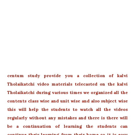
centum study provide you a collection of kalvi
Tholaikatchi video materials telecasted on the kalvi
Tholaikatchi during various times we organized all the
contents class wise and unit wise and also subject wise
this will help the students to watch all the videos
regularly without any mistakes and there is there will
be a continuation of learning the students can
continue their learning from their home so it is easy