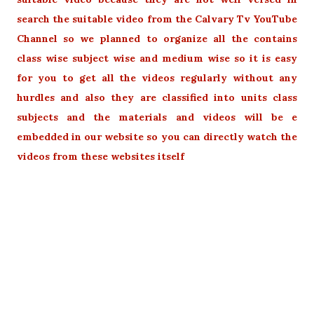
search the suitable video from the Calvary Tv YouTube
Channel so we planned to organize all the contains
class wise subject wise and medium wise so it is easy
for you to get all the videos regularly without any
hurdles and also they are classified into units class
subjects and the materials and videos will be e
embedded in our website so you can directly watch the
videos from these websites itself