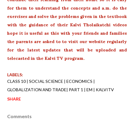
for them to understand the concepts and a.m. do the
exercises and solve the problems given in the textbook
with the guidance of their Kalvi Tholaikatchi videos
hope it is useful as this with your friends and families
the parents are asked to to visit our website regularly
for the latest updates that will be uploaded and
telecasted in the Kalvi TV program.
LABELS:
CLASS 10 | SOCIAL SCIENCE | ECONOMICS |
GLOBALIZATION AND TRADE| PART 1 | EM | KALVITV
SHARE
Comments