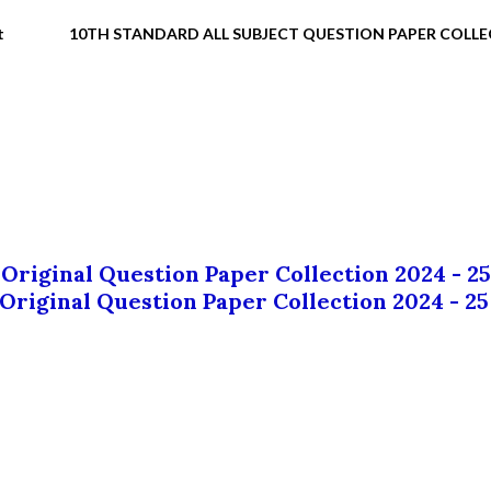
t
10TH STANDARD ALL SUBJECT QUESTION PAPER COLL
 Original Question Paper Collection 2024 - 25
 Original Question Paper Collection 2024 - 25