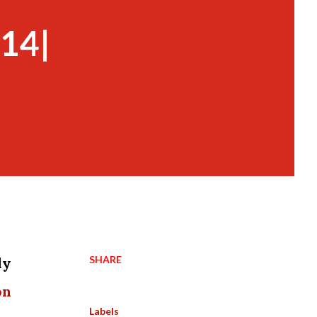
 14|
SHARE
dy
on
Labels