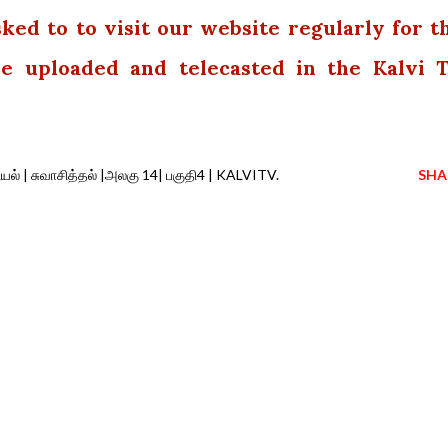
sked to to visit our website regularly for t
 be uploaded and telecasted in the Kalvi 
யல் | சுவாசித்தல் |அலகு 14| பகுதி4 | KALVITV.
SHA