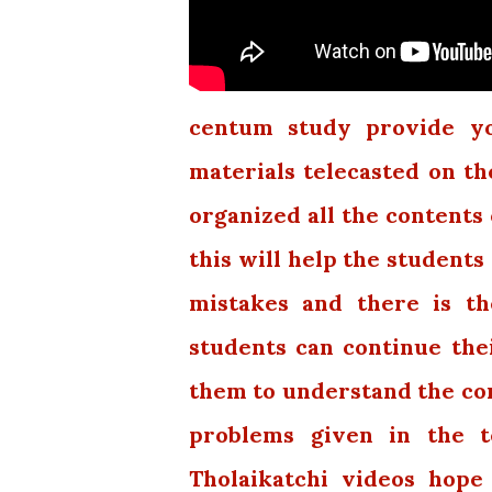
centum study provide you
materials telecasted on th
organized all the contents 
this will help the students
mistakes and there is th
students can continue thei
them to understand the con
problems given in the t
Tholaikatchi videos hope