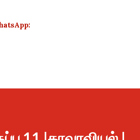
hatsApp:
ுப்பு 11 |தாவரவியல் |