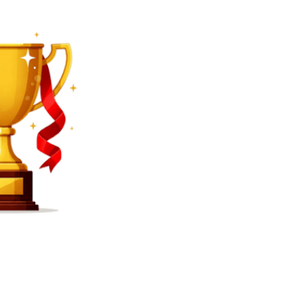
SEARCH