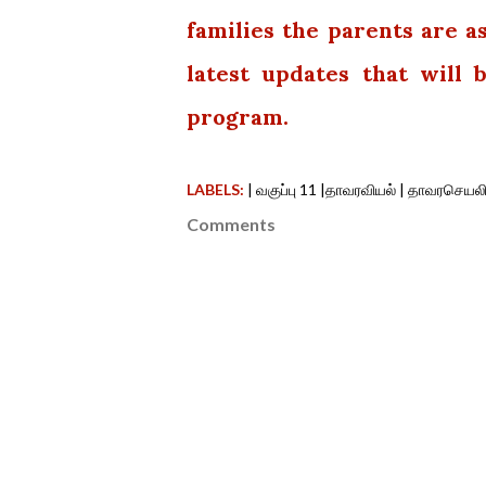
families the parents are a
latest updates that will
program.
LABELS:
| வகுப்பு 11 |தாவரவியல் | தாவரசெயலி
Comments