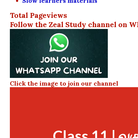
Slow learners materials
Total Pageviews
Follow the Zeal Study channel on W
Click the image to join our channel
Class 11 | வக