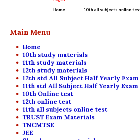
Home
10th all subjects online tes
Main Menu
Home
10th study materials
11th study materials
12th study materials
12th std All Subject Half Yearly Exam
11th std All Subject Half Yearly Exam
10th Online test
12th online test
11th all subjects online test
TRUST Exam Materials
TNCMTSE
JEE