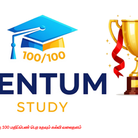
Skip to main content
கு 100 மதிப்பெண் பெற உதவும் கல்வி வலைதளம்