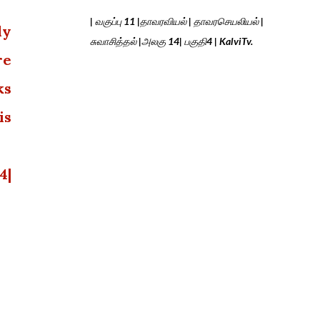
| வகுப்பு 11 |தாவரவியல் | தாவரசெயலியல் |
ly
சுவாசித்தல் |அலகு 14| பகுதி4 | KalviTv.
re
ks
is
4|