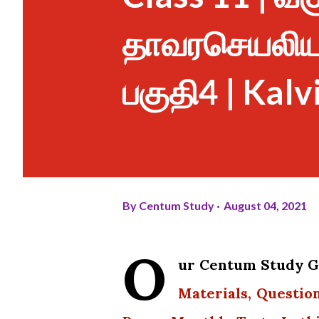
தாவரசெயலியல்
பகுதி4 | Kalv
By
Centum Study
August 04, 2021
O
ur Centum Study Gr
Materials, Questio