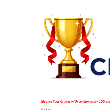
Elevate Your Grades with centumstudy 100 க்
Pages