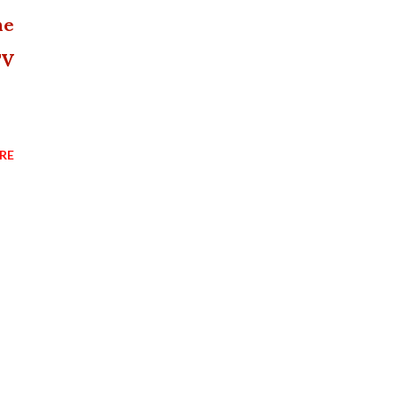
he
TV
RE