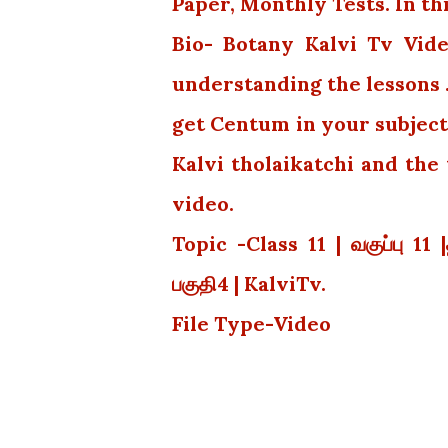
Paper, Monthly Tests. In th
Bio- Botany Kalvi Tv Vide
understanding the lessons 
get Centum in your subject
Kalvi tholaikatchi and th
video.
Topic -Class 11 | வகுப்பு 11 
பகுதி4 | KalviTv.
File Type-Video