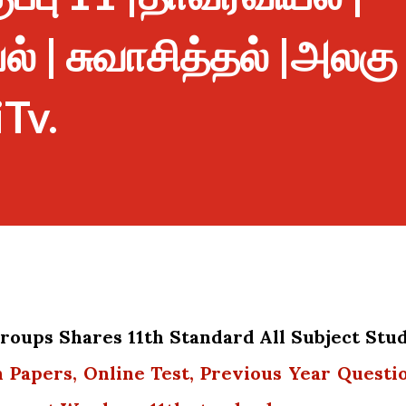
 | சுவாசித்தல் |அலகு
iTv.
oups Shares 11th Standard All Subject Stu
n Papers, Online Test, Previous Year Questi