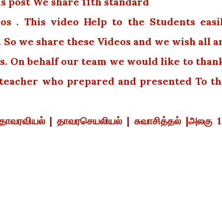
is post We share 11th standard
os . This video Help to the Students easi
. So we share these Videos and we wish all a
s. On behalf our team we would like to than
e teacher who prepared and presented To th
|தாவரவியல் | தாவரசெயலியல் | சுவாசித்தல் |அலகு 1