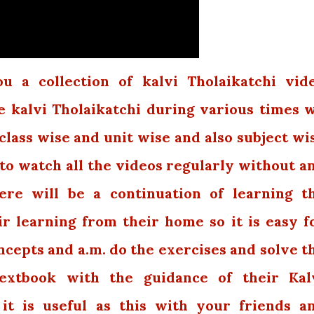
 a collection of kalvi Tholaikatchi vid
e kalvi Tholaikatchi during various times 
class wise and unit wise and also subject wi
 to watch all the videos regularly without a
ere will be a continuation of learning t
r learning from their home so it is easy f
cepts and a.m. do the exercises and solve t
extbook with the guidance of their Kal
 it is useful as this with your friends a