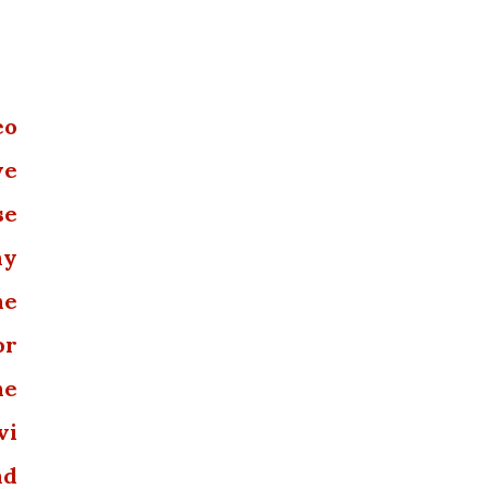
eo
we
se
ny
he
or
he
vi
nd