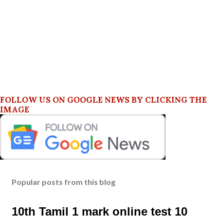
FOLLOW US ON GOOGLE NEWS BY CLICKING THE
IMAGE
Popular posts from this blog
10th Tamil 1 mark online test 10