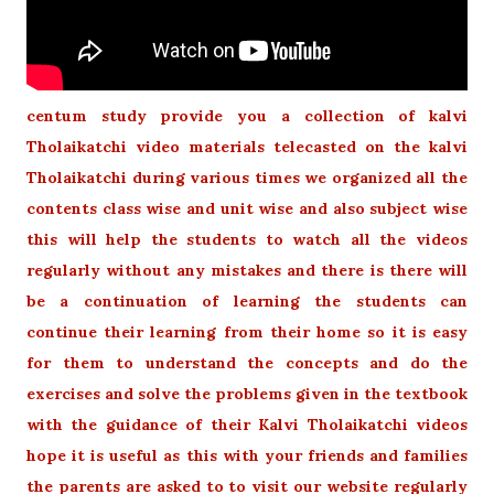
centum study provide you a collection of kalvi
Tholaikatchi video materials telecasted on the kalvi
Tholaikatchi during various times we organized all the
contents class wise and unit wise and also subject wise
this will help the students to watch all the videos
regularly without any mistakes and there is there will
be a continuation of learning the students can
continue their learning from their home so it is easy
for them to understand the concepts and do the
exercises and solve the problems given in the textbook
with the guidance of their Kalvi Tholaikatchi videos
hope it is useful as this with your friends and families
the parents are asked to to visit our website regularly