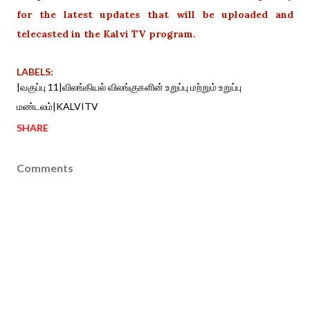
for the latest updates that will be uploaded and
telecasted in the Kalvi TV program.
LABELS:
|வகுப்பு 11|விலங்கியல் விலங்குகளின் உறுப்பு மற்றும் உறுப்பு
மண்டலம்|KALVITV
SHARE
Comments