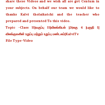
share these Videos and we wish all are get Centum in
your subjects. On behalf our team we would like to
thanks Kalvi tholaikatchi and the teacher who
prepared and presented To this video.
Topic -Class 11|வகுப்பு 11|விலங்கியல் |அலகு 4 |பகுதி 1|
விலங்குகளின் உறுப்பு மற்றும் உறுப்பு மண்டலம்|KalviTv
File Type-Video