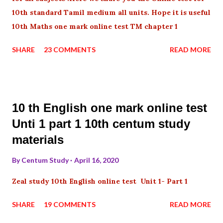
10th standard Tamil medium all units. Hope it is useful
10th Maths one mark online test TM chapter 1
SHARE
23 COMMENTS
READ MORE
10 th English one mark online test
Unti 1 part 1 10th centum study
materials
By
Centum Study
April 16, 2020
Zeal study 10th English online test Unit 1- Part 1
SHARE
19 COMMENTS
READ MORE