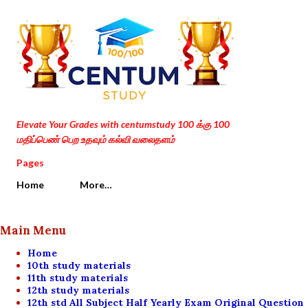
Skip to main content
Elevate Your Grades with centumstudy 100 க்கு 100
மதிப்பெண் பெற உதவும் கல்வி வலைதளம்
Pages
Home
More…
Main Menu
Home
10th study materials
11th study materials
12th study materials
12th std All Subject Half Yearly Exam Original Question