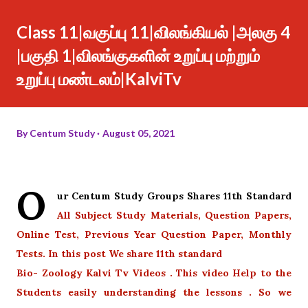
Class 11|வகுப்பு 11|விலங்கியல் |அலகு 4
|பகுதி 1|விலங்குகளின் உறுப்பு மற்றும்
உறுப்பு மண்டலம்|KalviTv
By
Centum Study
August 05, 2021
O
ur Centum Study Groups Shares 11th Standard
All Subject Study Materials, Question Papers,
Online Test, Previous Year Question Paper, Monthly
Tests. In this post We share 11th standard
Bio- Zoology Kalvi Tv Videos . This video Help to the
Students easily understanding the lessons . So we