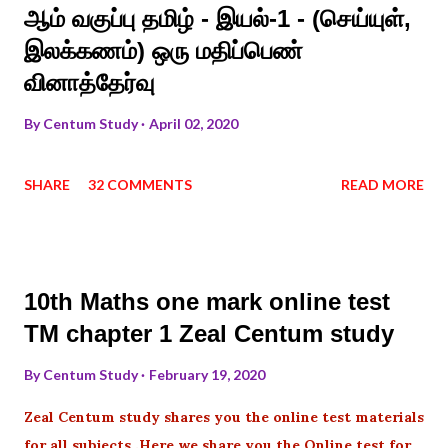
ஆம் வகுப்பு தமிழ் - இயல்-1 - (செய்யுள்,
இலக்கணம்) ஒரு மதிப்பெண்
வினாத்தேர்வு
By
Centum Study
April 02, 2020
SHARE
32 COMMENTS
READ MORE
10th Maths one mark online test
TM chapter 1 Zeal Centum study
By
Centum Study
February 19, 2020
Zeal Centum study shares you the online test materials
for all subjects .Here we share you the Online test for