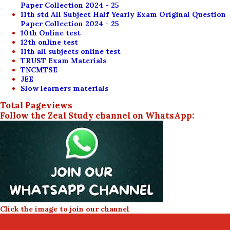
Paper Collection 2024 - 25
11th std All Subject Half Yearly Exam Original Question
Paper Collection 2024 - 25
10th Online test
12th online test
11th all subjects online test
TRUST Exam Materials
TNCMTSE
JEE
Slow learners materials
Total Pageviews
Follow the Zeal Study channel on WhatsApp:
Click the image to join our channel