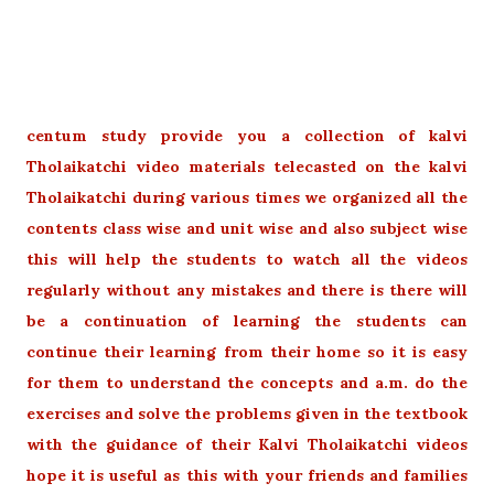
centum study provide you a collection of kalvi
Tholaikatchi video materials telecasted on the kalvi
Tholaikatchi during various times we organized all the
contents class wise and unit wise and also subject wise
this will help the students to watch all the videos
regularly without any mistakes and there is there will
be a continuation of learning the students can
continue their learning from their home so it is easy
for them to understand the concepts and a.m. do the
exercises and solve the problems given in the textbook
with the guidance of their Kalvi Tholaikatchi videos
hope it is useful as this with your friends and families