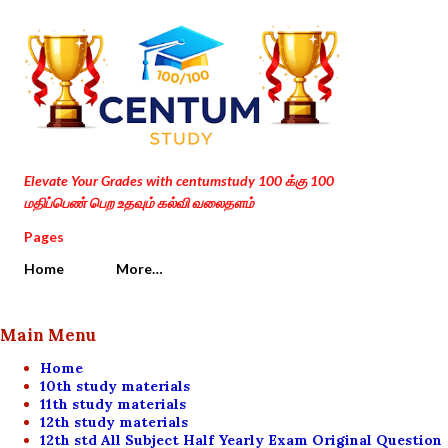
Skip to main content
Elevate Your Grades with centumstudy 100 க்கு 100
மதிப்பெண் பெற உதவும் கல்வி வலைதளம்
Pages
Home
More…
Main Menu
Home
10th study materials
11th study materials
12th study materials
12th std All Subject Half Yearly Exam Original Question