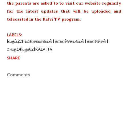
the parents are asked to to visit our website regularly
for the latest updates that will be uploaded and
telecasted in the Kalvi TV program.
LABELS:
|வகுப்பு11|உயிரி தாவரவியல் | தாவரச்செயலியல் | சுவாசித்தல் |
அலகு14|பகுதி2|KALVITV
SHARE
Comments