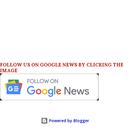
FOLLOW US ON GOOGLE NEWS BY CLICKING THE
IMAGE
Powered by Blogger