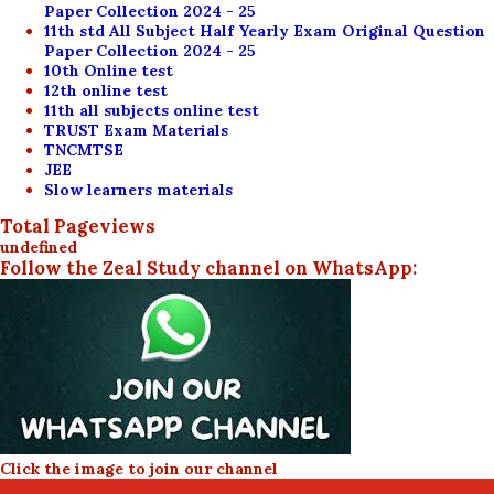
Paper Collection 2024 - 25
11th std All Subject Half Yearly Exam Original Question
Paper Collection 2024 - 25
10th Online test
12th online test
11th all subjects online test
TRUST Exam Materials
TNCMTSE
JEE
Slow learners materials
Total Pageviews
u
n
d
e
f
n
e
d
Follow the Zeal Study channel on WhatsApp:
Click the image to join our channel