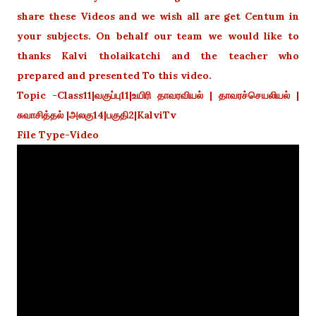
share these Videos and we wish all are get Centum in
your subjects. On behalf our team we would like to
thanks Kalvi tholaikatchi and the teacher who
prepared and presented To this video.
Topic -Class11|வகுப்பு11|உயிரி தாவரவியல் | தாவரச்செயலியல் |
சுவாசித்தல் |அலகு14|பகுதி2|KalviTv
File Type-Video