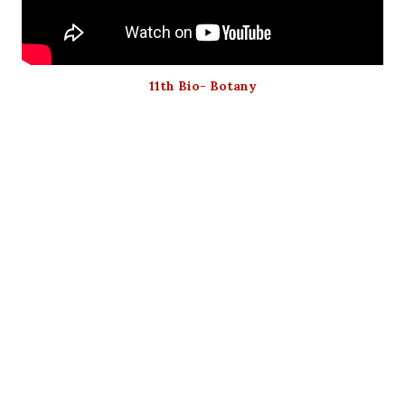
11th Bio- Botany