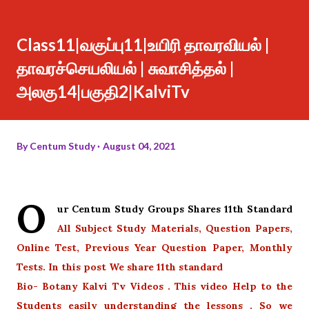
Class11|வகுப்பு11|உயிரி தாவரவியல் |
தாவரச்செயலியல் | சுவாசித்தல் |
அலகு14|பகுதி2|KalviTv
By
Centum Study
August 04, 2021
O
ur Centum Study Groups Shares 11th Standard
All Subject Study Materials, Question Papers,
Online Test, Previous Year Question Paper, Monthly
Tests. In this post We share 11th standard
Bio- Botany Kalvi Tv Videos . This video Help to the
Students easily understanding the lessons . So we