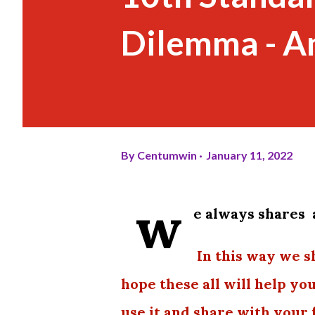
Dilemma - A
By
Centumwin
January 11, 2022
w
e always shares 
In this way we s
hope these all will help yo
use it and share with your 