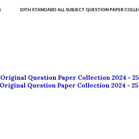
t
10TH STANDARD ALL SUBJECT QUESTION PAPER COLL
 Original Question Paper Collection 2024 - 25
 Original Question Paper Collection 2024 - 25