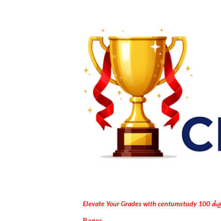
Elevate Your Grades with centumstudy 100 க்
Pages