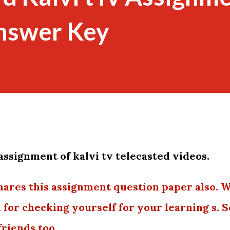
nswer Key
assignment of kalvi tv telecasted videos.
hares this assignment question paper also. 
u for checking yourself for your learning s. S
friends too.