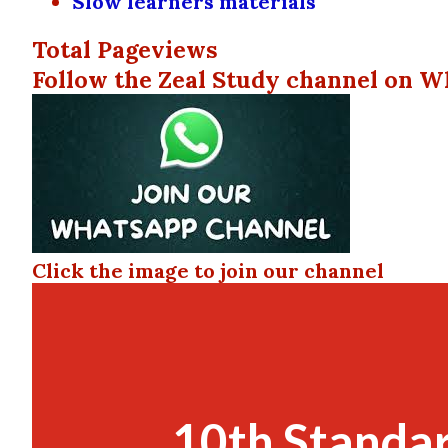
Slow learners materials
Total Pageviews
Follow the Zeal Study channel on W
Click the image to join our channel
10th Standar