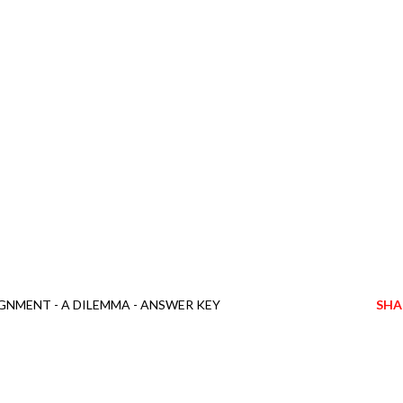
GNMENT - A DILEMMA - ANSWER KEY
SHA