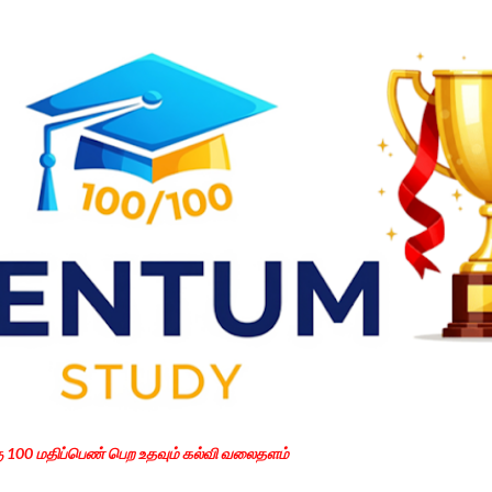
Skip to main content
கு 100 மதிப்பெண் பெற உதவும் கல்வி வலைதளம்