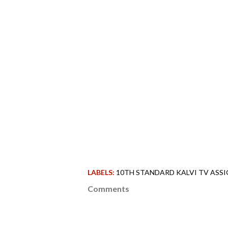
LABELS:
10TH STANDARD KALVI TV ASSI
Comments