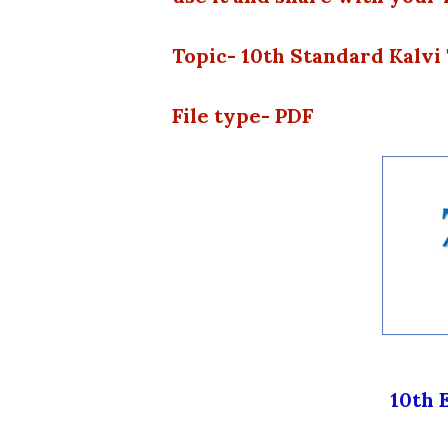
Topic- 10th Standard Kalv
File type- PDF
10th 