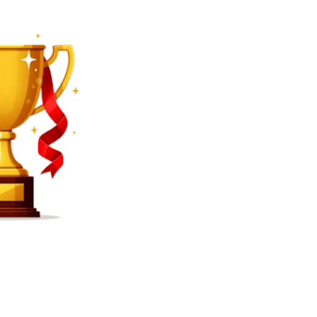
SEARCH