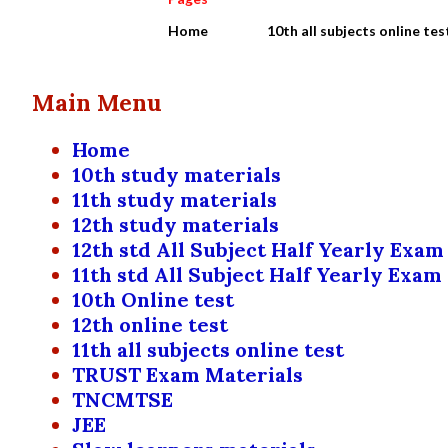
Home
10th all subjects online tes
Main Menu
Home
10th study materials
11th study materials
12th study materials
12th std All Subject Half Yearly Exam
11th std All Subject Half Yearly Exam
10th Online test
12th online test
11th all subjects online test
TRUST Exam Materials
TNCMTSE
JEE