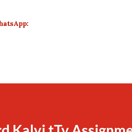
hatsApp:
d Kalvi tTv Assignme