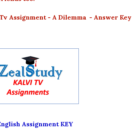
i Tv Assignment - A Dilemma - Answer Key
English Assignment KEY