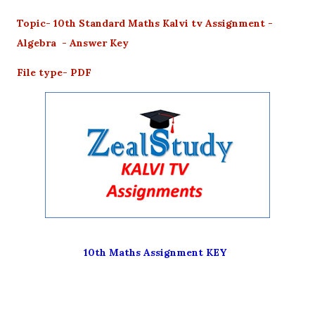
Topic- 10th Standard Maths Kalvi tv Assignment -
Algebra - Answer Key
File type- PDF
10th Maths Assignment KEY