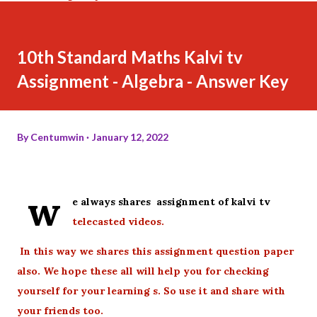
10th Standard Maths Kalvi tv
Assignment - Algebra - Answer Key
By
Centumwin
January 12, 2022
w
e always shares assignment of kalvi tv
telecasted videos.
In this way we shares this assignment question paper
also. We hope these all will help you for checking
yourself for your learning s. So use it and share with
your friends too.