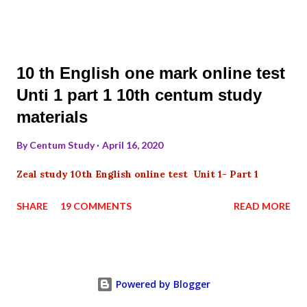
10 th English one mark online test
Unti 1 part 1 10th centum study
materials
By
Centum Study
April 16, 2020
Zeal study 10th English online test Unit 1- Part 1
SHARE
19 COMMENTS
READ MORE
Powered by Blogger