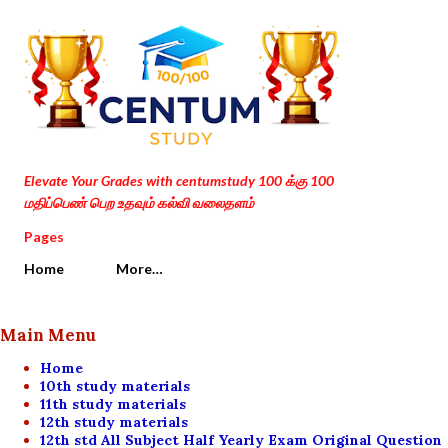
Skip to main content
Elevate Your Grades with centumstudy 100 க்கு 100
மதிப்பெண் பெற உதவும் கல்வி வலைதளம்
Pages
Home
More…
Main Menu
Home
10th study materials
11th study materials
12th study materials
12th std All Subject Half Yearly Exam Original Question