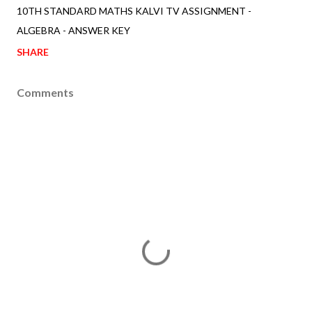
10TH STANDARD MATHS KALVI TV ASSIGNMENT -
ALGEBRA - ANSWER KEY
SHARE
Comments