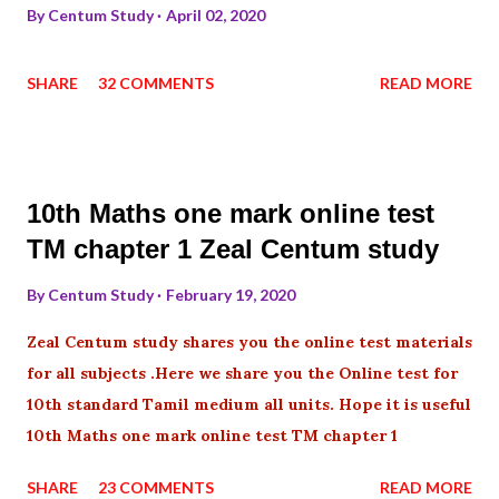
By
Centum Study
April 02, 2020
SHARE
32 COMMENTS
READ MORE
10th Maths one mark online test
TM chapter 1 Zeal Centum study
By
Centum Study
February 19, 2020
Zeal Centum study shares you the online test materials
for all subjects .Here we share you the Online test for
10th standard Tamil medium all units. Hope it is useful
10th Maths one mark online test TM chapter 1
SHARE
23 COMMENTS
READ MORE