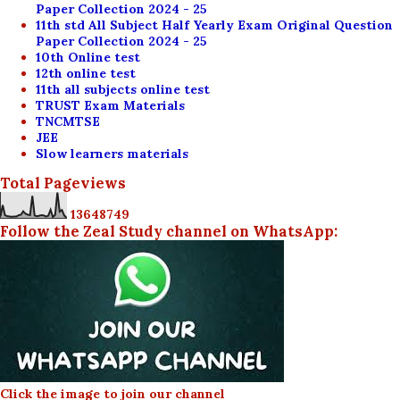
Paper Collection 2024 - 25
11th std All Subject Half Yearly Exam Original Question
Paper Collection 2024 - 25
10th Online test
12th online test
11th all subjects online test
TRUST Exam Materials
TNCMTSE
JEE
Slow learners materials
Total Pageviews
1
3
6
4
8
7
4
9
Follow the Zeal Study channel on WhatsApp:
Click the image to join our channel