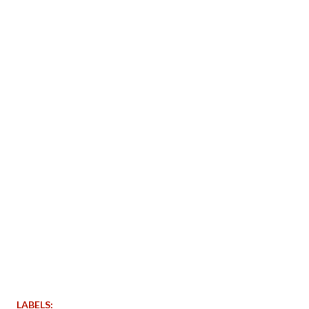
LABELS: