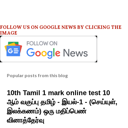
FOLLOW US ON GOOGLE NEWS BY CLICKING THE
IMAGE
Popular posts from this blog
10th Tamil 1 mark online test 10
ஆம் வகுப்பு தமிழ் - இயல்-1 - (செய்யுள்,
இலக்கணம்) ஒரு மதிப்பெண்
வினாத்தேர்வு