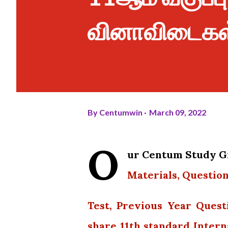
வினாவிடைகள
By
Centumwin
March 09, 2022
O
ur Centum Study Gr
Materials, Question
Test, Previous Year Quest
share 11th standard Intern