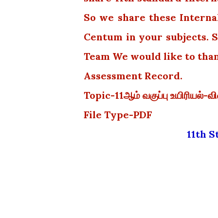
So we share these Interna
Centum in your subjects. S
Team We would like to tha
Assessment Record.
Topic-11ஆம் வகுப்பு உயிரியல்-
File Type-PDF
11th 