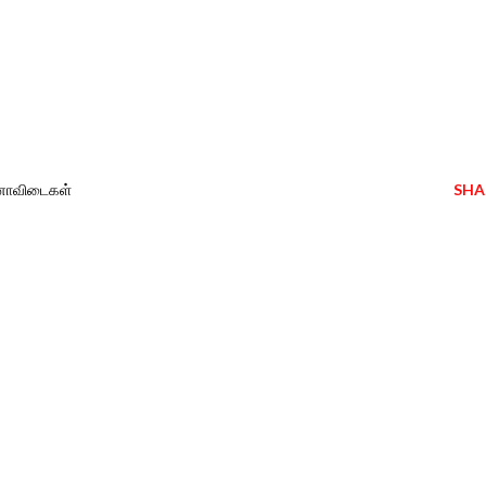
வினாவிடைகள்
SHA