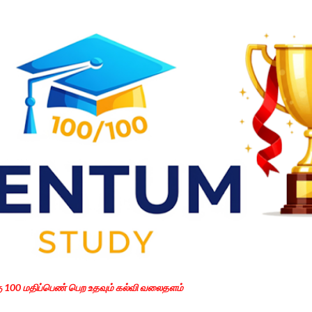
Skip to main content
கு 100 மதிப்பெண் பெற உதவும் கல்வி வலைதளம்