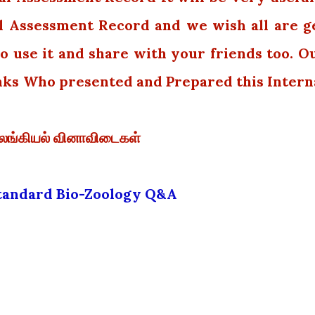
l Assessment Record and we wish all are g
o use it and share with your friends too. O
nks Who presented and Prepared this Intern
விலங்கியல் வினாவிடைகள்
Standard Bio-Zoology Q&A