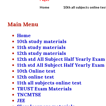
Home
10th all subjects online tes
Main Menu
Home
10th study materials
11th study materials
12th study materials
12th std All Subject Half Yearly Exam
11th std All Subject Half Yearly Exam
10th Online test
12th online test
11th all subjects online test
TRUST Exam Materials
TNCMTSE
JEE