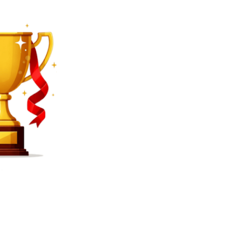
SEARCH