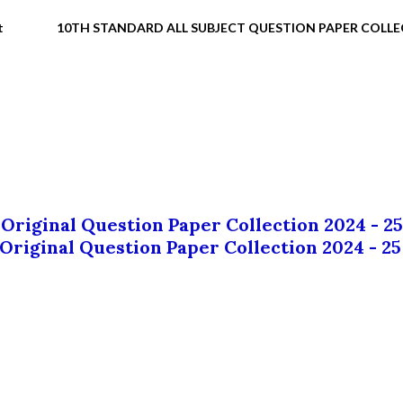
t
10TH STANDARD ALL SUBJECT QUESTION PAPER COLL
 Original Question Paper Collection 2024 - 25
 Original Question Paper Collection 2024 - 25