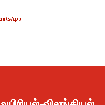
hatsApp:
 உயிரியல்-விலங்கியல்