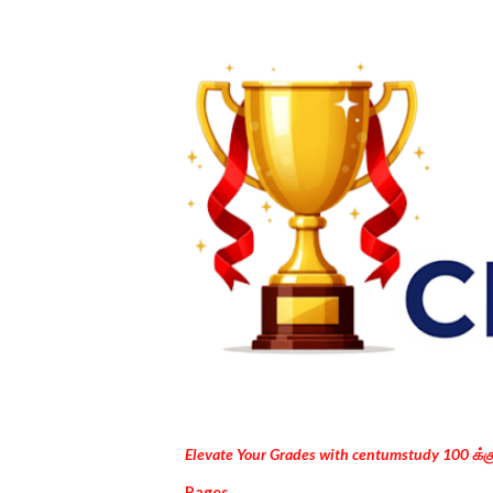
Elevate Your Grades with centumstudy 100 க்
Pages