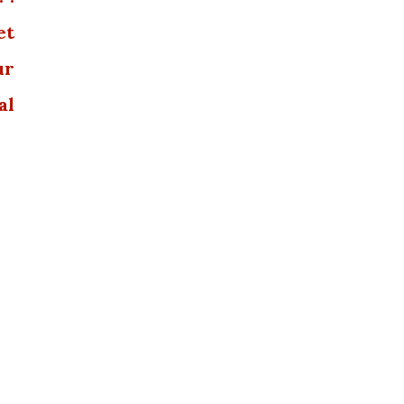
et
ur
al