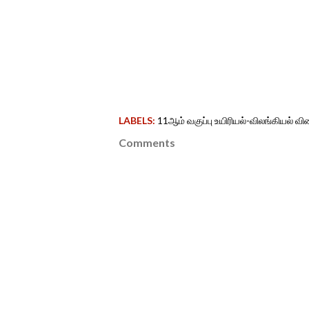
LABELS:
11ஆம் வகுப்பு உயிரியல்-விலங்கியல் 
Comments