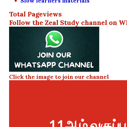
Slow learners materials
Total Pageviews
Follow the Zeal Study channel on W
Click the image to join our channel
11ஆம் வகுப்பு