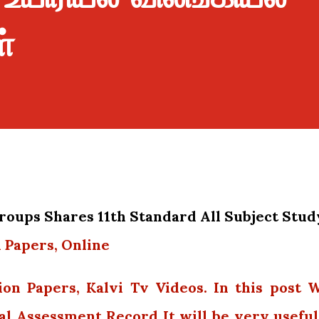
்
oups Shares 11th Standard All Subject Stud
 Papers, Online
ion Papers, Kalvi Tv Videos. In this post 
al Assessment Record It will be very useful.