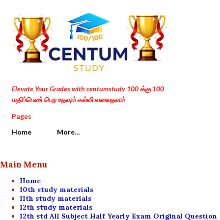
Skip to main content
Elevate Your Grades with centumstudy 100 க்கு 100
மதிப்பெண் பெற உதவும் கல்வி வலைதளம்
Pages
Home
More…
Main Menu
Home
10th study materials
11th study materials
12th study materials
12th std All Subject Half Yearly Exam Original Question