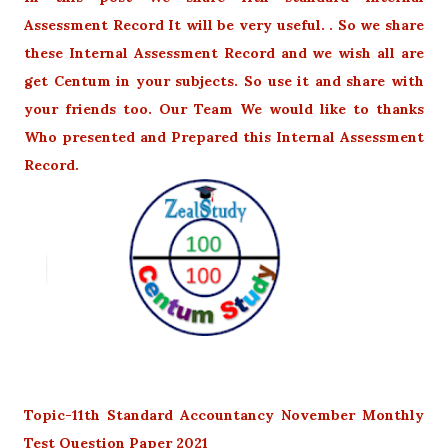
Assessment Record It will be very useful. . So we share
these Internal Assessment Record and we wish all are
get Centum in your subjects. So use it and share with
your friends too. Our Team We would like to thanks
Who presented and Prepared this Internal Assessment
Record.
Topic-11th Standard Accountancy November Monthly
Test Question Paper 2021