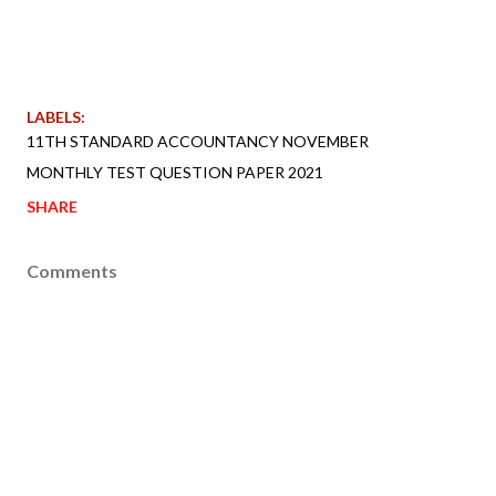
LABELS:
11TH STANDARD ACCOUNTANCY NOVEMBER
MONTHLY TEST QUESTION PAPER 2021
SHARE
Comments