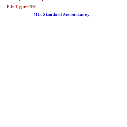
File Type-PDF
11th Standard Accountancy