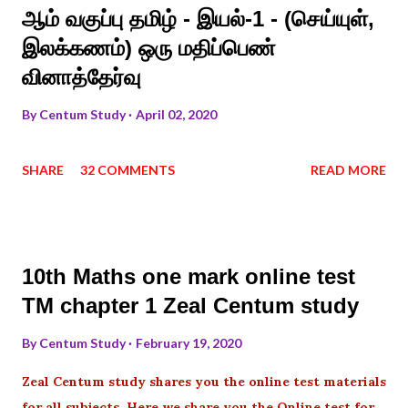
ஆம் வகுப்பு தமிழ் - இயல்-1 - (செய்யுள்,
இலக்கணம்) ஒரு மதிப்பெண்
வினாத்தேர்வு
By
Centum Study
April 02, 2020
SHARE
32 COMMENTS
READ MORE
10th Maths one mark online test
TM chapter 1 Zeal Centum study
By
Centum Study
February 19, 2020
Zeal Centum study shares you the online test materials
for all subjects .Here we share you the Online test for