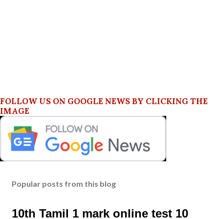
FOLLOW US ON GOOGLE NEWS BY CLICKING THE
IMAGE
Popular posts from this blog
10th Tamil 1 mark online test 10