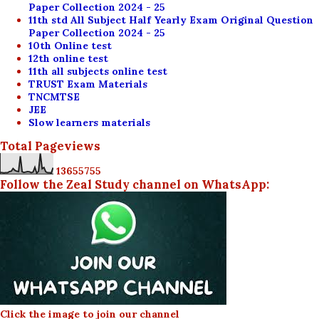
Paper Collection 2024 - 25
11th std All Subject Half Yearly Exam Original Question
Paper Collection 2024 - 25
10th Online test
12th online test
11th all subjects online test
TRUST Exam Materials
TNCMTSE
JEE
Slow learners materials
Total Pageviews
1
3
6
5
5
7
5
5
Follow the Zeal Study channel on WhatsApp:
Click the image to join our channel