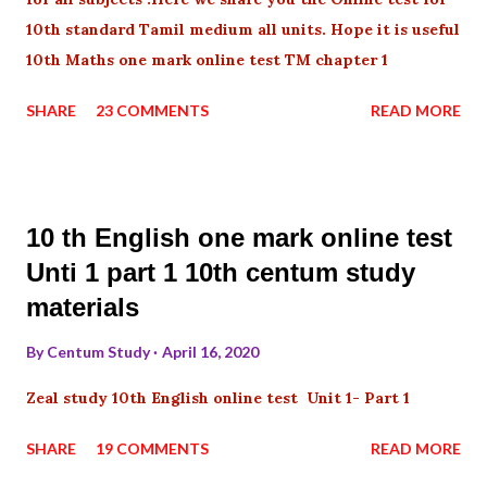
10th standard Tamil medium all units. Hope it is useful
10th Maths one mark online test TM chapter 1
SHARE
23 COMMENTS
READ MORE
10 th English one mark online test
Unti 1 part 1 10th centum study
materials
By
Centum Study
April 16, 2020
Zeal study 10th English online test Unit 1- Part 1
SHARE
19 COMMENTS
READ MORE