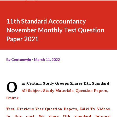
11th Standard Accountancy
November Monthly Test Question
Paper 2021
By
Centumwin
March 11, 2022
O
ur Centum Study Groups Shares 11th Standard
All Subject Study Materials, Question Papers,
Online
Test, Previous Year Question Papers, Kalvi Tv Videos.
In this post We share 11th standard Internal