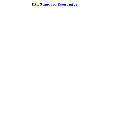
11th Standard Economics