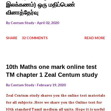
இலக்கணம்) ஒரு மதிப்பெண்
வினாத்தேர்வு
By
Centum Study
April 02, 2020
SHARE
32 COMMENTS
READ MORE
10th Maths one mark online test
TM chapter 1 Zeal Centum study
By
Centum Study
February 19, 2020
Zeal Centum study shares you the online test materials
for all subjects .Here we share you the Online test for
10th standard Tamil medium all units. Hope it is useful