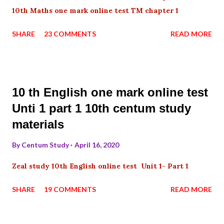
10th Maths one mark online test TM chapter 1
SHARE
23 COMMENTS
READ MORE
10 th English one mark online test
Unti 1 part 1 10th centum study
materials
By
Centum Study
April 16, 2020
Zeal study 10th English online test Unit 1- Part 1
SHARE
19 COMMENTS
READ MORE