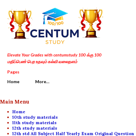
Skip to main content
Elevate Your Grades with centumstudy 100 க்கு 100
மதிப்பெண் பெற உதவும் கல்வி வலைதளம்
Pages
Home
More…
Main Menu
Home
10th study materials
11th study materials
12th study materials
12th std All Subject Half Yearly Exam Original Question