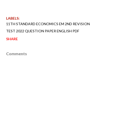
LABELS:
11TH STANDARD ECONOMICS EM 2ND REVISION
TEST 2022 QUESTION PAPER ENGLISH PDF
SHARE
Comments