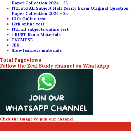
Paper Collection 2024 - 25
11th std All Subject Half Yearly Exam Original Question
Paper Collection 2024 - 25
10th Online test
12th online test
11th all subjects online test
TRUST Exam Materials
TNCMTSE
JEE
Slow learners materials
Total Pageviews
Follow the Zeal Study channel on WhatsApp:
Click the image to join our channel