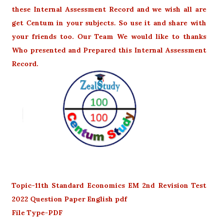
these Internal Assessment Record and we wish all are
get Centum in your subjects. So use it and share with
your friends too. Our Team We would like to thanks
Who presented and Prepared this Internal Assessment
Record.
Topic-11th Standard Economics EM 2nd Revision Test
2022 Question Paper English pdf
File Type-PDF