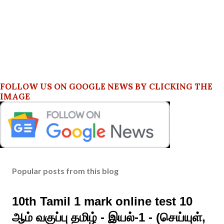
FOLLOW US ON GOOGLE NEWS BY CLICKING THE
IMAGE
Popular posts from this blog
10th Tamil 1 mark online test 10
ஆம் வகுப்பு தமிழ் - இயல்-1 - (செய்யுள்,