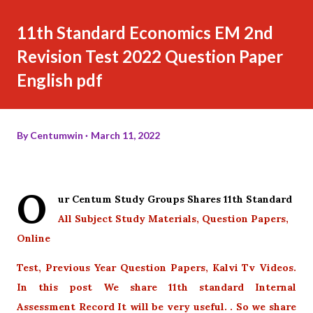
11th Standard Economics EM 2nd
Revision Test 2022 Question Paper
English pdf
By
Centumwin
March 11, 2022
O
ur Centum Study Groups Shares 11th Standard
All Subject Study Materials, Question Papers,
Online
Test, Previous Year Question Papers, Kalvi Tv Videos.
In this post We share 11th standard Internal
Assessment Record It will be very useful. . So we share