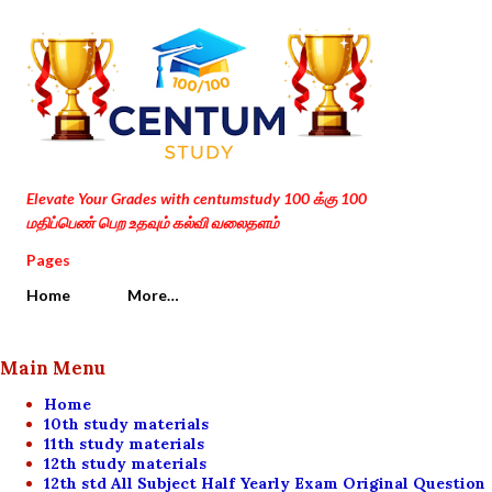
Skip to main content
Elevate Your Grades with centumstudy 100 க்கு 100
மதிப்பெண் பெற உதவும் கல்வி வலைதளம்
Pages
Home
More…
Main Menu
Home
10th study materials
11th study materials
12th study materials
12th std All Subject Half Yearly Exam Original Question