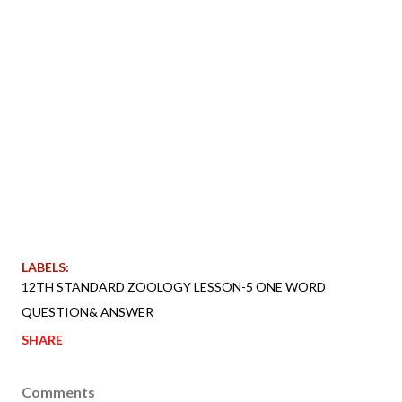
LABELS:
12TH STANDARD ZOOLOGY LESSON-5 ONE WORD
QUESTION& ANSWER
SHARE
Comments