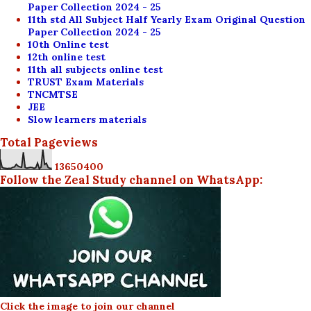
Paper Collection 2024 - 25
11th std All Subject Half Yearly Exam Original Question
Paper Collection 2024 - 25
10th Online test
12th online test
11th all subjects online test
TRUST Exam Materials
TNCMTSE
JEE
Slow learners materials
Total Pageviews
1
3
6
5
0
4
0
0
Follow the Zeal Study channel on WhatsApp:
Click the image to join our channel