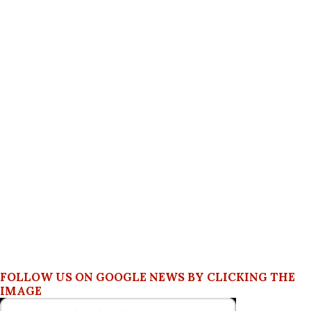
FOLLOW US ON GOOGLE NEWS BY CLICKING THE
IMAGE