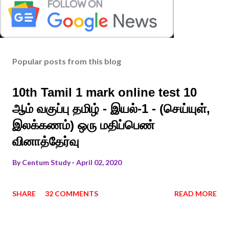
Popular posts from this blog
10th Tamil 1 mark online test 10
ஆம் வகுப்பு தமிழ் - இயல்-1 - (செய்யுள்,
இலக்கணம்) ஒரு மதிப்பெண்
வினாத்தேர்வு
By
Centum Study
April 02, 2020
SHARE
32 COMMENTS
READ MORE