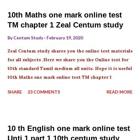
10th Maths one mark online test
TM chapter 1 Zeal Centum study
By
Centum Study
February 19, 2020
Zeal Centum study shares you the online test materials
for all subjects .Here we share you the Online test for
10th standard Tamil medium all units. Hope it is useful
10th Maths one mark online test TM chapter 1
SHARE
23 COMMENTS
READ MORE
10 th English one mark online test
Unti 1 part 1 10th centum study