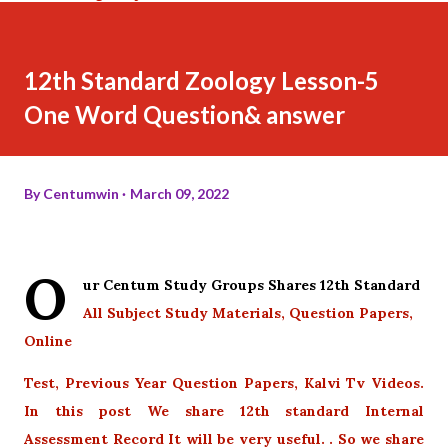
12th Standard Zoology Lesson-5
One Word Question& answer
By
Centumwin
March 09, 2022
O
ur Centum Study Groups Shares 12th Standard
All Subject Study Materials, Question Papers,
Online
Test, Previous Year Question Papers, Kalvi Tv Videos.
In this post We share 12th standard Internal
Assessment Record It will be very useful. . So we share