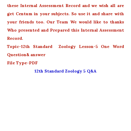
these Internal Assessment Record and we wish all are
get Centum in your subjects. So use it and share with
your friends too. Our Team We would like to thanks
Who presented and Prepared this Internal Assessment
Record.
Topic-12th Standard Zoology Lesson-5 One Word
Question& answer
File Type-PDF
12th Standard Zoology 5 Q&A