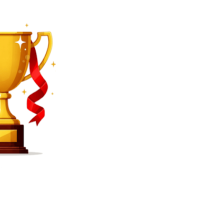
SEARCH