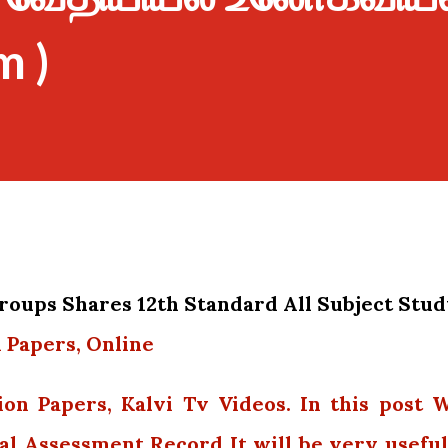
m )
oups Shares 12th Standard All Subject Stu
 Papers, Online
ion Papers, Kalvi Tv Videos. In this post 
al Assessment Record It will be very useful.