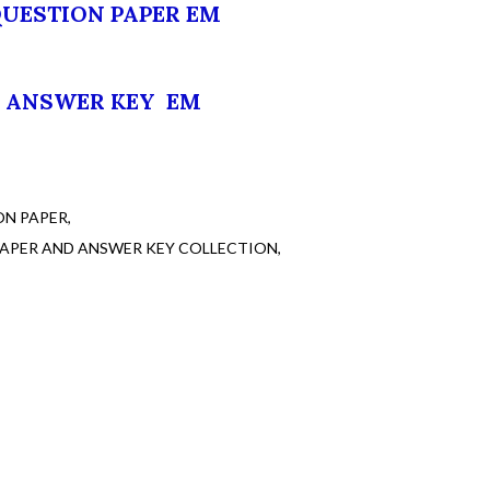
QUESTION PAPER EM
ANSWER KEY EM
ON PAPER
PAPER AND ANSWER KEY COLLECTION