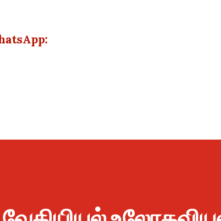
hatsApp:
ு வேதியியல் உலோகவிய