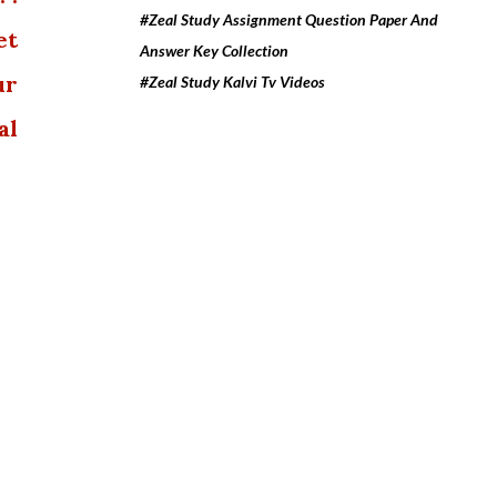
#Zeal Study Assignment Question Paper And
et
Answer Key Collection
ur
#Zeal Study Kalvi Tv Videos
al