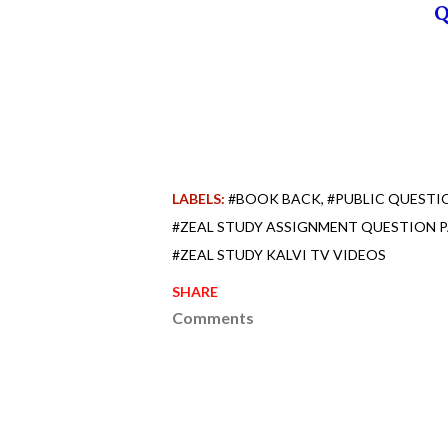
LABELS:
#BOOK BACK
#PUBLIC QUESTI
#ZEAL STUDY ASSIGNMENT QUESTION 
#ZEAL STUDY KALVI TV VIDEOS
SHARE
Comments