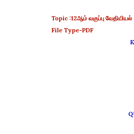
Topic :12ஆம் வகுப்பு வேதியிய
File Type-PDF