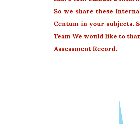
So we share these Interna
Centum in your subjects. S
Team We would like to tha
Assessment Record.