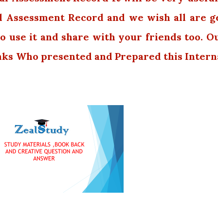
l Assessment Record and we wish all are g
o use it and share with your friends too. O
nks Who presented and Prepared this Intern