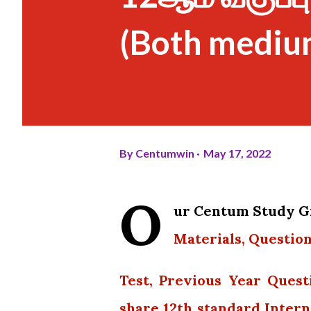
(Both mediu
By
Centumwin
May 17, 2022
O
ur Centum Study Gr
Materials, Question
Test, Previous Year Quest
share 12th standard Intern