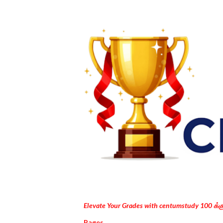
Elevate Your Grades with centumstudy 100 க்
Pages