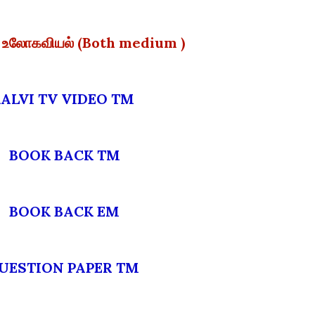
ல் உலோகவியல் (Both medium )
KALVI TV VIDEO TM
BOOK BACK TM
BOOK BACK EM
QUESTION PAPER TM