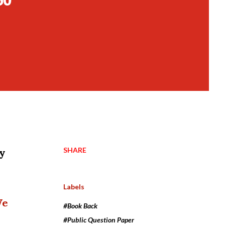
SHARE
dy
Labels
We
#Book Back
#Public Question Paper
 .