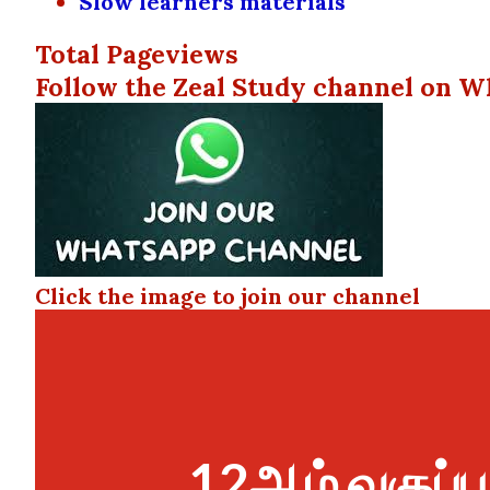
Slow learners materials
Total Pageviews
Follow the Zeal Study channel on W
Click the image to join our channel
12ஆம் வகுப்ப