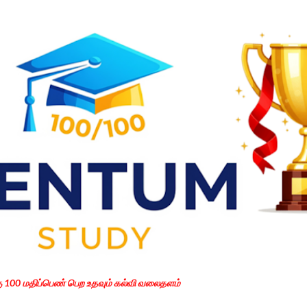
Skip to main content
கு 100 மதிப்பெண் பெற உதவும் கல்வி வலைதளம்