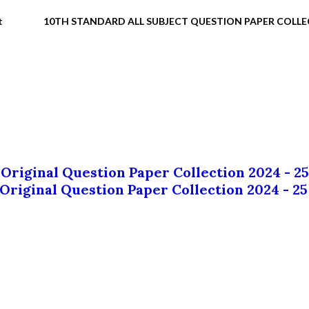
t
10TH STANDARD ALL SUBJECT QUESTION PAPER COLL
 Original Question Paper Collection 2024 - 25
 Original Question Paper Collection 2024 - 25