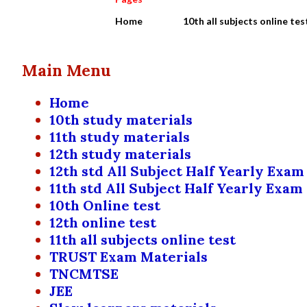
Home
10th all subjects online tes
Main Menu
Home
10th study materials
11th study materials
12th study materials
12th std All Subject Half Yearly Exam
11th std All Subject Half Yearly Exam
10th Online test
12th online test
11th all subjects online test
TRUST Exam Materials
TNCMTSE
JEE