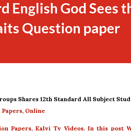
d English God Sees t
its Question paper
oups Shares 12th Standard All Subject Stu
 Papers, Online
ion Papers, Kalvi Tv Videos. In this post 