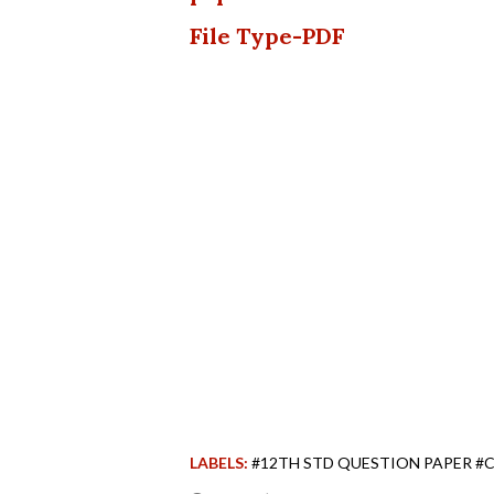
File Type-PDF
LABELS:
#12TH STD QUESTION PAPER #C