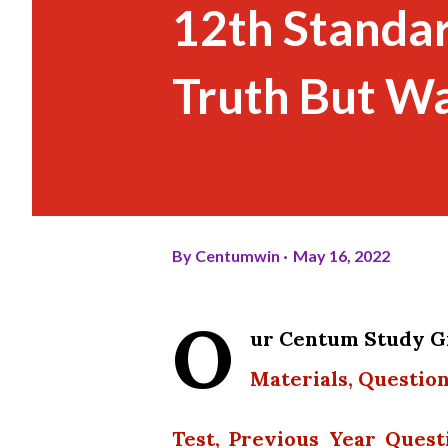
12th Standar
Truth But Wa
By
Centumwin
May 16, 2022
O
ur Centum Study Gr
Materials, Question
Test, Previous Year Quest