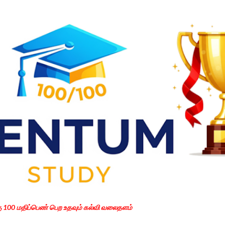
Skip to main content
கு 100 மதிப்பெண் பெற உதவும் கல்வி வலைதளம்