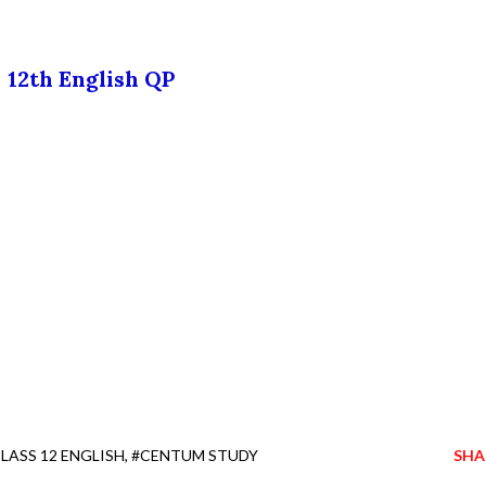
12th English QP
LASS 12 ENGLISH
#CENTUM STUDY
SHA