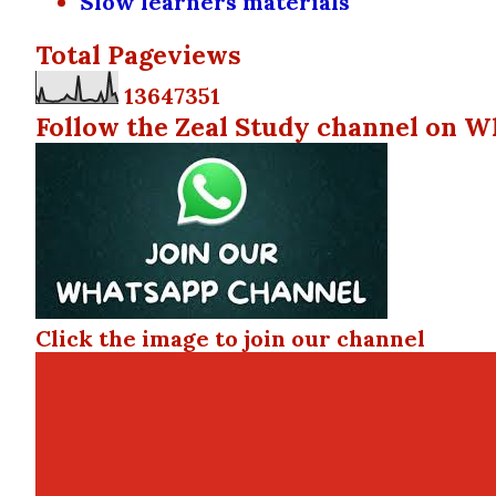
Slow learners materials
Total Pageviews
1
3
6
4
7
3
5
1
Follow the Zeal Study channel on W
Click the image to join our channel