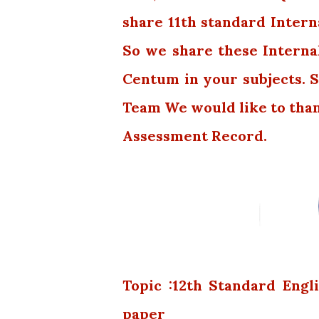
share 11th standard Intern
So we share these Interna
Centum in your subjects. S
Team We would like to tha
Assessment Record.
Topic :12th Standard Eng
paper