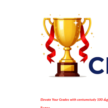
Elevate Your Grades with centumstudy 100 க்
Pages