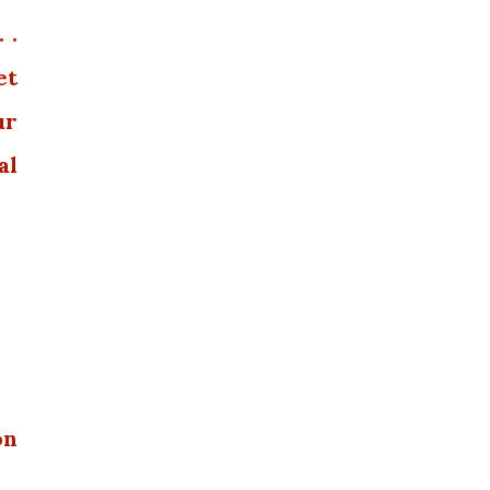
 .
et
ur
al
on