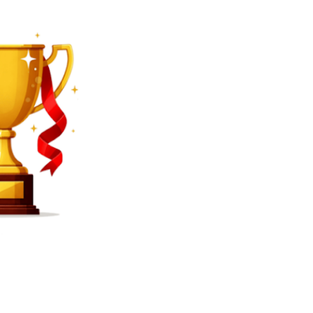
SEARCH