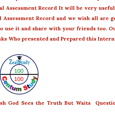
al Assessment Record It will be very useful.
l Assessment Record and we wish all are g
o use it and share with your friends too. O
nks Who presented and Prepared this Intern
lish God Sees the Truth But Waits Questi