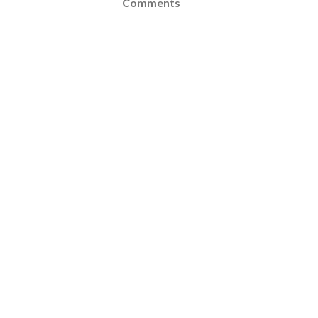
Comments