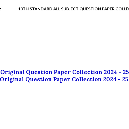
t
10TH STANDARD ALL SUBJECT QUESTION PAPER COLL
 Original Question Paper Collection 2024 - 25
 Original Question Paper Collection 2024 - 25