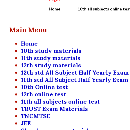
Home
10th all subjects online tes
Main Menu
Home
10th study materials
11th study materials
12th study materials
12th std All Subject Half Yearly Exam
11th std All Subject Half Yearly Exam
10th Online test
12th online test
11th all subjects online test
TRUST Exam Materials
TNCMTSE
JEE