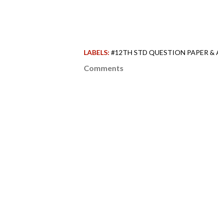
LABELS:
#12TH STD QUESTION PAPER &
Comments