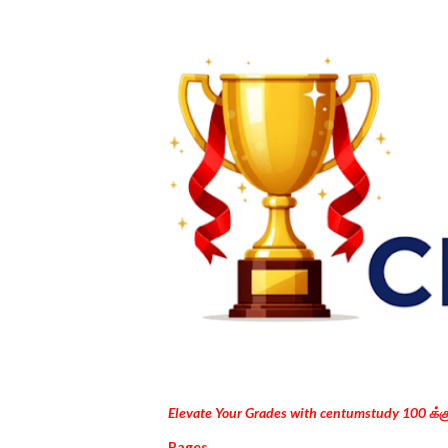
Elevate Your Grades with centumstudy 100 க்
Pages