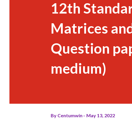
12th Standar
Matrices an
Question pap
medium)
By
Centumwin
May 13, 2022