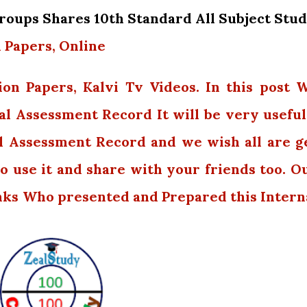
oups Shares 10th Standard All Subject Stu
 Papers, Online
ion Papers, Kalvi Tv Videos. In this post 
al Assessment Record It will be very useful.
l Assessment Record and we wish all are g
o use it and share with your friends too. O
nks Who presented and Prepared this Intern