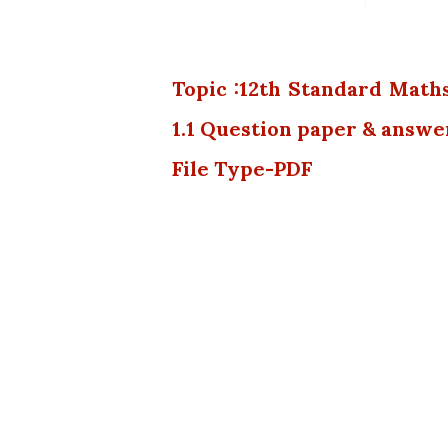
Topic :12th Standard Math
1.1 Question paper & answe
File Type-PDF