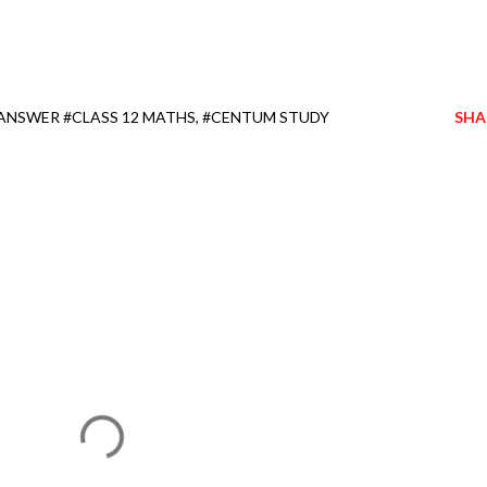
 ANSWER #CLASS 12 MATHS
#CENTUM STUDY
SHA