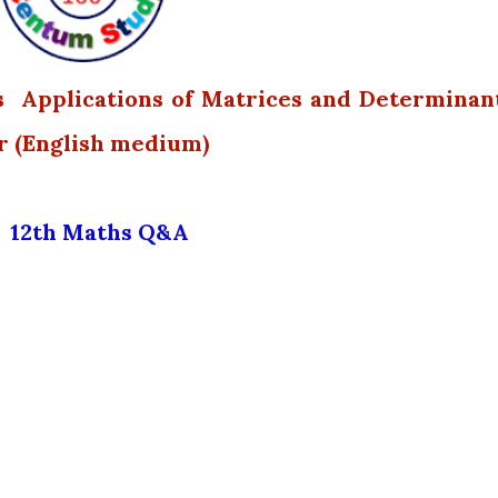
s Applications of Matrices and Determinan
r (English medium)
12th Maths Q&A