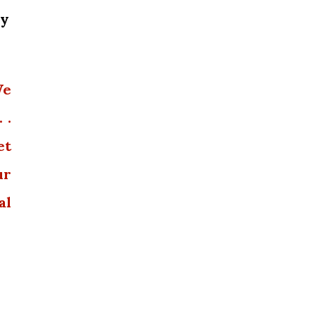
dy
We
 .
et
ur
al