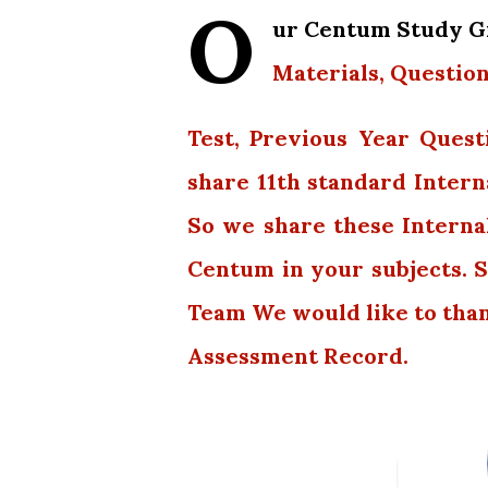
O
ur Centum Study Gr
Materials, Question
Test, Previous Year Quest
share 11th standard Intern
So we share these Interna
Centum in your subjects. S
Team We would like to tha
Assessment Record.