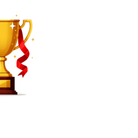
SEARCH