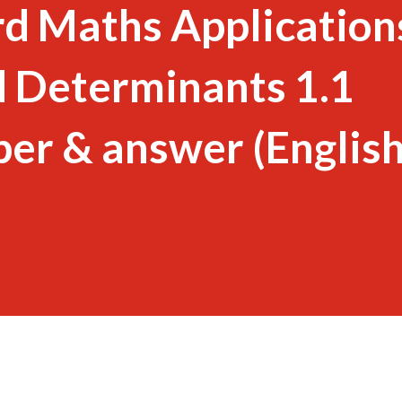
d Maths Application
d Determinants 1.1
er & answer (Englis