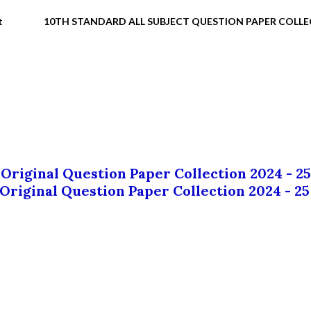
t
10TH STANDARD ALL SUBJECT QUESTION PAPER COLL
 Original Question Paper Collection 2024 - 25
 Original Question Paper Collection 2024 - 25