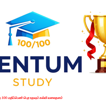
Skip to main content
கு 100 மதிப்பெண் பெற உதவும் கல்வி வலைதளம்