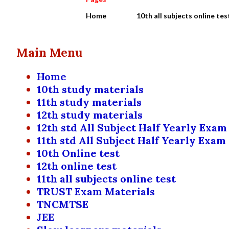
Home
10th all subjects online tes
Main Menu
Home
10th study materials
11th study materials
12th study materials
12th std All Subject Half Yearly Exam
11th std All Subject Half Yearly Exam
10th Online test
12th online test
11th all subjects online test
TRUST Exam Materials
TNCMTSE
JEE