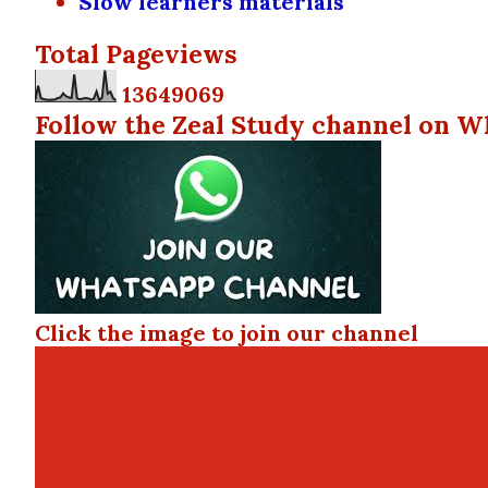
Slow learners materials
Total Pageviews
1
3
6
4
9
0
6
9
Follow the Zeal Study channel on W
Click the image to join our channel