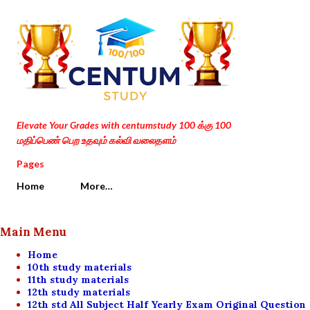
Skip to main content
Elevate Your Grades with centumstudy 100 க்கு 100
மதிப்பெண் பெற உதவும் கல்வி வலைதளம்
Pages
Home
More…
Main Menu
Home
10th study materials
11th study materials
12th study materials
12th std All Subject Half Yearly Exam Original Question