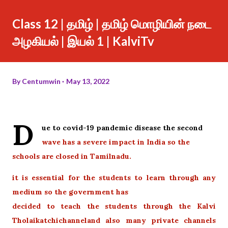
Class 12 | தமிழ் | தமிழ் மொழியின் நடை
அழகியல் | இயல் 1 | KalviTv
By
Centumwin
May 13, 2022
D
ue to covid-19 pandemic disease the second
wave has a severe impact in India so the
schools are closed in Tamilnadu.
it is essential for the students to learn through any
medium so the government has
decided to teach the students through the Kalvi
Tholaikatchichanneland also many private channels