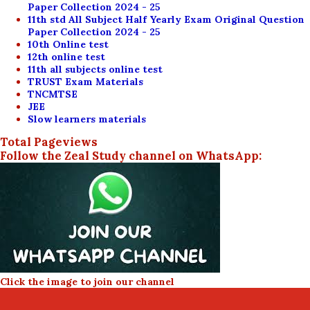
Paper Collection 2024 - 25
11th std All Subject Half Yearly Exam Original Question
Paper Collection 2024 - 25
10th Online test
12th online test
11th all subjects online test
TRUST Exam Materials
TNCMTSE
JEE
Slow learners materials
Total Pageviews
Follow the Zeal Study channel on WhatsApp:
Click the image to join our channel