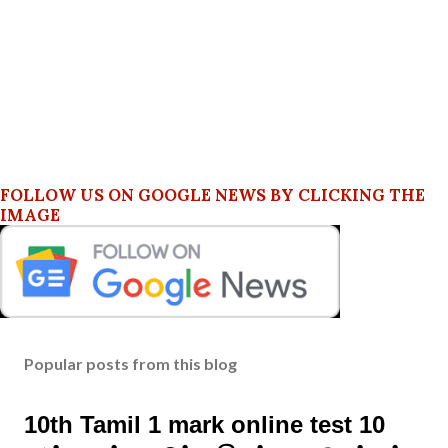
FOLLOW US ON GOOGLE NEWS BY CLICKING THE
IMAGE
Popular posts from this blog
10th Tamil 1 mark online test 10