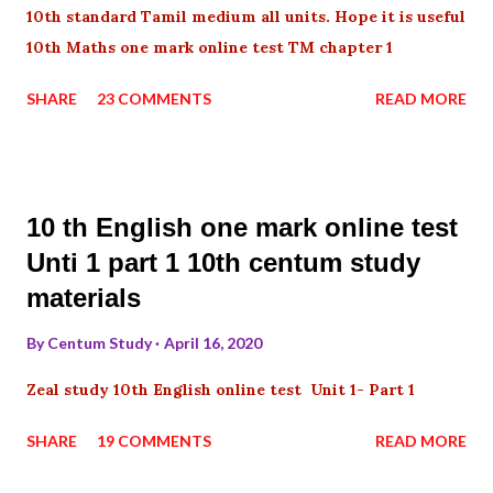
10th standard Tamil medium all units. Hope it is useful
10th Maths one mark online test TM chapter 1
SHARE
23 COMMENTS
READ MORE
10 th English one mark online test
Unti 1 part 1 10th centum study
materials
By
Centum Study
April 16, 2020
Zeal study 10th English online test Unit 1- Part 1
SHARE
19 COMMENTS
READ MORE