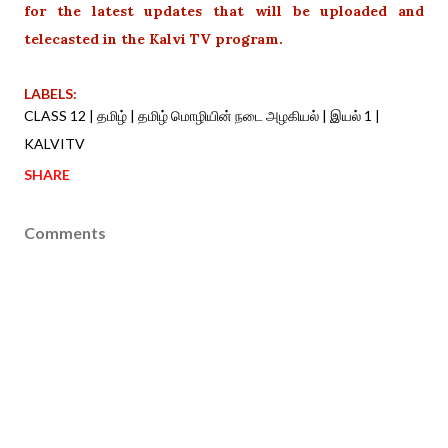
for the latest updates that will be uploaded and
telecasted in the Kalvi TV program.
LABELS:
CLASS 12 | தமிழ் | தமிழ் மொழியின் நடை அழகியல் | இயல் 1 |
KALVITV
SHARE
Comments