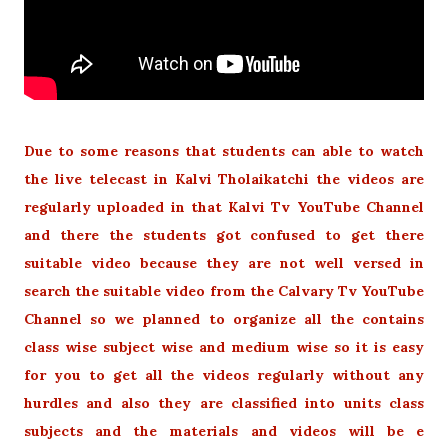
Due to some reasons that students can able to watch
the live telecast in Kalvi Tholaikatchi the videos are
regularly uploaded in that Kalvi Tv YouTube Channel
and there the students got confused to get there
suitable video because they are not well versed in
search the suitable video from the Calvary Tv YouTube
Channel so we planned to organize all the contains
class wise subject wise and medium wise so it is easy
for you to get all the videos regularly without any
hurdles and also they are classified into units class
subjects and the materials and videos will be e