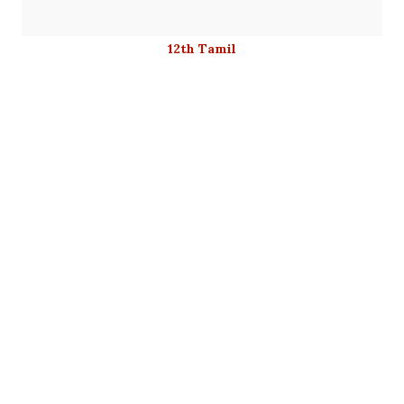
12th Tamil