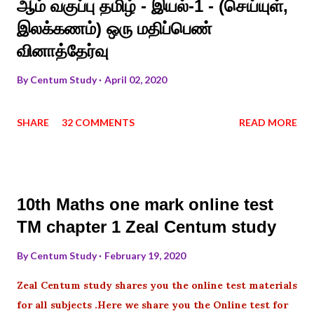
ஆம் வகுப்பு தமிழ் - இயல்-1 - (செய்யுள்,
இலக்கணம்) ஒரு மதிப்பெண்
வினாத்தேர்வு
By
Centum Study
April 02, 2020
SHARE
32 COMMENTS
READ MORE
10th Maths one mark online test
TM chapter 1 Zeal Centum study
By
Centum Study
February 19, 2020
Zeal Centum study shares you the online test materials
for all subjects .Here we share you the Online test for