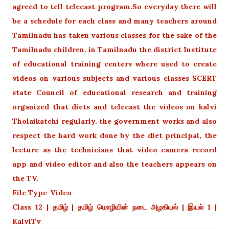
agreed to tell telecast program.So everyday there will
be a schedule for each class and many teachers around
Tamilnadu has taken various classes for the sake of the
Tamilnadu children. in Tamilnadu the district Institute
of educational training centers where used to create
videos on various subjects and various classes SCERT
state Council of educational research and training
organized that diets and telecast the videos on kalvi
Tholaikatchi regularly. the government works and also
respect the hard work done by the diet principal, the
lecture as the technicians that video camera record
app and video editor and also the teachers appears on
the TV.
File Type-Video
Class 12 | தமிழ் | தமிழ் மொழியின் நடை அழகியல் | இயல் 1 |
KalviTv