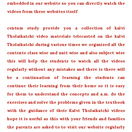
embedded in our website so you can directly watch the
videos from these websites itself
centum study provide you a collection of kalvi
Tholaikatchi video materials telecasted on the kalvi
Tholaikatchi during various times we organized all the
contents class wise and unit wise and also subject wise
this will help the students to watch all the videos
regularly without any mistakes and there is there will
be a continuation of learning the students can
continue their learning from their home so it is easy
for them to understand the concepts and a.m. do the
exercises and solve the problems given in the textbook
with the guidance of their Kalvi Tholaikatchi videos
hope it is useful as this with your friends and families
the parents are asked to to visit our website regularly