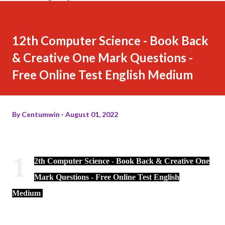
12th Computer Science - Book Back
& Creative One Mark Questions -
Free Online Test English Medium
By
Centumwin
August 01, 2022
1
2th Computer Science - Book Back & Creative One
Mark Questions - Free Online Test English
Medium