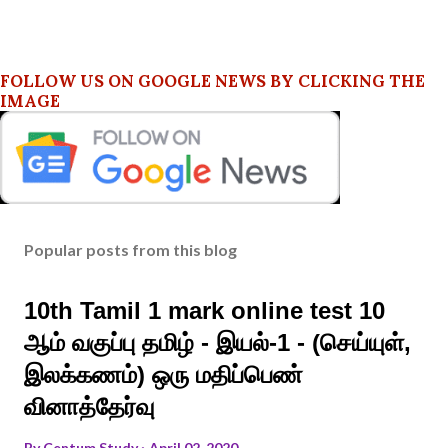
FOLLOW US ON GOOGLE NEWS BY CLICKING THE
IMAGE
Popular posts from this blog
10th Tamil 1 mark online test 10
ஆம் வகுப்பு தமிழ் - இயல்-1 - (செய்யுள்,
இலக்கணம்) ஒரு மதிப்பெண்
வினாத்தேர்வு
By
Centum Study
April 02, 2020