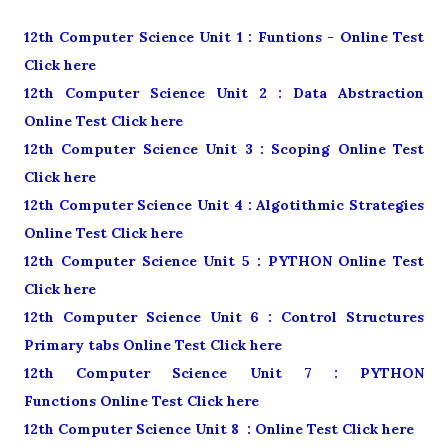
12th Computer Science Unit 1 : Funtions - Online Test
Click here
12th Computer Science Unit 2 : Data Abstraction
Online Test Click here
12th Computer Science Unit 3 : Scoping Online Test
Click here
12th Computer Science Unit 4 : Algotithmic Strategies
Online Test Click here
12th Computer Science Unit 5 : PYTHON Online Test
Click here
12th Computer Science Unit 6 : Control Structures
Primary tabs Online Test Click here
12th Computer Science Unit 7 : PYTHON
Functions Online Test Click here
12th Computer Science Unit 8 : Online Test Click here