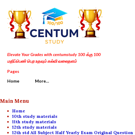
Skip to main content
Elevate Your Grades with centumstudy 100 க்கு 100
மதிப்பெண் பெற உதவும் கல்வி வலைதளம்
Pages
Home
More…
Main Menu
Home
10th study materials
11th study materials
12th study materials
12th std All Subject Half Yearly Exam Original Question