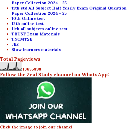
Paper Collection 2024 - 25
11th std All Subject Half Yearly Exam Original Question
Paper Collection 2024 - 25
10th Online test
12th online test
11th all subjects online test
TRUST Exam Materials
TNCMTSE
JEE
Slow learners materials
Total Pageviews
1
3
6
5
5
8
9
8
Follow the Zeal Study channel on WhatsApp:
Click the image to join our channel