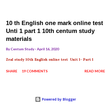
10 th English one mark online test
Unti 1 part 1 10th centum study
materials
By
Centum Study
April 16, 2020
Zeal study 10th English online test Unit 1- Part 1
SHARE
19 COMMENTS
READ MORE
Powered by Blogger