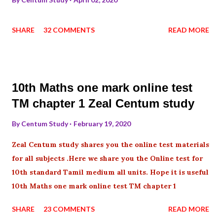
SHARE
32 COMMENTS
READ MORE
10th Maths one mark online test
TM chapter 1 Zeal Centum study
By
Centum Study
February 19, 2020
Zeal Centum study shares you the online test materials
for all subjects .Here we share you the Online test for
10th standard Tamil medium all units. Hope it is useful
10th Maths one mark online test TM chapter 1
SHARE
23 COMMENTS
READ MORE