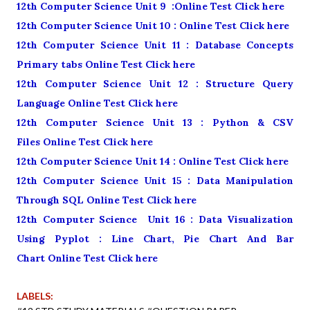
12th Computer Science Unit 9 :Online Test Click here
12th Computer Science Unit 10 : Online Test Click here
12th Computer Science Unit 11 : Database Concepts
Primary tabs Online Test Click here
12th Computer Science Unit 12 : Structure Query
Language Online Test Click here
12th Computer Science Unit 13 : Python & CSV
Files Online Test Click here
12th Computer Science Unit 14 : Online Test Click here
12th Computer Science Unit 15 : Data Manipulation
Through SQL Online Test Click here
12th Computer Science Unit 16 : Data Visualization
Using Pyplot : Line Chart, Pie Chart And Bar
Chart Online Test Click here
LABELS: