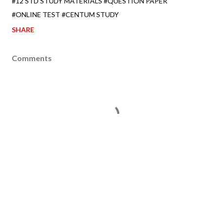
#12 STD STUDY MATERIALS #QUESTION PAPER
#ONLINE TEST #CENTUM STUDY
SHARE
Comments