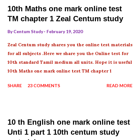
10th Maths one mark online test
TM chapter 1 Zeal Centum study
By
Centum Study
February 19, 2020
Zeal Centum study shares you the online test materials
for all subjects .Here we share you the Online test for
10th standard Tamil medium all units. Hope it is useful
10th Maths one mark online test TM chapter 1
SHARE
23 COMMENTS
READ MORE
10 th English one mark online test
Unti 1 part 1 10th centum study