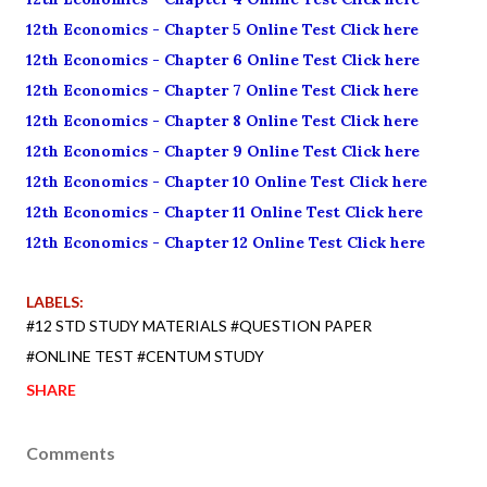
12th Economics - Chapter 5 Online Test Click here
12th Economics - Chapter 6 Online Test Click here
12th Economics - Chapter 7 Online Test Click here
12th Economics - Chapter 8 Online Test Click here
12th Economics - Chapter 9 Online Test Click here
12th Economics - Chapter 10 Online Test Click here
12th Economics - Chapter 11 Online Test Click here
12th Economics - Chapter 12 Online Test Click here
LABELS:
#12 STD STUDY MATERIALS #QUESTION PAPER
#ONLINE TEST #CENTUM STUDY
SHARE
Comments