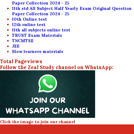
Paper Collection 2024 - 25
11th std All Subject Half Yearly Exam Original Question
Paper Collection 2024 - 25
10th Online test
12th online test
11th all subjects online test
TRUST Exam Materials
TNCMTSE
JEE
Slow learners materials
Total Pageviews
Follow the Zeal Study channel on WhatsApp:
Click the image to join our channel