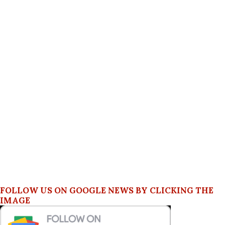
FOLLOW US ON GOOGLE NEWS BY CLICKING THE
IMAGE