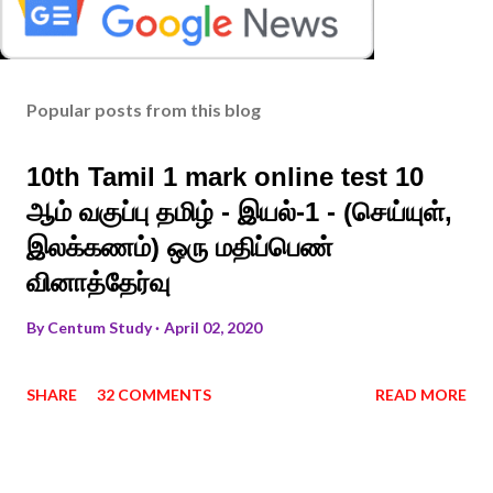
Popular posts from this blog
10th Tamil 1 mark online test 10
ஆம் வகுப்பு தமிழ் - இயல்-1 - (செய்யுள்,
இலக்கணம்) ஒரு மதிப்பெண்
வினாத்தேர்வு
By
Centum Study
April 02, 2020
SHARE
32 COMMENTS
READ MORE