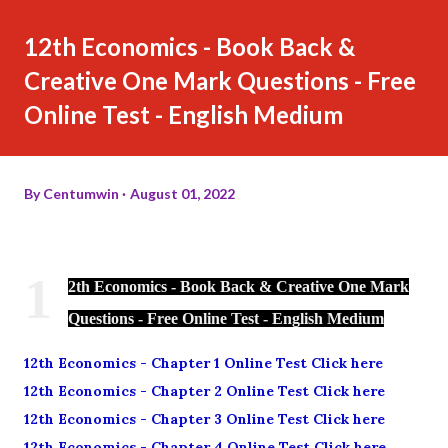
12th Economics - Book Back &
Creative One Mark Questions - Free
Online Test - English Medium
By
Centumwin
August 01, 2022
1
2th Economics - Book Back & Creative One Mark
Questions - Free Online Test - English Medium
12th Economics - Chapter 1 Online Test Click here
12th Economics - Chapter 2 Online Test Click here
12th Economics - Chapter 3 Online Test Click here
12th Economics - Chapter 4 Online Test Click here