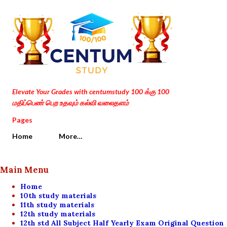
Skip to main content
Elevate Your Grades with centumstudy 100 க்கு 100
மதிப்பெண் பெற உதவும் கல்வி வலைதளம்
Pages
Home
More…
Main Menu
Home
10th study materials
11th study materials
12th study materials
12th std All Subject Half Yearly Exam Original Question