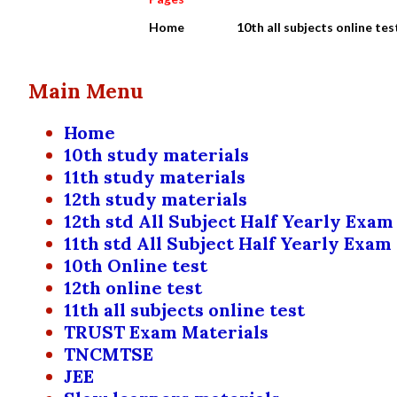
Home
10th all subjects online tes
Main Menu
Home
10th study materials
11th study materials
12th study materials
12th std All Subject Half Yearly Exam
11th std All Subject Half Yearly Exam
10th Online test
12th online test
11th all subjects online test
TRUST Exam Materials
TNCMTSE
JEE