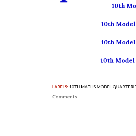
10th Mo
10th Model 
10th Model
10th Model 
LABELS:
10TH MATHS MODEL QUARTERLY 
Comments