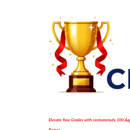
Elevate Your Grades with centumstudy 100 க்
Pages