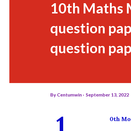
10th Maths 
question pape
question pap
By
Centumwin
September 13, 2022
1
0th Mod