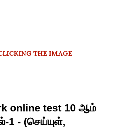
CLICKING THE IMAGE
k online test 10 ஆம்
்-1 - (செய்யுள்,