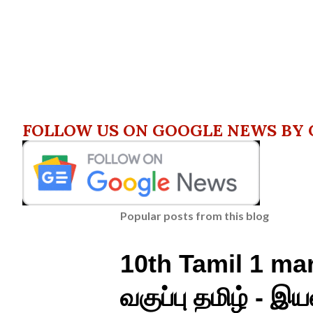
FOLLOW US ON GOOGLE NEWS BY 
Popular posts from this blog
10th Tamil 1 mar
வகுப்பு தமிழ் - இயல