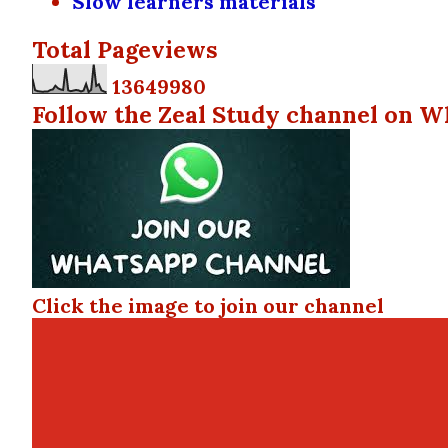
Slow learners materials
Total Pageviews
1
3
6
4
9
9
8
0
Follow the Zeal Study channel on W
Click the image to join our channel