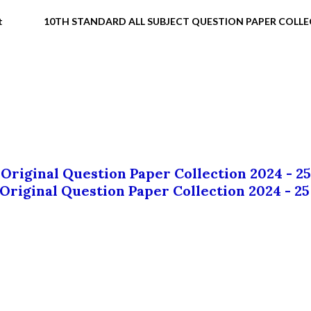
t
10TH STANDARD ALL SUBJECT QUESTION PAPER COLL
 Original Question Paper Collection 2024 - 25
 Original Question Paper Collection 2024 - 25