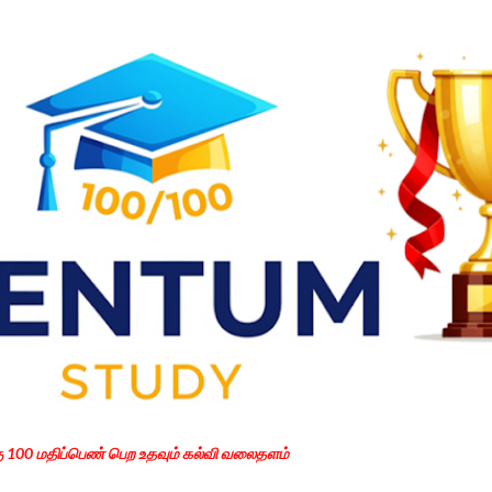
Skip to main content
கு 100 மதிப்பெண் பெற உதவும் கல்வி வலைதளம்