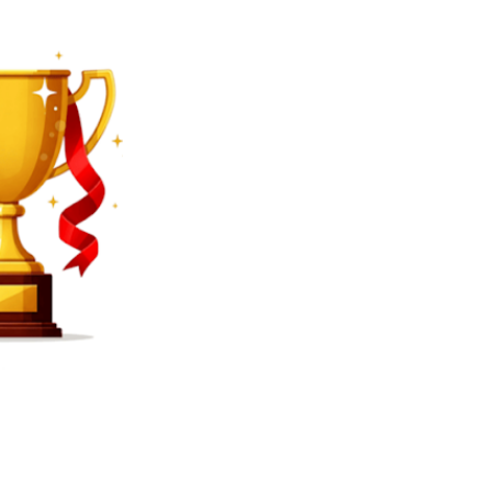
SEARCH