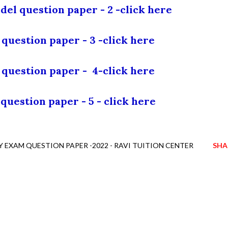
del question paper - 2 -
click here
question paper - 3 -
click here
 question paper -
4-
click here
question paper - 5 -
click here
EXAM QUESTION PAPER -2022 - RAVI TUITION CENTER
SHA