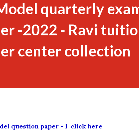
Model quarterly exa
r -2022 - Ravi tuitio
er center collection
el question paper - 1 click here