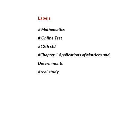
Labels
# Mathematics
# Online Test
#12th std
#Chapter 1 Applications of Matrices and
Determinants
#zeal study