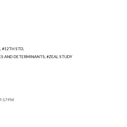
T
#12TH STD
ES AND DETERMINANTS
#ZEAL STUDY
 7:17 PM