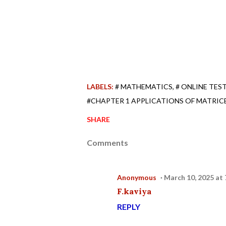
LABELS:
# MATHEMATICS
# ONLINE TES
#CHAPTER 1 APPLICATIONS OF MATRIC
SHARE
Comments
Anonymous
March 10, 2025 at
F.kaviya
REPLY