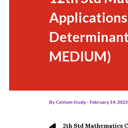
Applications
Determinant
MEDIUM)
By
Centum Study
February 14, 2023
2th Std Mathematics C