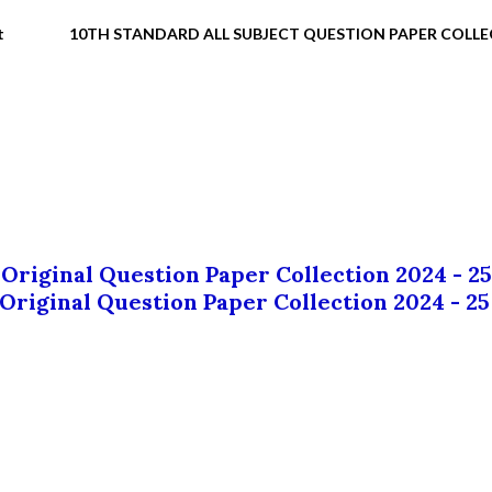
t
10TH STANDARD ALL SUBJECT QUESTION PAPER COLL
 Original Question Paper Collection 2024 - 25
 Original Question Paper Collection 2024 - 25