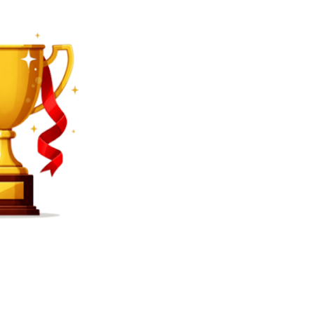
SEARCH