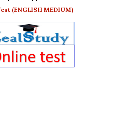
 Test (ENGLISH MEDIUM)