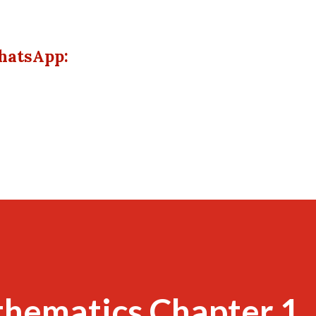
hatsApp:
thematics Chapter 1