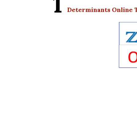
1
Determinants Online