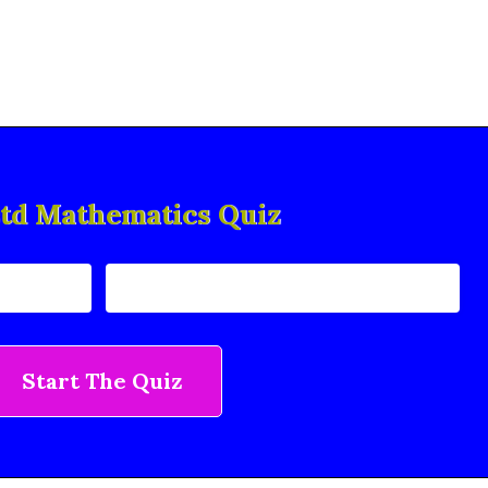
std Mathematics Quiz
Start The Quiz