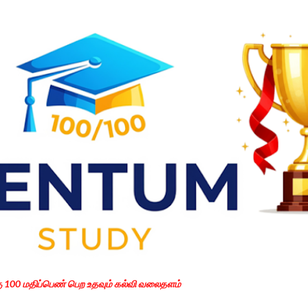
Skip to main content
கு 100 மதிப்பெண் பெற உதவும் கல்வி வலைதளம்