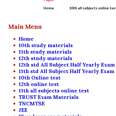
Home
10th all subjects online tes
Main Menu
Home
10th study materials
11th study materials
12th study materials
12th std All Subject Half Yearly Exam
11th std All Subject Half Yearly Exam
10th Online test
12th online test
11th all subjects online test
TRUST Exam Materials
TNCMTSE
JEE