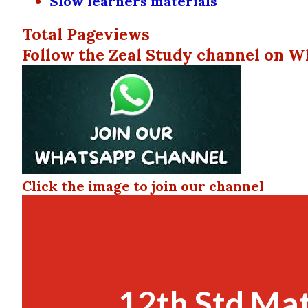
Slow learners materials
Total Pageviews
Follow the Zeal Study channel on W
Click the image to join our channel
12th Std Ma