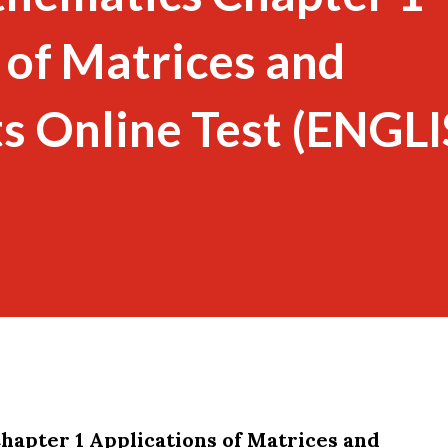
 of Matrices and
s Online Test (ENGL
hapter 1 Applications of Matrices and