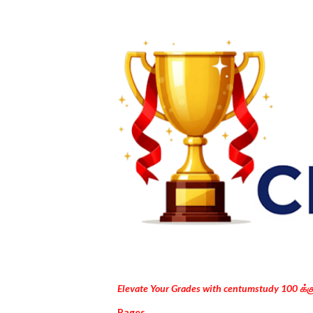
Elevate Your Grades with centumstudy 100 க்
Pages