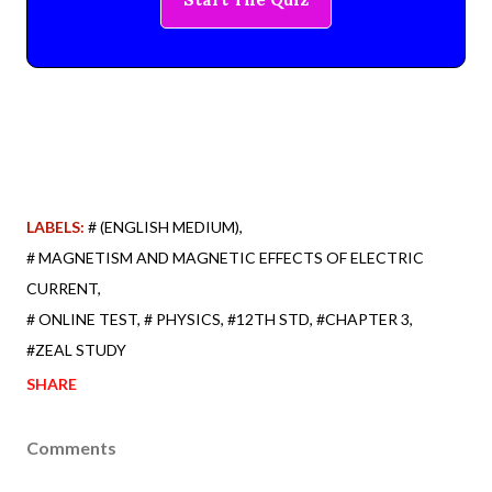
LABELS:
# (ENGLISH MEDIUM)
# MAGNETISM AND MAGNETIC EFFECTS OF ELECTRIC
CURRENT
# ONLINE TEST
# PHYSICS
#12TH STD
#CHAPTER 3
#ZEAL STUDY
SHARE
Comments