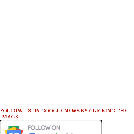
FOLLOW US ON GOOGLE NEWS BY CLICKING THE
IMAGE