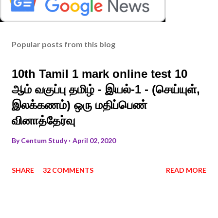
Popular posts from this blog
10th Tamil 1 mark online test 10
ஆம் வகுப்பு தமிழ் - இயல்-1 - (செய்யுள்,
இலக்கணம்) ஒரு மதிப்பெண்
வினாத்தேர்வு
By
Centum Study
April 02, 2020
SHARE
32 COMMENTS
READ MORE