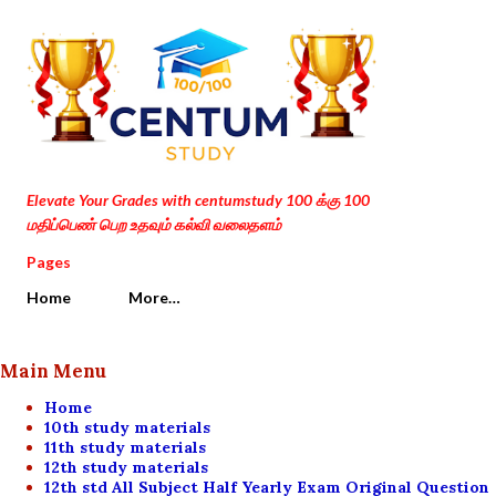
Skip to main content
Elevate Your Grades with centumstudy 100 க்கு 100
மதிப்பெண் பெற உதவும் கல்வி வலைதளம்
Pages
Home
More…
Main Menu
Home
10th study materials
11th study materials
12th study materials
12th std All Subject Half Yearly Exam Original Question