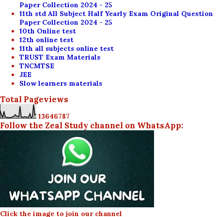
Paper Collection 2024 - 25
11th std All Subject Half Yearly Exam Original Question
Paper Collection 2024 - 25
10th Online test
12th online test
11th all subjects online test
TRUST Exam Materials
TNCMTSE
JEE
Slow learners materials
Total Pageviews
1
3
6
4
6
7
8
7
Follow the Zeal Study channel on WhatsApp:
Click the image to join our channel