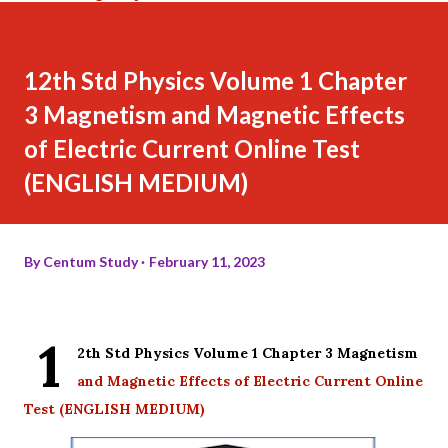
12th Std Physics Volume 1 Chapter
3 Magnetism and Magnetic Effects
of Electric Current Online Test
(ENGLISH MEDIUM)
By
Centum Study
February 11, 2023
1
2th Std Physics Volume 1 Chapter 3 Magnetism
and Magnetic Effects of Electric Current Online
Test (ENGLISH MEDIUM)