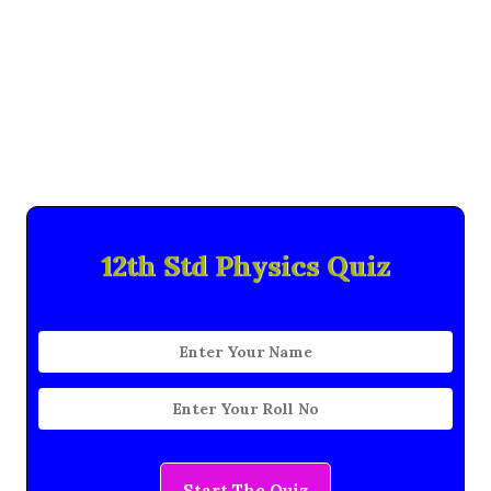
12th Std Physics Quiz
Start The Quiz