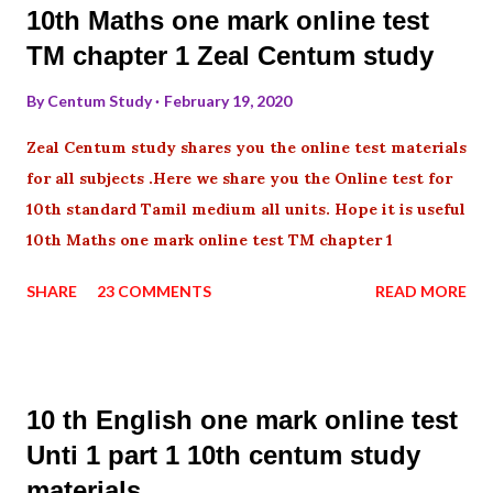
10th Maths one mark online test
TM chapter 1 Zeal Centum study
By
Centum Study
February 19, 2020
Zeal Centum study shares you the online test materials
for all subjects .Here we share you the Online test for
10th standard Tamil medium all units. Hope it is useful
10th Maths one mark online test TM chapter 1
SHARE
23 COMMENTS
READ MORE
10 th English one mark online test
Unti 1 part 1 10th centum study
materials