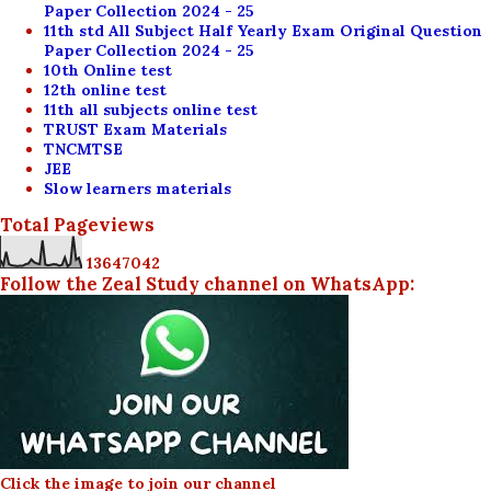
Paper Collection 2024 - 25
11th std All Subject Half Yearly Exam Original Question
Paper Collection 2024 - 25
10th Online test
12th online test
11th all subjects online test
TRUST Exam Materials
TNCMTSE
JEE
Slow learners materials
Total Pageviews
1
3
6
4
7
0
4
2
Follow the Zeal Study channel on WhatsApp:
Click the image to join our channel