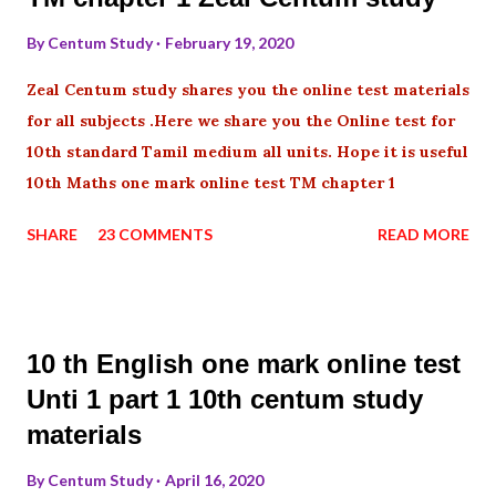
By
Centum Study
February 19, 2020
Zeal Centum study shares you the online test materials
for all subjects .Here we share you the Online test for
10th standard Tamil medium all units. Hope it is useful
10th Maths one mark online test TM chapter 1
SHARE
23 COMMENTS
READ MORE
10 th English one mark online test
Unti 1 part 1 10th centum study
materials
By
Centum Study
April 16, 2020