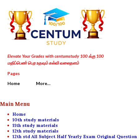
Skip to main content
Elevate Your Grades with centumstudy 100 க்கு 100
மதிப்பெண் பெற உதவும் கல்வி வலைதளம்
Pages
Home
More…
Main Menu
Home
10th study materials
11th study materials
12th study materials
12th std All Subject Half Yearly Exam Original Question