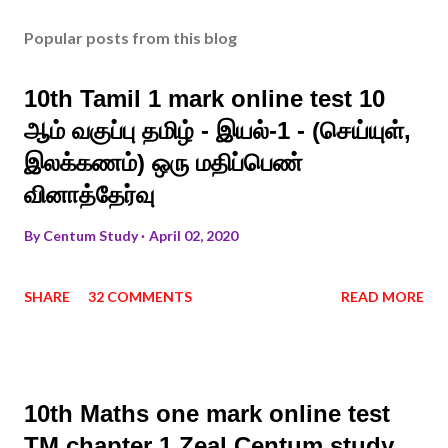
Popular posts from this blog
10th Tamil 1 mark online test 10
ஆம் வகுப்பு தமிழ் - இயல்-1 - (செய்யுள்,
இலக்கணம்) ஒரு மதிப்பெண்
வினாத்தேர்வு
By
Centum Study
April 02, 2020
SHARE
32 COMMENTS
READ MORE
10th Maths one mark online test
TM chapter 1 Zeal Centum study