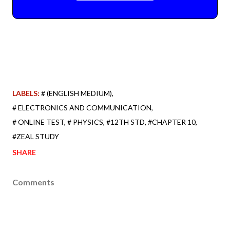
LABELS:
# (ENGLISH MEDIUM)
# ELECTRONICS AND COMMUNICATION
# ONLINE TEST
# PHYSICS
#12TH STD
#CHAPTER 10
#ZEAL STUDY
SHARE
Comments