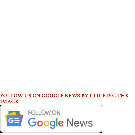
FOLLOW US ON GOOGLE NEWS BY CLICKING THE
IMAGE