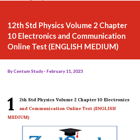
12th Std Physics Volume 2 Chapter
10 Electronics and Communication
Online Test (ENGLISH MEDIUM)
By
Centum Study
February 11, 2023
1
2th Std Physics Volume 2 Chapter 10 Electronics
and Communication Online Test (ENGLISH
MEDIUM)