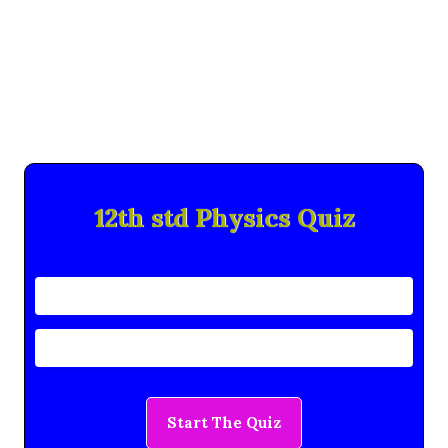
12th std Physics Quiz
Start The Quiz