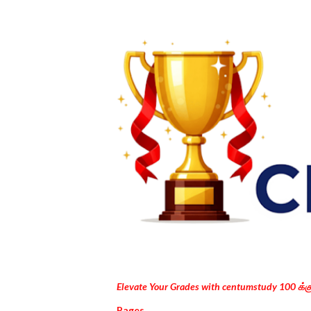
Elevate Your Grades with centumstudy 100 க்
Pages