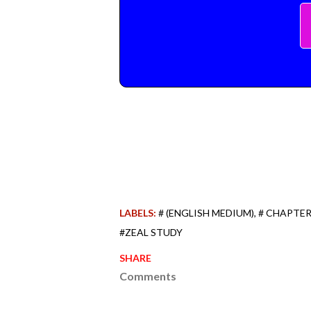
LABELS:
# (ENGLISH MEDIUM)
# CHAPTER
#ZEAL STUDY
SHARE
Comments