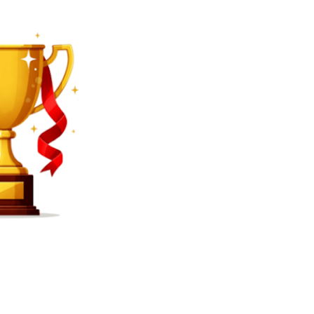
SEARCH