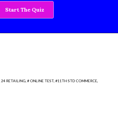
Start The Quiz
 24 RETAILING
# ONLINE TEST
#11TH STD COMMERCE