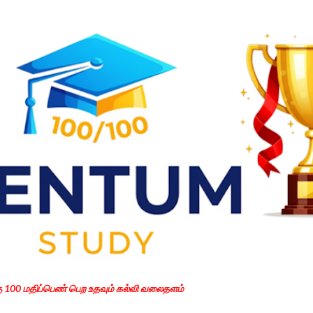
Skip to main content
கு 100 மதிப்பெண் பெற உதவும் கல்வி வலைதளம்