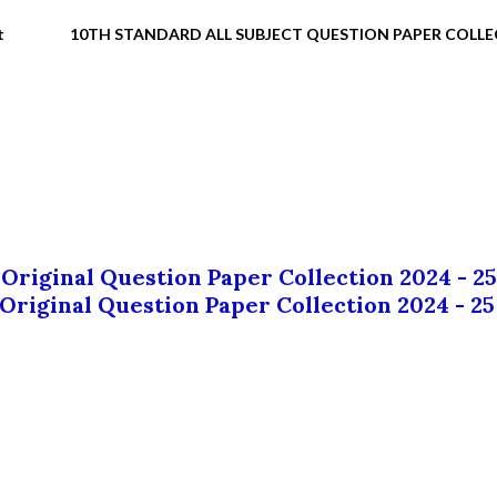
t
10TH STANDARD ALL SUBJECT QUESTION PAPER COLL
 Original Question Paper Collection 2024 - 25
 Original Question Paper Collection 2024 - 25