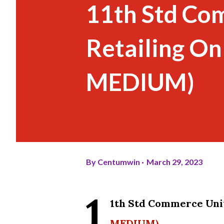
11th Std Co
Retailing On
MEDIUM)
By
Centumwin
March 29, 2023
1
1th Std Commerce Unit
MEDIUM)