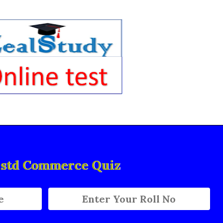
h std Commerce Quiz