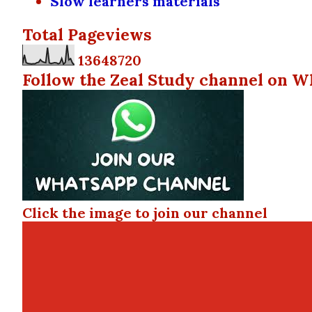
Slow learners materials
Total Pageviews
1
3
6
4
8
7
2
0
Follow the Zeal Study channel on W
Click the image to join our channel