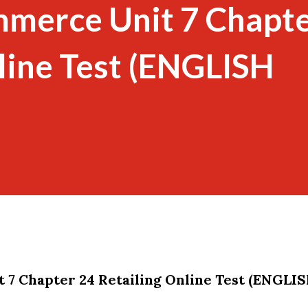
mmerce Unit 7 Chapte
line Test (ENGLISH
 7 Chapter 24 Retailing Online Test (ENGLI