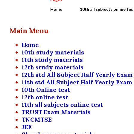
Home
10th all subjects online tes
Main Menu
Home
10th study materials
11th study materials
12th study materials
12th std All Subject Half Yearly Exam
11th std All Subject Half Yearly Exam
10th Online test
12th online test
11th all subjects online test
TRUST Exam Materials
TNCMTSE
JEE