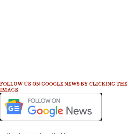
FOLLOW US ON GOOGLE NEWS BY CLICKING THE
IMAGE