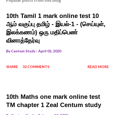
Popular posts from this blog
10th Tamil 1 mark online test 10
ஆம் வகுப்பு தமிழ் - இயல்-1 - (செய்யுள்,
இலக்கணம்) ஒரு மதிப்பெண்
வினாத்தேர்வு
By
Centum Study
April 02, 2020
SHARE
32 COMMENTS
READ MORE
10th Maths one mark online test
TM chapter 1 Zeal Centum study