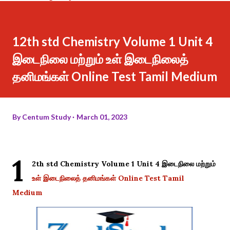
12th std Chemistry Volume 1 Unit 4
இடைநிலை மற்றும் உள் இடைநிலைத்
தனிமங்கள் Online Test Tamil Medium
By
Centum Study
March 01, 2023
1
2th std Chemistry Volume 1 Unit 4 இடைநிலை மற்றும்
உள் இடைநிலைத் தனிமங்கள் Online Test Tamil
Medium