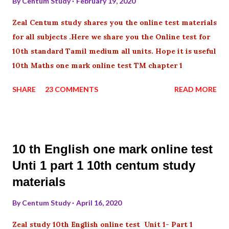
By
Centum Study
February 19, 2020
Zeal Centum study shares you the online test materials
for all subjects .Here we share you the Online test for
10th standard Tamil medium all units. Hope it is useful
10th Maths one mark online test TM chapter 1
SHARE
23 COMMENTS
READ MORE
10 th English one mark online test
Unti 1 part 1 10th centum study
materials
By
Centum Study
April 16, 2020
Zeal study 10th English online test Unit 1- Part 1