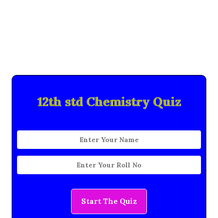
12th std Chemistry Quiz
Start The Quiz