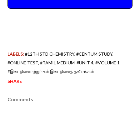
LABELS:
#12TH STD CHEMISTRY
#CENTUM STUDY
#ONLINE TEST
#TAMIL MEDIUM
#UNIT 4
#VOLUME 1
#இடைநிலை மற்றும் உள் இடைநிலைத் தனிமங்கள்
SHARE
Comments