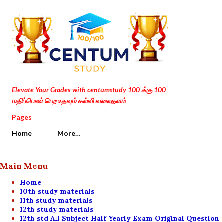
Skip to main content
Elevate Your Grades with centumstudy 100 க்கு 100
மதிப்பெண் பெற உதவும் கல்வி வலைதளம்
Pages
Home
More…
Main Menu
Home
10th study materials
11th study materials
12th study materials
12th std All Subject Half Yearly Exam Original Question