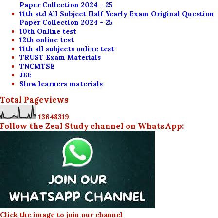
Paper Collection 2024 - 25
11th std All Subject Half Yearly Exam Original Question
Paper Collection 2024 - 25
10th Online test
12th online test
11th all subjects online test
TRUST Exam Materials
TNCMTSE
JEE
Slow learners materials
Total Pageviews
1
3
6
4
8
3
1
9
Follow the Zeal Study channel on WhatsApp:
Click the image to join our channel