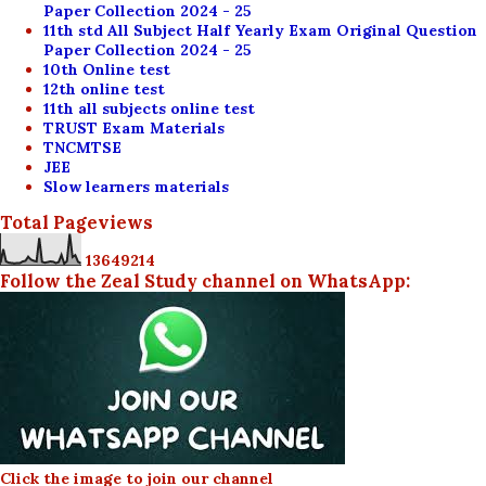
Paper Collection 2024 - 25
11th std All Subject Half Yearly Exam Original Question
Paper Collection 2024 - 25
10th Online test
12th online test
11th all subjects online test
TRUST Exam Materials
TNCMTSE
JEE
Slow learners materials
Total Pageviews
1
3
6
4
9
2
1
4
Follow the Zeal Study channel on WhatsApp:
Click the image to join our channel