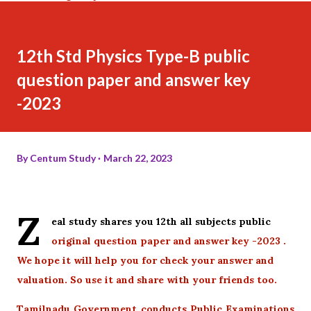
12th Std Physics Type-B public
question paper and answer key
-2023
By
Centum Study
March 22, 2023
Z
eal study shares you 12th all subjects public
original question paper and answer key -2023 .
We hope it will help you for check your answer and
valuation. So use it and share with your friends too.
Tamilnadu Government conducts Public Examinations