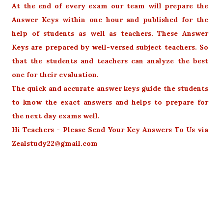
At the end of every exam our team will prepare the
Answer Keys within one hour and published for the
help of students as well as teachers. These Answer
Keys are prepared by well-versed subject teachers. So
that the students and teachers can analyze the best
one for their evaluation.
The quick and accurate answer keys guide the students
to know the exact answers and helps to prepare for
the next day exams well.
Hi Teachers - Please Send Your Key Answers To Us via
Zealstudy22@gmail.com