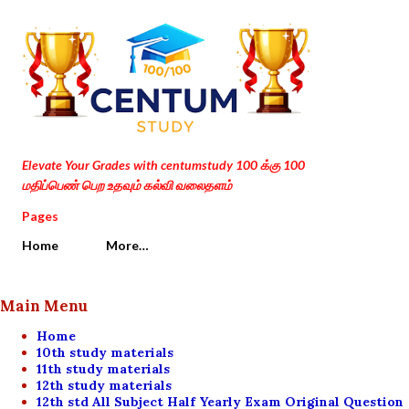
Skip to main content
Elevate Your Grades with centumstudy 100 க்கு 100
மதிப்பெண் பெற உதவும் கல்வி வலைதளம்
Pages
Home
More…
Main Menu
Home
10th study materials
11th study materials
12th study materials
12th std All Subject Half Yearly Exam Original Question