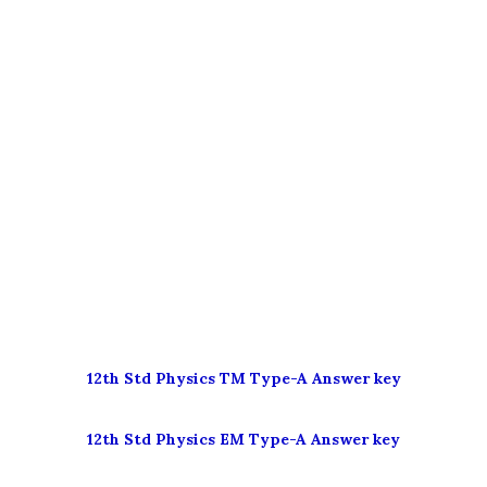
12th Std
Physics TM Type-A
Answer key
12th Std
Physics EM Type-A
Answer key