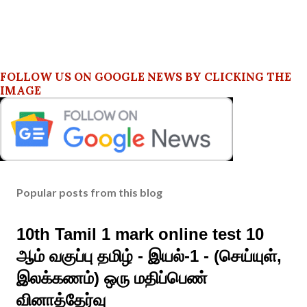
FOLLOW US ON GOOGLE NEWS BY CLICKING THE
IMAGE
Popular posts from this blog
10th Tamil 1 mark online test 10
ஆம் வகுப்பு தமிழ் - இயல்-1 - (செய்யுள்,
இலக்கணம்) ஒரு மதிப்பெண்
வினாத்தேர்வு