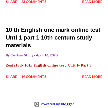
SHARE
23 COMMENTS
READ MORE
10 th English one mark online test
Unti 1 part 1 10th centum study
materials
By
Centum Study
April 16, 2020
Zeal study 10th English online test Unit 1- Part 1
SHARE
19 COMMENTS
READ MORE
Powered by Blogger