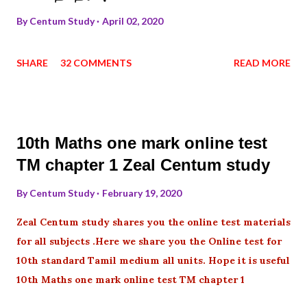
By
Centum Study
April 02, 2020
SHARE
32 COMMENTS
READ MORE
10th Maths one mark online test
TM chapter 1 Zeal Centum study
By
Centum Study
February 19, 2020
Zeal Centum study shares you the online test materials
for all subjects .Here we share you the Online test for
10th standard Tamil medium all units. Hope it is useful
10th Maths one mark online test TM chapter 1