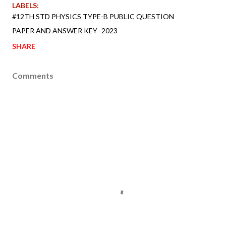
LABELS:
#12TH STD PHYSICS TYPE-B PUBLIC QUESTION
PAPER AND ANSWER KEY -2023
SHARE
Comments