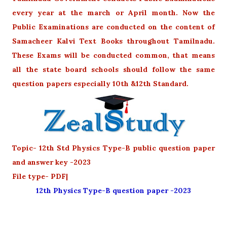
every year at the march or April month. Now the
Public Examinations are conducted on the content of
Samacheer Kalvi Text Books throughout Tamilnadu.
These Exams will be conducted common, that means
all the state board schools should follow the same
question papers especially 10th &12th Standard.
Topic- 12th Std Physics Type-B public question paper
and answer key -2023
File type- PDF|
12th Physics Type-B question paper -2023