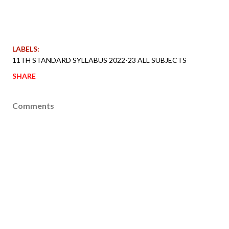
LABELS:
11TH STANDARD SYLLABUS 2022-23 ALL SUBJECTS
SHARE
Comments