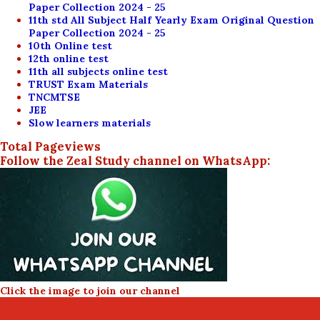
Paper Collection 2024 - 25
11th std All Subject Half Yearly Exam Original Question
Paper Collection 2024 - 25
10th Online test
12th online test
11th all subjects online test
TRUST Exam Materials
TNCMTSE
JEE
Slow learners materials
Total Pageviews
Follow the Zeal Study channel on WhatsApp:
Click the image to join our channel