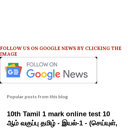
FOLLOW US ON GOOGLE NEWS BY CLICKING THE
IMAGE
Popular posts from this blog
10th Tamil 1 mark online test 10
ஆம் வகுப்பு தமிழ் - இயல்-1 - (செய்யுள்,