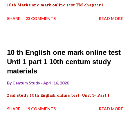
10th Maths one mark online test TM chapter 1
SHARE
23 COMMENTS
READ MORE
10 th English one mark online test
Unti 1 part 1 10th centum study
materials
By
Centum Study
April 16, 2020
Zeal study 10th English online test Unit 1- Part 1
SHARE
19 COMMENTS
READ MORE