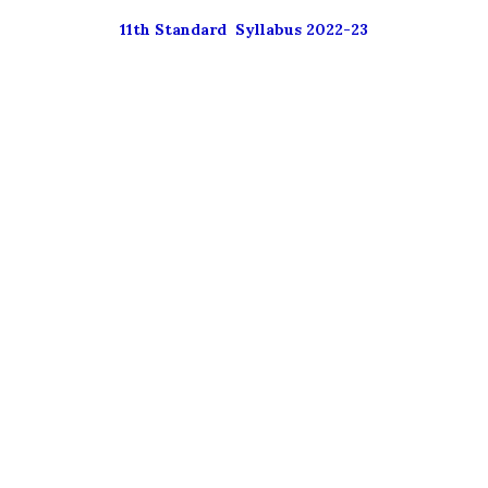
11th Standard Syllabus 2022-23