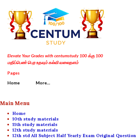
Skip to main content
Elevate Your Grades with centumstudy 100 க்கு 100
மதிப்பெண் பெற உதவும் கல்வி வலைதளம்
Pages
Home
More…
Main Menu
Home
10th study materials
11th study materials
12th study materials
12th std All Subject Half Yearly Exam Original Question