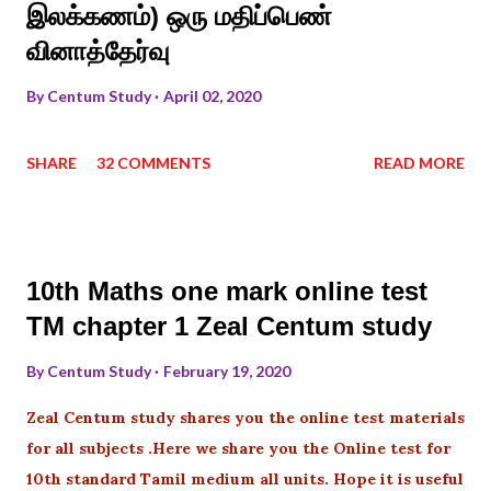
இலக்கணம்) ஒரு மதிப்பெண்
வினாத்தேர்வு
By
Centum Study
April 02, 2020
SHARE
32 COMMENTS
READ MORE
10th Maths one mark online test
TM chapter 1 Zeal Centum study
By
Centum Study
February 19, 2020
Zeal Centum study shares you the online test materials
for all subjects .Here we share you the Online test for
10th standard Tamil medium all units. Hope it is useful