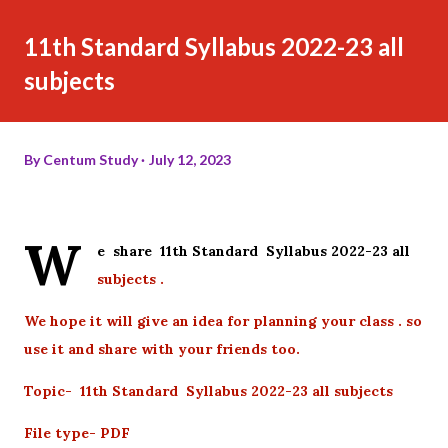
11th Standard Syllabus 2022-23 all
subjects
By
Centum Study
July 12, 2023
W
e share 11th Standard Syllabus 2022-23 all
subjects .
We hope it will give an idea for planning your class . so
use it and share with your friends too.
Topic- 11th Standard Syllabus 2022-23 all subjects
File type- PDF