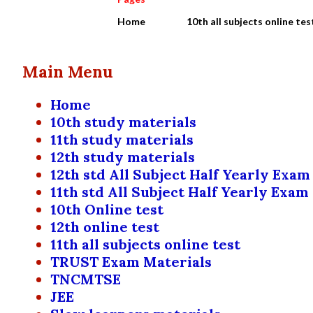
Home
10th all subjects online tes
Main Menu
Home
10th study materials
11th study materials
12th study materials
12th std All Subject Half Yearly Exam
11th std All Subject Half Yearly Exam
10th Online test
12th online test
11th all subjects online test
TRUST Exam Materials
TNCMTSE
JEE