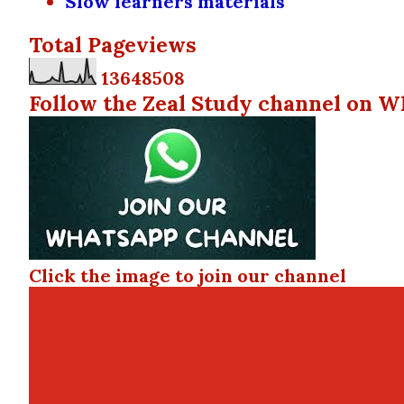
Slow learners materials
Total Pageviews
1
3
6
4
8
5
0
8
Follow the Zeal Study channel on W
Click the image to join our channel