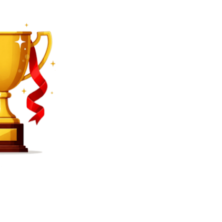
SEARCH