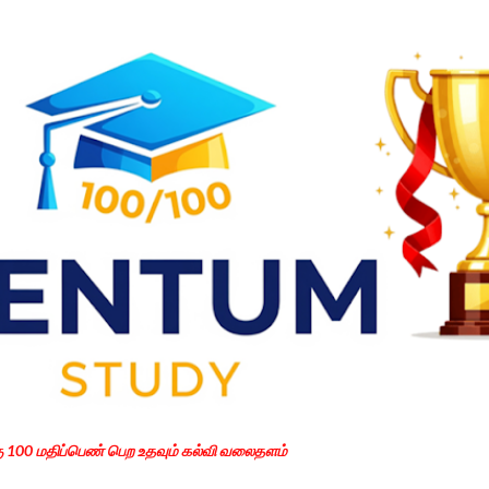
Skip to main content
கு 100 மதிப்பெண் பெற உதவும் கல்வி வலைதளம்