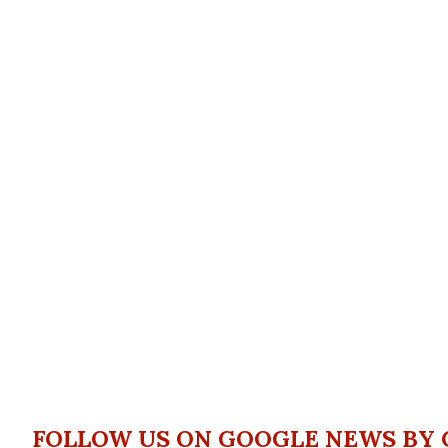
FOLLOW US ON GOOGLE NEWS BY 