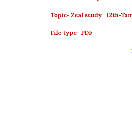
Topic- Zeal study 12th-Ta
File type- PDF