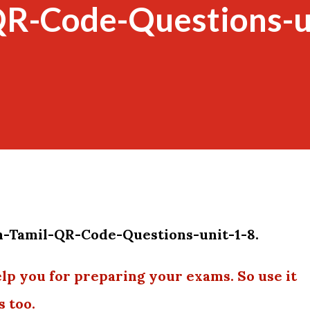
QR-Code-Questions-u
h-Tamil-QR-Code-Questions-unit-1-8.
elp you for preparing your exams. So use it
s too.