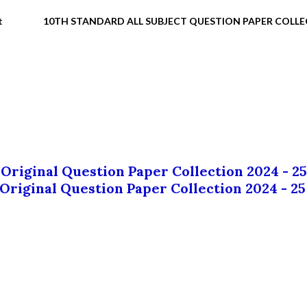
t
10TH STANDARD ALL SUBJECT QUESTION PAPER COLL
 Original Question Paper Collection 2024 - 25
 Original Question Paper Collection 2024 - 25