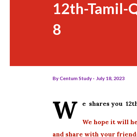
12th-Tamil-
8
By
Centum Study
July 18, 2023
W
e shares you 12t
We hope it will h
and share with your friend