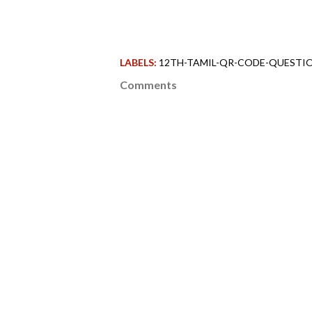
LABELS:
12TH-TAMIL-QR-CODE-QUESTIO
Comments