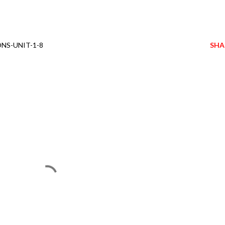
NS-UNIT-1-8
SHA