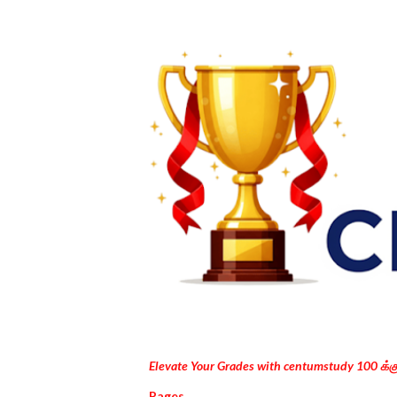
Elevate Your Grades with centumstudy 100 க்
Pages