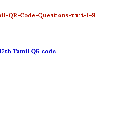
mil-QR-Code-Questions-unit-1-8
12th Tamil QR code