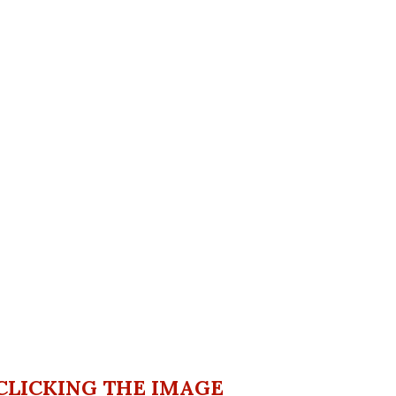
CLICKING THE IMAGE