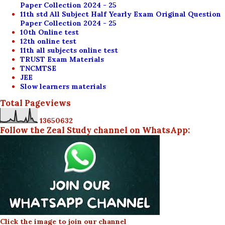
Paper Collection 2024 - 25
11th std All Subject Half Yearly Exam Original Question
Paper Collection 2024 - 25
10th Online test
12th online test
11th all subjects online test
TRUST Exam Materials
TNCMTSE
JEE
Slow learners materials
Total Pageviews
1
3
6
5
0
6
3
2
Follow the Zeal Study channel on WhatsApp:
Click the image to join our channel