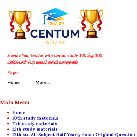
Skip to main content
Elevate Your Grades with centumstudy 100 க்கு 100
மதிப்பெண் பெற உதவும் கல்வி வலைதளம்
Pages
Home
More…
Main Menu
Home
10th study materials
11th study materials
12th study materials
12th std All Subject Half Yearly Exam Original Question