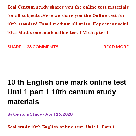
Zeal Centum study shares you the online test materials
for all subjects .Here we share you the Online test for
10th standard Tamil medium all units. Hope it is useful
10th Maths one mark online test TM chapter 1
SHARE
23 COMMENTS
READ MORE
10 th English one mark online test
Unti 1 part 1 10th centum study
materials
By
Centum Study
April 16, 2020
Zeal study 10th English online test Unit 1- Part 1