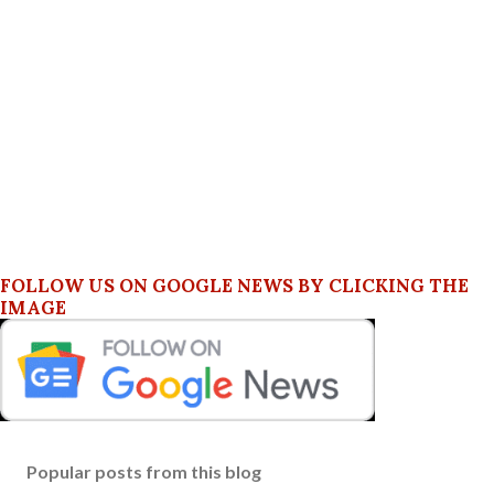
FOLLOW US ON GOOGLE NEWS BY CLICKING THE
IMAGE
Popular posts from this blog