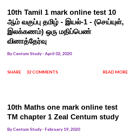
10th Tamil 1 mark online test 10
ஆம் வகுப்பு தமிழ் - இயல்-1 - (செய்யுள்,
இலக்கணம்) ஒரு மதிப்பெண்
வினாத்தேர்வு
By
Centum Study
April 02, 2020
SHARE
32 COMMENTS
READ MORE
10th Maths one mark online test
TM chapter 1 Zeal Centum study
By
Centum Study
February 19, 2020