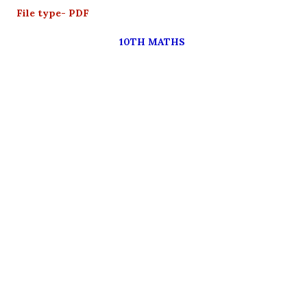
File type- PDF
10TH MATHS