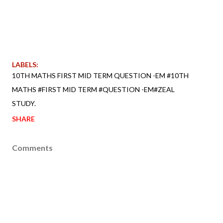
LABELS:
10TH MATHS FIRST MID TERM QUESTION -EM #10TH
MATHS #FIRST MID TERM #QUESTION -EM#ZEAL
STUDY.
SHARE
Comments