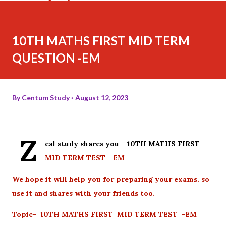
10TH MATHS FIRST MID TERM
QUESTION -EM
By
Centum Study
August 12, 2023
Z
eal study shares you 10TH MATHS FIRST
MID TERM TEST -EM
We hope it will help you for preparing your exams. so
use it and shares with your friends too.
Topic- 10TH MATHS FIRST MID TERM TEST -EM