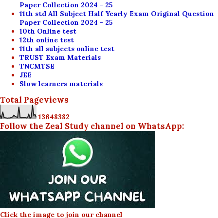
Paper Collection 2024 - 25
11th std All Subject Half Yearly Exam Original Question
Paper Collection 2024 - 25
10th Online test
12th online test
11th all subjects online test
TRUST Exam Materials
TNCMTSE
JEE
Slow learners materials
Total Pageviews
1
3
6
4
8
3
8
2
Follow the Zeal Study channel on WhatsApp:
Click the image to join our channel