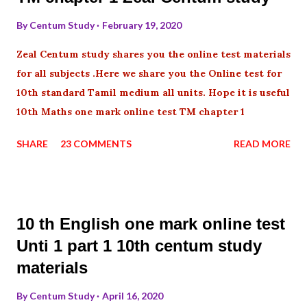
By
Centum Study
February 19, 2020
Zeal Centum study shares you the online test materials
for all subjects .Here we share you the Online test for
10th standard Tamil medium all units. Hope it is useful
10th Maths one mark online test TM chapter 1
SHARE
23 COMMENTS
READ MORE
10 th English one mark online test
Unti 1 part 1 10th centum study
materials
By
Centum Study
April 16, 2020