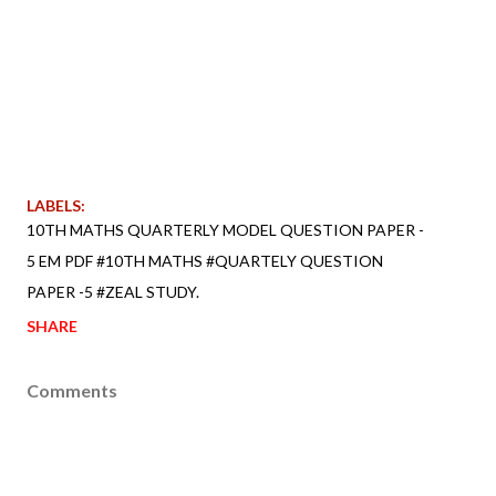
LABELS:
10TH MATHS QUARTERLY MODEL QUESTION PAPER -
5 EM PDF #10TH MATHS #QUARTELY QUESTION
PAPER -5 #ZEAL STUDY.
SHARE
Comments