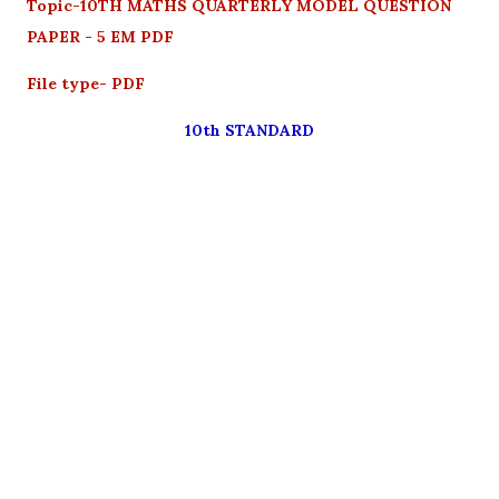
Topic-10TH MATHS QUARTERLY MODEL QUESTION
PAPER - 5 EM PDF
File type- PDF
10th STANDARD