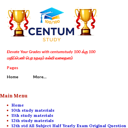
Skip to main content
Elevate Your Grades with centumstudy 100 க்கு 100
மதிப்பெண் பெற உதவும் கல்வி வலைதளம்
Pages
Home
More…
Main Menu
Home
10th study materials
11th study materials
12th study materials
12th std All Subject Half Yearly Exam Original Question