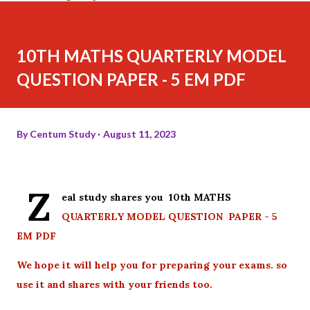
10TH MATHS QUARTERLY MODEL
QUESTION PAPER - 5 EM PDF
By
Centum Study
August 11, 2023
Z
eal study shares you 10th MATHS
QUARTERLY MODEL QUESTION PAPER - 5
EM PDF
We hope it will help you for preparing your exams. so
use it and shares with your friends too.