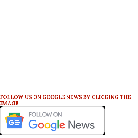
FOLLOW US ON GOOGLE NEWS BY CLICKING THE
IMAGE