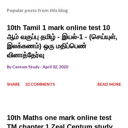
Popular posts from this blog
10th Tamil 1 mark online test 10
ஆம் வகுப்பு தமிழ் - இயல்-1 - (செய்யுள்,
இலக்கணம்) ஒரு மதிப்பெண்
வினாத்தேர்வு
By
Centum Study
April 02, 2020
SHARE
32 COMMENTS
READ MORE
10th Maths one mark online test
TM chapter 1 Zeal Centum study