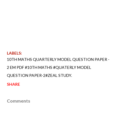
LABELS:
10TH MATHS QUARTERLY MODEL QUESTION PAPER -
2 EM PDF #10TH MATHS #QUATERLY MODEL
QUESTION PAPER-2#ZEAL STUDY.
SHARE
Comments