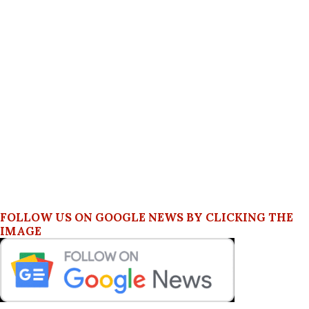
FOLLOW US ON GOOGLE NEWS BY CLICKING THE
IMAGE