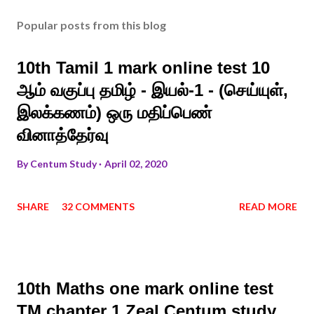
Popular posts from this blog
10th Tamil 1 mark online test 10
ஆம் வகுப்பு தமிழ் - இயல்-1 - (செய்யுள்,
இலக்கணம்) ஒரு மதிப்பெண்
வினாத்தேர்வு
By
Centum Study
April 02, 2020
SHARE
32 COMMENTS
READ MORE
10th Maths one mark online test
TM chapter 1 Zeal Centum study