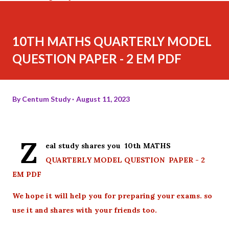
10TH MATHS QUARTERLY MODEL
QUESTION PAPER - 2 EM PDF
By
Centum Study
August 11, 2023
Z
eal study shares you 10th MATHS
QUARTERLY MODEL QUESTION PAPER - 2
EM PDF
We hope it will help you for preparing your exams. so
use it and shares with your friends too.