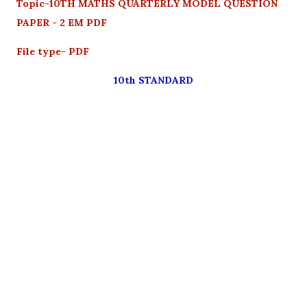
Topic-10TH MATHS QUARTERLY MODEL QUESTION
PAPER - 2 EM PDF
File type- PDF
10th STANDARD