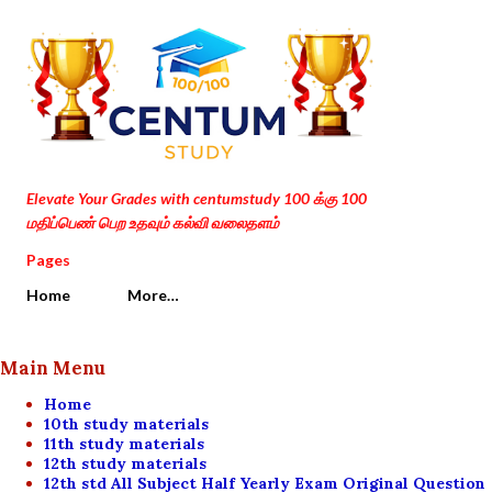
Skip to main content
Elevate Your Grades with centumstudy 100 க்கு 100
மதிப்பெண் பெற உதவும் கல்வி வலைதளம்
Pages
Home
More…
Main Menu
Home
10th study materials
11th study materials
12th study materials
12th std All Subject Half Yearly Exam Original Question