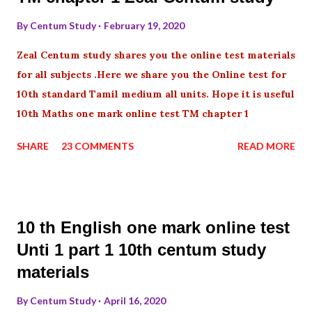
By
Centum Study
February 19, 2020
Zeal Centum study shares you the online test materials
for all subjects .Here we share you the Online test for
10th standard Tamil medium all units. Hope it is useful
10th Maths one mark online test TM chapter 1
SHARE
23 COMMENTS
READ MORE
10 th English one mark online test
Unti 1 part 1 10th centum study
materials
By
Centum Study
April 16, 2020