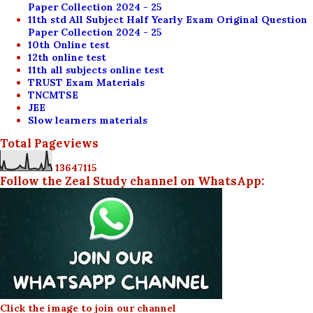
Paper Collection 2024 - 25
11th std All Subject Half Yearly Exam Original Question
Paper Collection 2024 - 25
10th Online test
12th online test
11th all subjects online test
TRUST Exam Materials
TNCMTSE
JEE
Slow learners materials
Total Pageviews
1
3
6
4
7
1
1
5
Follow the Zeal Study channel on WhatsApp:
Click the image to join our channel