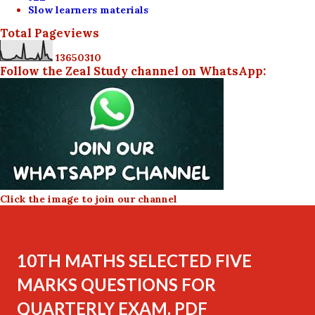
Slow learners materials
Total Pageviews
1
3
6
5
0
3
1
0
Follow the Zeal Study channel on WhatsApp:
Click the image to join our channel
10TH MATHS SELECTED FIVE
MARKS QUESTIONS FOR
QUARTERLY EXAM. PDF