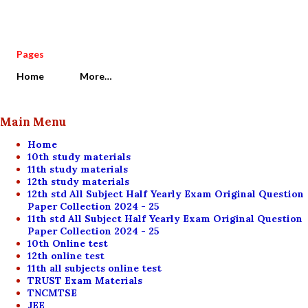
Pages
Home
More…
Main Menu
Home
10th study materials
11th study materials
12th study materials
12th std All Subject Half Yearly Exam Original Question
Paper Collection 2024 - 25
11th std All Subject Half Yearly Exam Original Question
Paper Collection 2024 - 25
10th Online test
12th online test
11th all subjects online test
TRUST Exam Materials
TNCMTSE
JEE