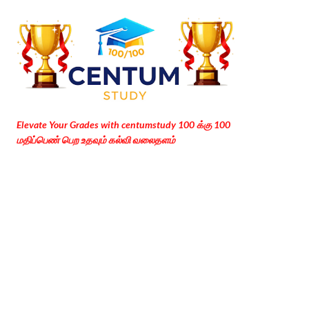
Skip to main content
Elevate Your Grades with centumstudy 100 க்கு 100
மதிப்பெண் பெற உதவும் கல்வி வலைதளம்