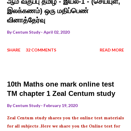
ஆம் வகுப்பு தமிழ் - இயல்-1 - (செய்யுள்,
இலக்கணம்) ஒரு மதிப்பெண்
வினாத்தேர்வு
By
Centum Study
April 02, 2020
SHARE
32 COMMENTS
READ MORE
10th Maths one mark online test
TM chapter 1 Zeal Centum study
By
Centum Study
February 19, 2020
Zeal Centum study shares you the online test materials
for all subjects .Here we share you the Online test for