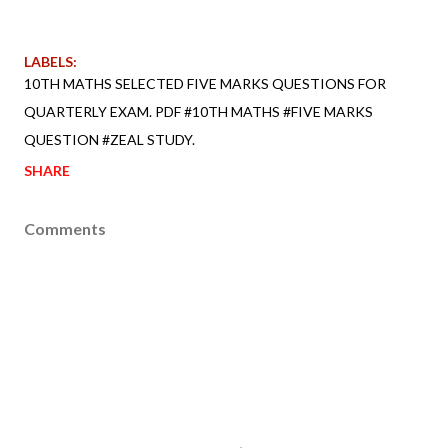
LABELS:
10TH MATHS SELECTED FIVE MARKS QUESTIONS FOR
QUARTERLY EXAM. PDF #10TH MATHS #FIVE MARKS
QUESTION #ZEAL STUDY.
SHARE
Comments