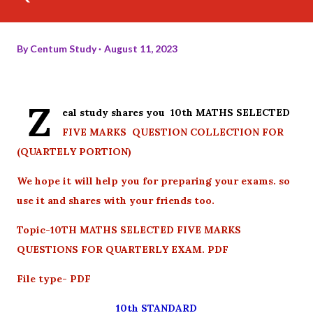
By
Centum Study
August 11, 2023
Z
eal study shares you 10th MATHS SELECTED
FIVE MARKS QUESTION COLLECTION FOR
(QUARTELY PORTION)
We hope it will help you for preparing your exams. so
use it and shares with your friends too.
Topic-10TH MATHS SELECTED FIVE MARKS
QUESTIONS FOR QUARTERLY EXAM. PDF
File type- PDF
10th STANDARD