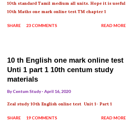
10th standard Tamil medium all units. Hope it is useful
10th Maths one mark online test TM chapter 1
SHARE
23 COMMENTS
READ MORE
10 th English one mark online test
Unti 1 part 1 10th centum study
materials
By
Centum Study
April 16, 2020
Zeal study 10th English online test Unit 1- Part 1
SHARE
19 COMMENTS
READ MORE