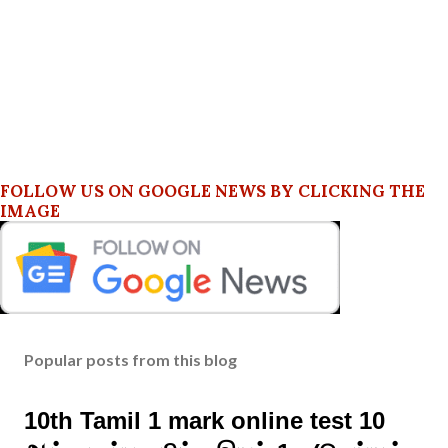
FOLLOW US ON GOOGLE NEWS BY CLICKING THE
IMAGE
Popular posts from this blog
10th Tamil 1 mark online test 10